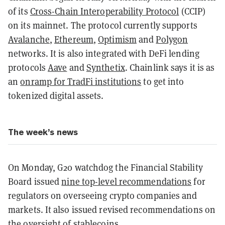
of its
Cross-Chain Interoperability Protocol
(CCIP)
on its mainnet. The protocol currently supports
Avalanche
,
Ethereum
,
Optimism
and
Polygon
networks. It is also integrated with DeFi lending
protocols
Aave
and
Synthetix
. Chainlink says it is as
an
onramp for TradFi institutions
to get into
tokenized digital assets.
The week’s news
On Monday, G20 watchdog the Financial Stability
Board issued
nine top-level recommendations
for
regulators on overseeing crypto companies and
markets. It also issued revised recommendations on
the oversight of
stablecoins
.