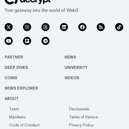
Your gateway into the world of Web3
PARTNER
NEWS
DEEP DIVES
UNIVERSITY
COINS
VIDEOS
NEWS EXPLORER
ABOUT
Team
Disclosures
Manifesto
Terms of Service
Code of Conduct
Privacy Policy