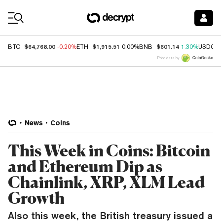
Coin Prices
$64,768.00
$1,915.51
$601.14
BTC
-0.20%
ETH
0.00%
BNB
1.30%
USDC
Price data by
News
Coins
This Week in Coins: Bitcoin
and Ethereum Dip as
Chainlink, XRP, XLM Lead
Growth
Also this week, the British treasury issued a