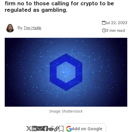
firm no to those calling for crypto to be
regulated as gambling.
Jul 22, 2023
By
Tim Hakki
3 min read
Image: Shutterstock
Add on Google