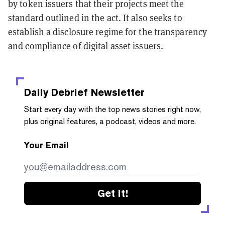
by token issuers that their projects meet the
standard outlined in the act. It also seeks to
establish a disclosure regime for the transparency
and compliance of digital asset issuers.
Daily Debrief
Newsletter
Start every day with the top news stories right now,
plus original features, a podcast, videos and more.
Your Email
Get it!