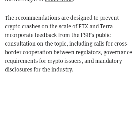
The recommendations are designed to prevent
crypto crashes on the scale of FTX and Terra
incorporate feedback from the FSB’s public
consultation on the topic, including calls for cross-
border cooperation between regulators, governance
requirements for crypto issuers, and mandatory
disclosures for the industry.