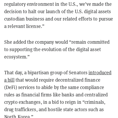
regulatory environment in the U.S., we’ve made the
decision to halt our launch of the U.S. digital assets
custodian business and our related efforts to pursue
a relevant license.”
She added the company would “remain committed
to supporting the evolution of the digital asset
ecosystem.”
That day, a bipartisan group of Senators
introduced
a bill
that would require decentralized finance
(DeFi) services to abide by the same compliance
rules as financial firms like banks and centralized
crypto exchanges, in a bid to reign in “criminals,
drug traffickers, and hostile state actors such as
North Korea.”