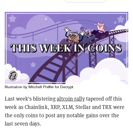
Illustration by Mitchell Preffer for Decrypt.
Last week’s blistering
altcoin rally
tapered off this
week as Chainlink, XRP, XLM, Stellar and TRX were
the only coins to post any notable gains over the
last seven days.