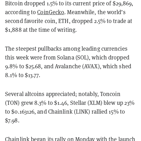
Bitcoin dropped 1.5% to its current price of $29,869,
according to
CoinGecko
. Meanwhile, the world’s
second favorite coin, ETH, dropped 2.5% to trade at
$1,888 at the time of writing.
The steepest pullbacks among leading currencies
this week were from Solana (SOL), which dropped
9.8% to $25.68, and Avalanche (AVAX), which shed
8.1% to $13.77.
Several altcoins appreciated; notably, Toncoin
(TON) grew 8.3% to $1.46, Stellar (XLM) blew up 23%
to $0.163126, and Chainlink (LINK) rallied 15% to
$7.98.
Chainlink began its rally on Monday with the launch