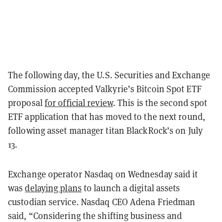
The following day, the U.S. Securities and Exchange
Commission accepted Valkyrie’s Bitcoin Spot ETF
proposal
for official review
. This is the second spot
ETF application that has moved to the next round,
following asset manager titan BlackRock’s on July
13.
Exchange operator Nasdaq on Wednesday said it
was
delaying plans
to launch a digital assets
custodian service.
Nasdaq CEO Adena Friedman
said, “Considering the shifting business and