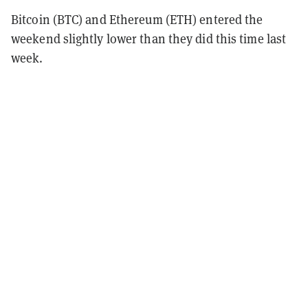
Bitcoin (BTC) and Ethereum (ETH) entered the
weekend slightly lower than they did this time last
week.