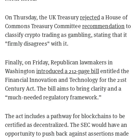
On Thursday, the UK Treasury
rejected
a House of
Commons Treasury Committee
recommendation
to
classify crypto trading as gambling, stating that it
"firmly disagrees" with it.
Finally, on Friday, Republican lawmakers in
Washington
introduced a 212-page bill
entitled the
Financial Innovation and Technology for the 21st
Century Act. The bill aims to bring clarity and a
“much-needed regulatory framework.”
The act includes a pathway for blockchains to be
certified as decentralized. The SEC would have an
opportunity to push back against assertions made