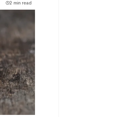
2 min read