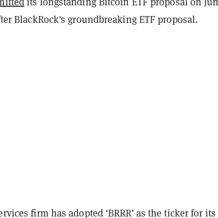
mitted
its longstanding Bitcoin ETF proposal on Jun
after BlackRock's groundbreaking ETF proposal.
ervices firm has adopted ‘BRRR’ as the ticker for its