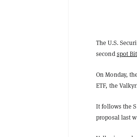
The U.S. Secur
second
spot Bi
On Monday, the
ETF, the Valkyr
It follows the 
proposal last w