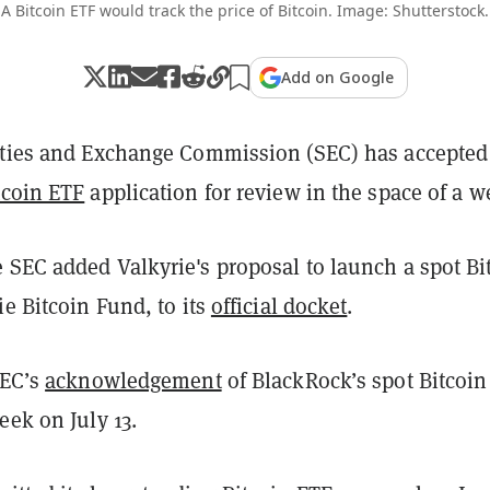
A Bitcoin ETF would track the price of Bitcoin. Image: Shutterstock.
Add on Google
ities and Exchange Commission (SEC) has accepted
tcoin ETF
application for review in the space of a w
 SEC added Valkyrie's proposal to launch a spot Bi
ie Bitcoin Fund, to its
official docket
.
SEC’s
acknowledgement
of BlackRock’s spot Bitcoin
eek on July 13.