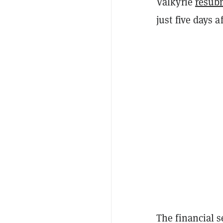
Valkyrie
resub
just five days 
The financial s