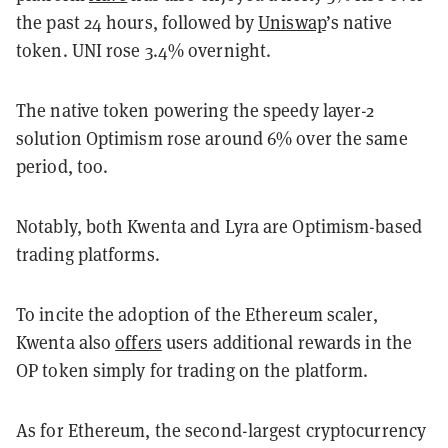
the past 24 hours, followed by
Uniswap
’s native
token. UNI rose 3.4% overnight.
The native token powering the speedy layer-2
solution Optimism rose around 6% over the same
period, too.
Notably, both Kwenta and Lyra are Optimism-based
trading platforms.
To incite the adoption of the Ethereum scaler,
Kwenta also
offers
users additional rewards in the
OP token simply for trading on the platform.
As for Ethereum, the second-largest cryptocurrency