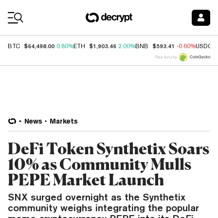
Coin Prices
$64,498.00
$1,903.46
$593.41
BTC
0.80%
ETH
2.00%
BNB
-0.60%
USDC
Price data by
News
Markets
DeFi Token Synthetix Soars
10% as Community Mulls
PEPE Market Launch
SNX surged overnight as the Synthetix
community weighs integrating the popular