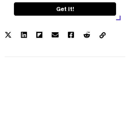
Get it!