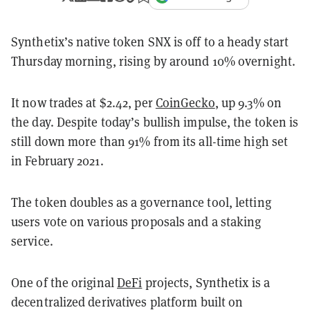
Synthetix’s native token SNX is off to a heady start
Thursday morning, rising by around 10% overnight.
It now trades at $2.42, per
CoinGecko
, up 9.3% on
the day. Despite today’s bullish impulse, the token is
still down more than 91% from its all-time high set
in February 2021.
The token doubles as a governance tool, letting
users vote on various proposals and a staking
service.
One of the original
DeFi
projects, Synthetix is a
decentralized derivatives platform built on