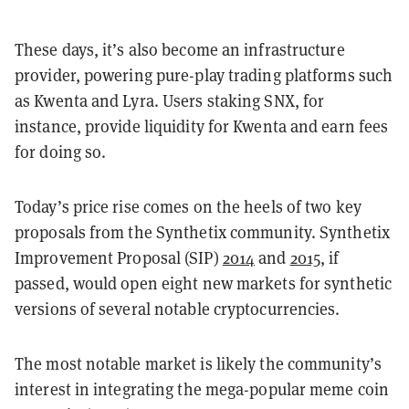
These days, it’s also become an infrastructure
provider, powering pure-play trading platforms such
as Kwenta and Lyra. Users staking SNX, for
instance, provide liquidity for Kwenta and earn fees
for doing so.
Today’s price rise comes on the heels of two key
proposals from the Synthetix community. Synthetix
Improvement Proposal (SIP)
2014
and
2015
, if
passed, would open eight new markets for synthetic
versions of several notable cryptocurrencies.
The most notable market is likely the community’s
interest in integrating the mega-popular meme coin