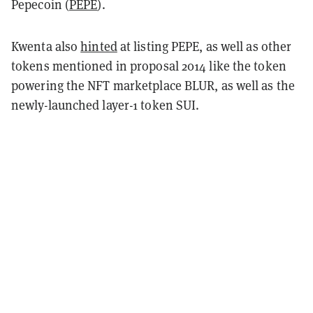
Pepecoin (
PEPE
).
Kwenta also
hinted
at listing PEPE, as well as other
tokens mentioned in proposal 2014 like the token
powering the NFT marketplace BLUR, as well as the
newly-launched layer-1 token SUI.