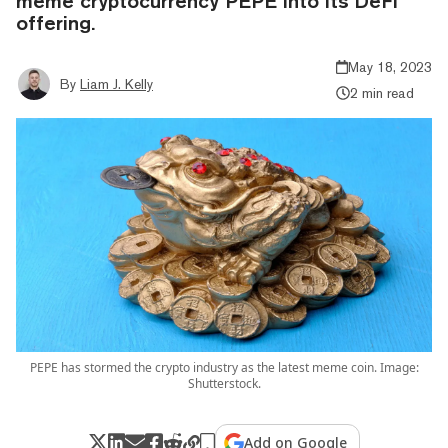
meme cryptocurrency PEPE into its DeFi
offering.
May 18, 2023
By
Liam J. Kelly
2 min read
PEPE has stormed the crypto industry as the latest meme coin. Image:
Shutterstock.
Add on Google