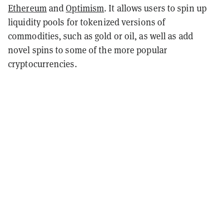
Ethereum
and
Optimism
. It allows users to spin up
liquidity pools for tokenized versions of
commodities, such as gold or oil, as well as add
novel spins to some of the more popular
cryptocurrencies.