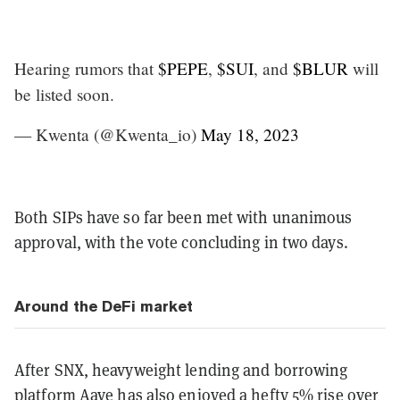
Hearing rumors that
$PEPE
,
$SUI
, and
$BLUR
will
be listed soon.
— Kwenta (@Kwenta_io)
May 18, 2023
Both SIPs have so far been met with unanimous
approval, with the vote concluding in two days.
Around the DeFi market
After SNX, heavyweight lending and borrowing
platform
Aave
has also enjoyed a hefty 5% rise over