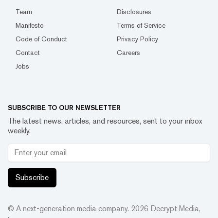
Team
Disclosures
Manifesto
Terms of Service
Code of Conduct
Privacy Policy
Contact
Careers
Jobs
SUBSCRIBE TO OUR NEWSLETTER
The latest news, articles, and resources, sent to your inbox
weekly.
Subscribe
© A next-generation media company.
2026
Decrypt Media,