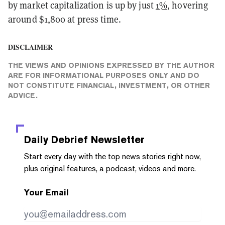
by market capitalization is up by just
1%
, hovering
around $1,800 at press time.
DISCLAIMER
THE VIEWS AND OPINIONS EXPRESSED BY THE AUTHOR
ARE FOR INFORMATIONAL PURPOSES ONLY AND DO
NOT CONSTITUTE FINANCIAL, INVESTMENT, OR OTHER
ADVICE.
Daily Debrief
Newsletter
Start every day with the top news stories right now,
plus original features, a podcast, videos and more.
Your Email