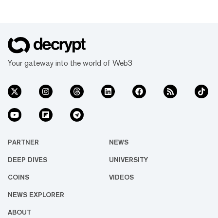
Your gateway into the world of Web3
PARTNER
NEWS
DEEP DIVES
UNIVERSITY
COINS
VIDEOS
NEWS EXPLORER
ABOUT