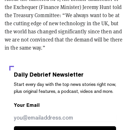
the Exchequer (Finance Minister) Jeremy Hunt told
the Treasury Committee: “We always want to be at
the cutting edge of new technology in the UK, but
the world has changed significantly since then and
we are not convinced that the demand will be there
in the same way.”
Daily Debrief
Newsletter
Start every day with the top news stories right now,
plus original features, a podcast, videos and more.
Your Email