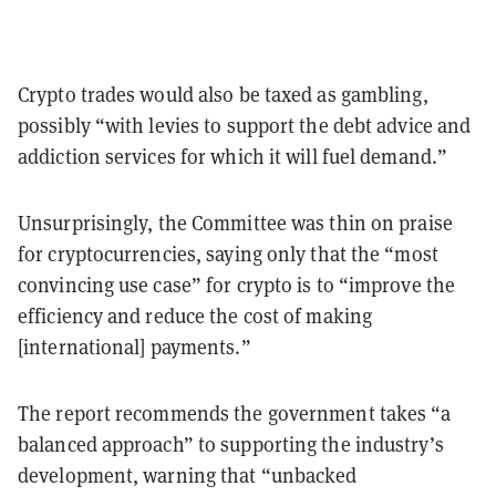
Crypto trades would also be taxed as gambling,
possibly “with levies to support the debt advice and
addiction services for which it will fuel demand.”
Unsurprisingly, the Committee was thin on praise
for cryptocurrencies, saying only that the “most
convincing use case” for crypto is to “improve the
efficiency and reduce the cost of making
[international] payments.”
The report recommends the government takes “a
balanced approach” to supporting the industry’s
development, warning that “unbacked