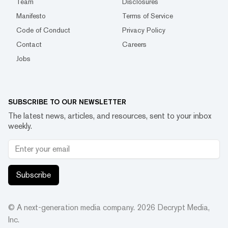
Team
Disclosures
Manifesto
Terms of Service
Code of Conduct
Privacy Policy
Contact
Careers
Jobs
SUBSCRIBE TO OUR NEWSLETTER
The latest news, articles, and resources, sent to your inbox
weekly.
Subscribe
© A next-generation media company.
2026
Decrypt Media,
Inc.