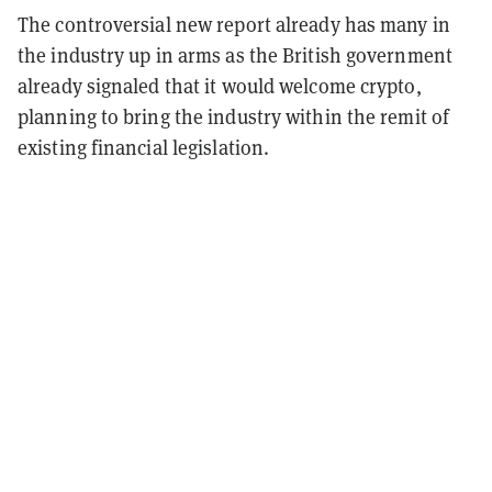
The controversial new report already has many in
the industry up in arms as the British government
already signaled that it would welcome crypto,
planning to bring the industry within the remit of
existing financial legislation.