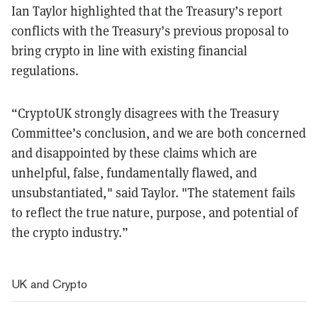
Ian Taylor highlighted that the Treasury’s report
conflicts with the Treasury’s previous proposal to
bring crypto in line with existing financial
regulations.
“CryptoUK strongly disagrees with the Treasury
Committee’s conclusion, and we are both concerned
and disappointed by these claims which are
unhelpful, false, fundamentally flawed, and
unsubstantiated," said Taylor. "The statement fails
to reflect the true nature, purpose, and potential of
the crypto industry.”
UK and Crypto