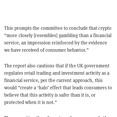
This prompts the committee to conclude that crypto
“more closely [resembles] gambling than a financial
service, an impression reinforced by the evidence
we have received of consumer behavior.”
The report also cautions that if the UK government
regulates retail trading and investment activity as a
financial service, per the current approach, this
would “create a ‘halo’ effect that leads consumers to
believe that this activity is safer than it is, or
protected when it is not."