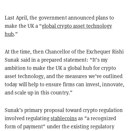
Last April, the government announced plans to
make the UK a “
global crypto asset technology
hub
.”
At the time, then Chancellor of the Exchequer Rishi
Sunak said in a prepared statement: “It’s my
ambition to make the UK a global hub for crypto
asset technology, and the measures we’ve outlined
today will help to ensure firms can invest, innovate,
and scale up in this country.”
Sunak’s primary proposal toward crypto regulation
involved regulating
stablecoins
as "a recognized
form of payment" under the existing regulatory