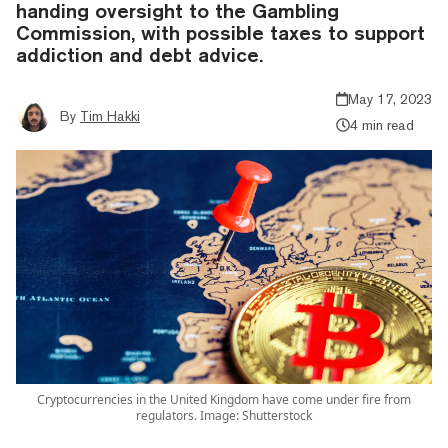
handing oversight to the Gambling
Commission, with possible taxes to support
addiction and debt advice.
May 17, 2023
By
Tim Hakki
4 min read
Cryptocurrencies in the United Kingdom have come under fire from
regulators. Image: Shutterstock