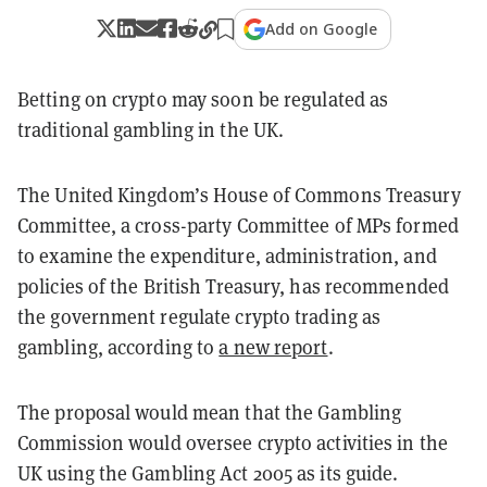
Add on Google
Betting on crypto may soon be regulated as
traditional gambling in the UK.
The United Kingdom’s House of Commons Treasury
Committee, a cross-party Committee of MPs formed
to examine the expenditure, administration, and
policies of the British Treasury, has recommended
the government regulate crypto trading as
gambling, according to
a new report
.
The proposal would mean that the Gambling
Commission would oversee crypto activities in the
UK using the Gambling Act 2005 as its guide.