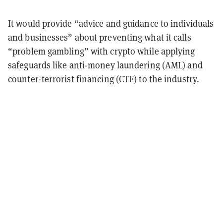
It would provide “advice and guidance to individuals
and businesses” about preventing what it calls
“problem gambling” with crypto while applying
safeguards like anti-money laundering (AML) and
counter-terrorist financing (CTF) to the industry.