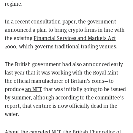
regime.
In
a recent consultation paper
, the government
announced a plan to bring crypto firms in line with
the existing
Financial Services and Markets Act
2000
, which governs traditional trading venues.
The British government had also announced early
last year that it was working with the Royal Mint—
the official manufacturer of Britain’s coins—to
produce
an NFT
that was initially going to be issued
by summer, although according to the committee’s
report, that venture is now officially dead in the
water.
About the canceled NFT, the British Chancellor of