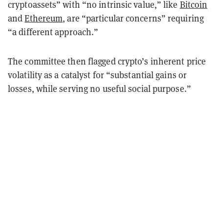
cryptoassets” with “no intrinsic value,” like
Bitcoin
and
Ethereum
, are “particular concerns” requiring
“a different approach.”
The committee then flagged crypto’s inherent price
volatility as a catalyst for “substantial gains or
losses, while serving no useful social purpose.”