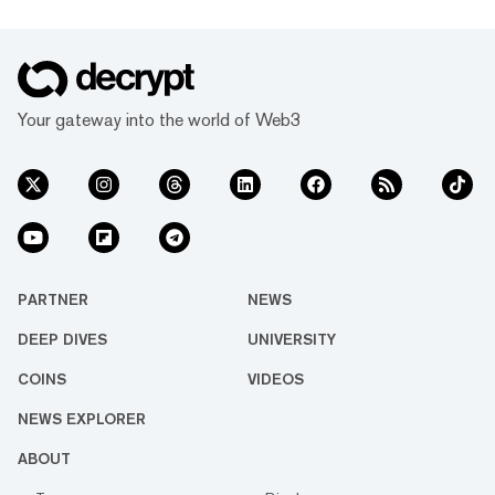
Your gateway into the world of Web3
PARTNER
NEWS
DEEP DIVES
UNIVERSITY
COINS
VIDEOS
NEWS EXPLORER
ABOUT