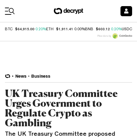
Coin Prices
$64,915.00
$1,911.41
$603.12
$
BTC
0.20%
ETH
0.00%
BNB
0.20%
USDC
Price data by
News
Business
UK Treasury Committee
Urges Government to
Regulate Crypto as
Gambling
The UK Treasury Committee proposed