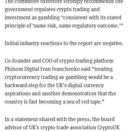
The committee therefore strongly recommends the
government regulates crypto trading and
investment as gambling “consistent with its stated
principle of ‘same risk, same regulatory outcome.’”
Initial industry reactions to the report are negative.
Co-founder and COO of crypto trading platform
Phinom Digital Ivan Ivanchenko said “treating
cryptocurrency trading as gambling would be a
backward step for the UK's digital currency
aspirations and another demonstration that the
country is fast becoming a sea of red tape.”
In a statement shared with the press, the board
advisor of UK's crypto trade association CryptoUK