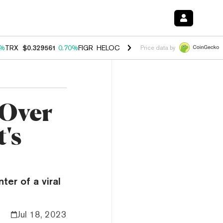
0%
TRX
$0.329561
0.70%
FIGR_HELOC
$1.001
-2.70%
HYPE
$54.46
0
Price data by
 Over
's
er of a viral
Jul 18, 2023