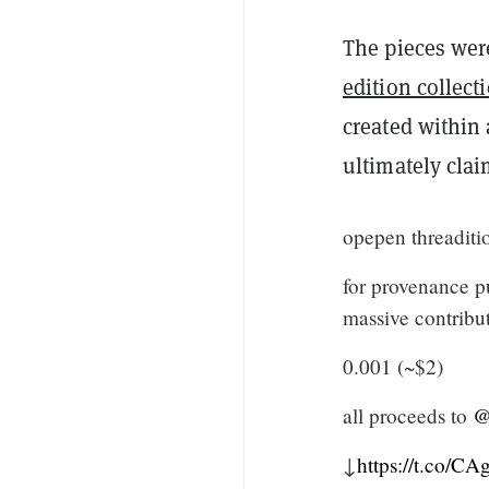
The pieces were
edition collect
created within 
ultimately cla
opepen threaditi
for provenance p
massive contribut
0.001 (~$2)
all proceeds to
@
↓
https://t.co/