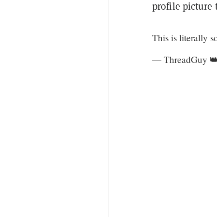
profile picture
This is literally
— ThreadGuy 👑