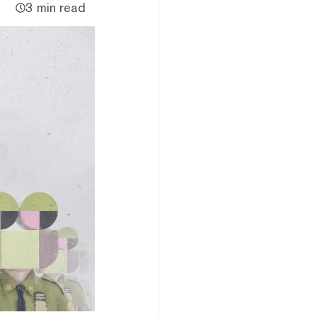
3 min read