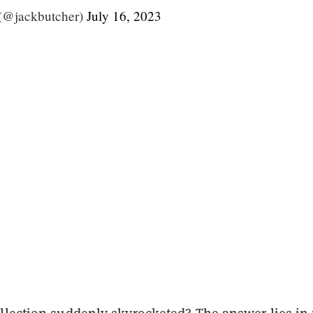
(@jackbutcher)
July 16, 2023