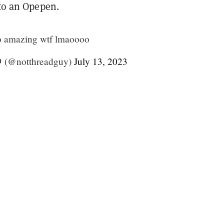
 to an Opepen.
 so amazing wtf lmaoooo
 (@notthreadguy)
July 13, 2023