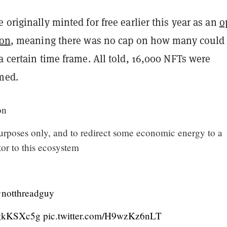
 originally minted for free earlier this year as an
o
ion
, meaning there was no cap on how many could
a certain time frame. All told, 16,000 NFTs were
imed.
on
urposes only, and to redirect some economic energy to a
or to this ecosystem
notthreadguy
CAgkKSXc5g
pic.twitter.com/H9wzKz6nLT