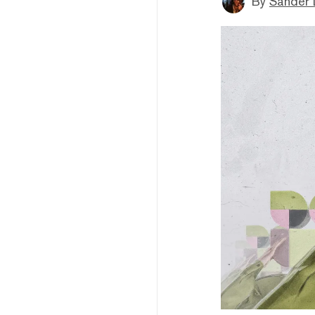
By
Sander 