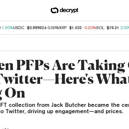
9
1.30%
USDC
$0.999624
0.00%
XRP
$1.032
-0.20%
SOL
$76.21
2.0
n PFPs Are Taking
witter—Here's What
g On
T collection from Jack Butcher became the cent
to Twitter, driving up engagement—and prices.