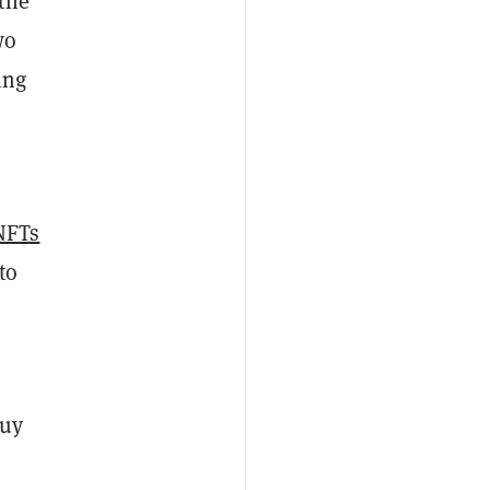
the
wo
ing
NFTs
to
Guy