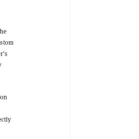
the
ustom
r’s
y
ion
e
ctly
—