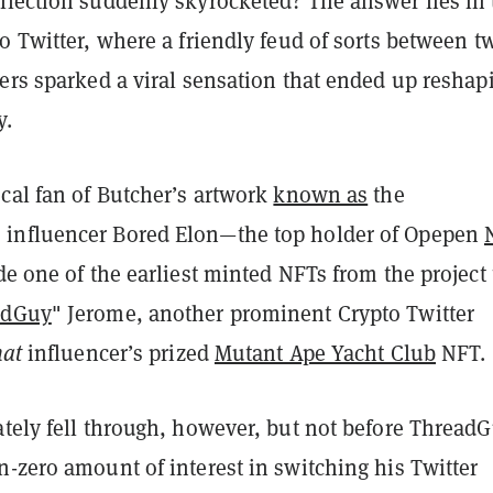
llection suddenly skyrocketed? The answer lies in 
o Twitter, where a friendly feud of sorts between t
ers sparked a viral sensation that ended up reshap
y.
cal fan of Butcher’s artwork
known as
the
influencer
Bored Elon—the top holder of Opepen
ade one of the earliest minted NFTs from the project 
adGuy
" Jerome,
another prominent Crypto Twitter
hat
influencer’s prized
Mutant Ape Yacht Club
NFT.
ately fell through, however, but not before Thread
-zero amount of interest in switching his Twitter