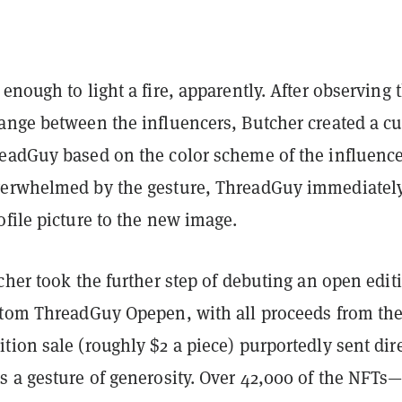
enough to light a fire, apparently. After observing 
ange between the influencers, Butcher created a c
eadGuy based on the color scheme of the influence
verwhelmed by the gesture, ThreadGuy immediatel
ofile picture to the new image.
cher took the further step of debuting an open edit
stom ThreadGuy Opepen, with all proceeds from th
ion sale (roughly $2 a piece) purportedly sent dire
s a gesture of generosity. Over 42,000 of the NFTs