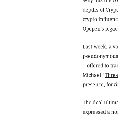
Why has the co
depths of Crypt
crypto influenc
Opepen’s legac
Last week, a vo
pseudonymous 
—
offered to tr
Michael "
Thre
presence, for
t
The deal ultim
expressed a non