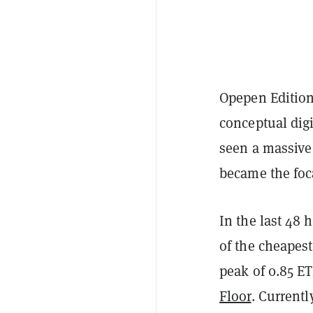
Opepen Editio
conceptual digi
seen a massive 
became the foca
In the last 48 
of the cheapest
peak of 0.85 ET
Floor
. Currentl