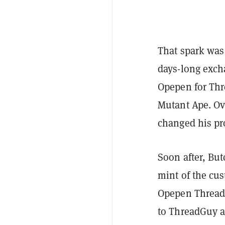
That spark was 
days-long exch
Opepen for Thr
Mutant Ape. O
changed his pr
Soon after, But
mint of the cu
Opepen Threadit
to ThreadGuy a