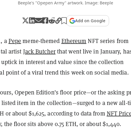
Beeple's "Opepen Army" artwork. Image: Beeple
Add on Google
n, a
Pepe
meme-themed
Ethereum
NFT series from
tal artist
Jack Butcher
that went live in January, ha
uptick in interest and value since the collection
l point of a viral trend this week on social media.
hours, Opepen Edition’s floor price—or the asking p
 listed item in the collection—surged to a new all-
H or about $1,625, according to
data from
NFT Pric
y, the floor sits above 0.75 ETH, or about $1,440.