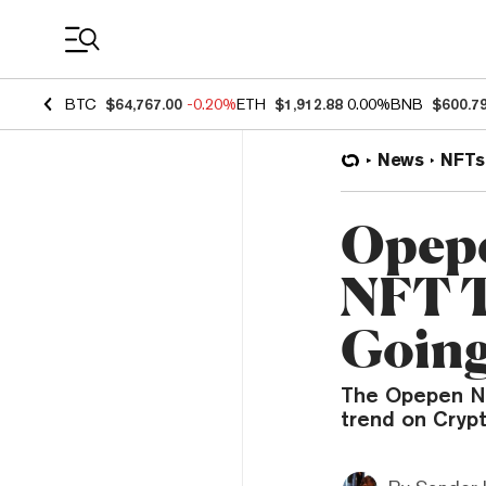
Coin Prices
BTC
$64,767.00
-0.20%
ETH
$1,912.88
0.00%
BNB
$600.7
News
NFTs
Opepe
NFT T
Goin
The Opepen NF
trend on Cryp