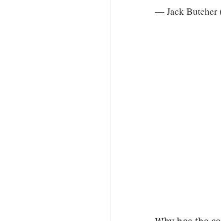
— Jack Butcher 