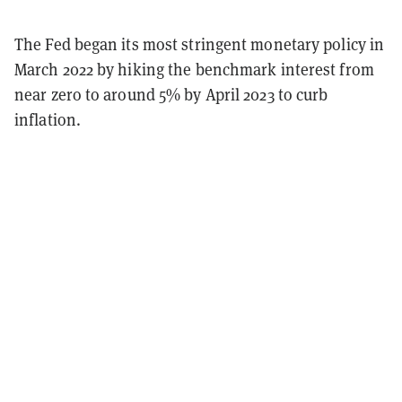
The Fed began its most stringent monetary policy in
March 2022 by hiking the benchmark interest from
near zero to around 5% by April 2023 to curb
inflation.