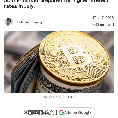
as the market prepared for higher interest
rates in July.
Jul 7, 2023
By
Nivesh Rustgi
3 min read
Source: Shutterstock
Add on Google