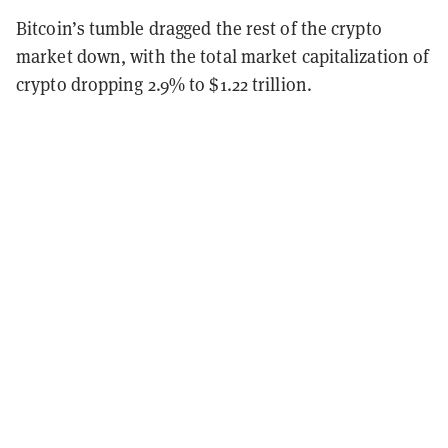
Bitcoin’s tumble dragged the rest of the crypto
market down, with the total market capitalization of
crypto dropping 2.9% to $1.22 trillion.