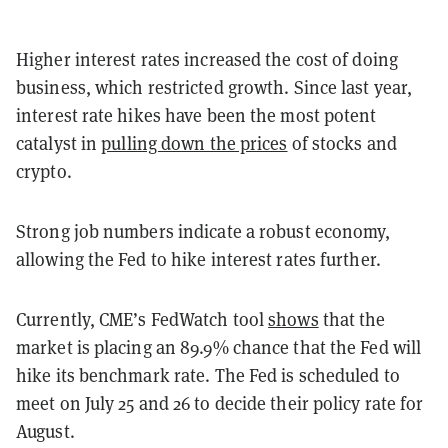
Higher interest rates increased the cost of doing
business, which restricted growth. Since last year,
interest rate hikes have been the most potent
catalyst in
pulling down the prices
of stocks and
crypto.
Strong job numbers indicate a robust economy,
allowing the Fed to hike interest rates further.
Currently, CME’s FedWatch tool
shows
that the
market is placing an 89.9% chance that the Fed will
hike its benchmark rate. The Fed is scheduled to
meet on July 25 and 26 to decide their policy rate for
August.