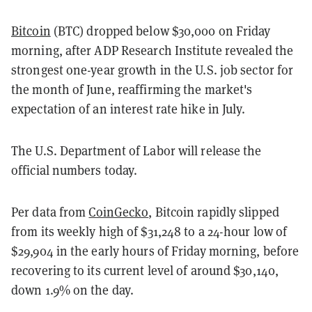
Bitcoin
(BTC) dropped below $30,000 on Friday
morning, after ADP Research Institute revealed the
strongest one-year growth in the U.S. job sector for
the month of June, reaffirming the market's
expectation of an interest rate hike in July.
The U.S. Department of Labor will release the
official numbers today.
Per data from
CoinGecko
, Bitcoin rapidly slipped
from its weekly high of $31,248 to a 24-hour low of
$29,904 in the early hours of Friday morning, before
recovering to its current level of around $30,140,
down 1.9% on the day.