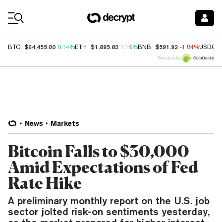
Coin Prices
$64,455.00
$1,895.82
$591.92
BTC
0.14%
ETH
1.19%
BNB
-1.84%
USDC
Price data by
News
Markets
Bitcoin Falls to $30,000
Amid Expectations of Fed
Rate Hike
A preliminary monthly report on the U.S. job
sector jolted risk-on sentiments yesterday,