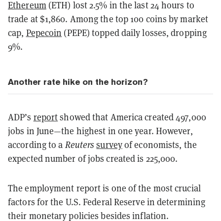
Ethereum
(ETH) lost 2.5% in the last 24 hours to
trade at $1,860. Among the top 100 coins by market
cap,
Pepecoin
(PEPE) topped daily losses, dropping
9%.
Another rate hike on the horizon?
ADP’s
report
showed that America created 497,000
jobs in June—the highest in one year. However,
according to a
Reuters
survey
of economists, the
expected number of jobs created is 225,000.
The employment report is one of the most crucial
factors for the U.S. Federal Reserve in determining
their monetary policies besides inflation.