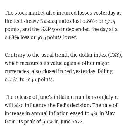
The stock market also incurred losses yesterday as
the tech-heavy Nasdaq index lost 0.86% or 131.4
points, and the S&P 500 index ended the day at a
0.68% loss or 30.3 points lower.
Contrary to the usual trend, the dollar index (DXY),
which measures its value against other major
currencies, also closed in red yesterday, falling
0.23% to 103.1 points.
The release of June’s inflation numbers on July 12
will also influence the Fed’s decision. The rate of
increase in annual inflation
eased to 4%
in May
from its peak of 9.1% in June 2022.