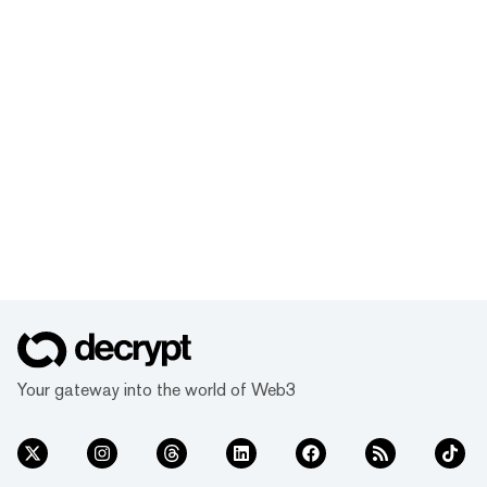
Your gateway into the world of Web3