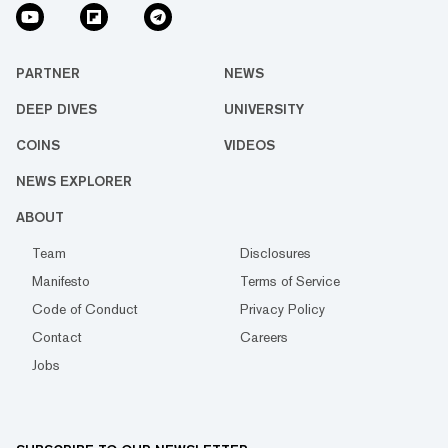
PARTNER
NEWS
DEEP DIVES
UNIVERSITY
COINS
VIDEOS
NEWS EXPLORER
ABOUT
Team
Disclosures
Manifesto
Terms of Service
Code of Conduct
Privacy Policy
Contact
Careers
Jobs