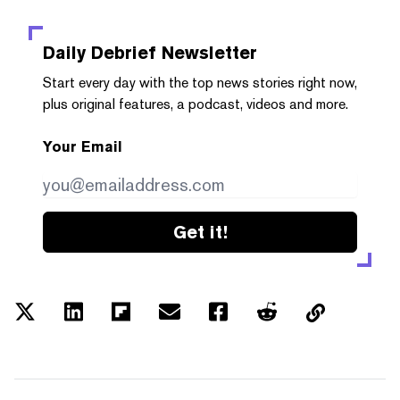
Daily Debrief
Newsletter
Start every day with the top news stories right now,
plus original features, a podcast, videos and more.
Your Email
Get it!