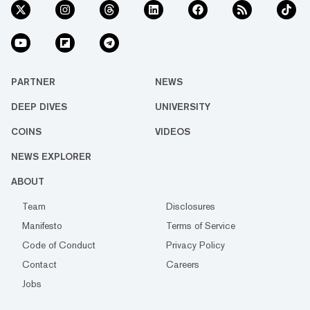
PARTNER
NEWS
DEEP DIVES
UNIVERSITY
COINS
VIDEOS
NEWS EXPLORER
ABOUT
Team
Disclosures
Manifesto
Terms of Service
Code of Conduct
Privacy Policy
Contact
Careers
Jobs