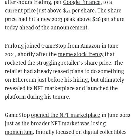
after-hours trading, per
Google Finance
, to a
current price just above $21 per share. The share
price had hit a new 2023 peak above $26 per share
today ahead of the announcement.
Furlong joined GameStop from Amazon in June
2021, shortly after the
meme stock frenzy
that
rocketed the struggling retailer’s share price. The
retailer had already teased plans to do something
on
Ethereum
just before his hiring, but ultimately
revealed its NFT marketplace and launched the
platform during his tenure.
GameStop
opened the NFT marketplace
in June 2022
just as the broader NFT market was
losing
momentum
. Initially focused on digital collectibles