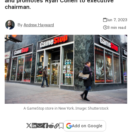
and promotes Ryan Cohen to executive
chairman.
Jun 7, 2023
By
Andrew Hayward
3 min read
A GameStop store in New York. Image: Shutterstock
Add on Google