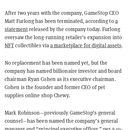
After two years with the company, GameStop CEO
Matt Furlong has been terminated, according to
a
statement
released by the company today. Furlong
oversaw the long-running retailer’s expansion into
NFT
collectibles via
a marketplace for digital assets
.
No replacement has been named yet, but the
company has named billionaire investor and board
chairman Ryan Cohen as its executive chairman.
Cohen is the founder and former CEO of pet
supplies online shop Chewy.
Mark Robinson—previously GameStop’s general
counsel—has been named the company’s general
manager and “principal executive officer,” per
a 10-