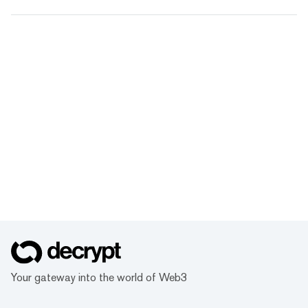
Your gateway into the world of Web3