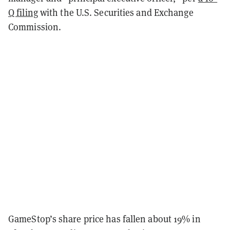
Q filing
with the U.S. Securities and Exchange
Commission.
GameStop’s share price has fallen about 19% in