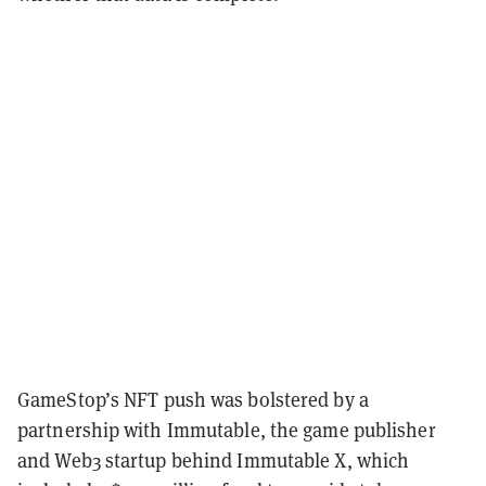
GameStop’s NFT push was bolstered by a
partnership with Immutable, the game publisher
and Web3 startup behind Immutable X, which