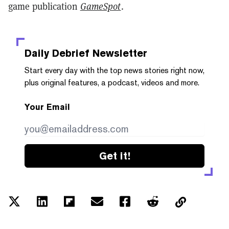
game publication
GameSpot
.
Daily Debrief
Newsletter
Start every day with the top news stories right now,
plus original features, a podcast, videos and more.
Your Email
Get it!