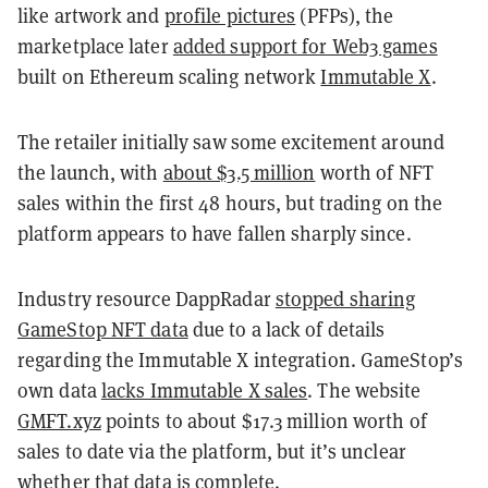
like artwork and
profile pictures
(PFPs), the
marketplace later
added support for Web3 games
built on Ethereum scaling network
Immutable X
.
The retailer initially saw some excitement around
the launch, with
about $3.5 million
worth of NFT
sales within the first 48 hours, but trading on the
platform appears to have fallen sharply since.
Industry resource DappRadar
stopped sharing
GameStop NFT data
due to a lack of details
regarding the Immutable X integration. GameStop’s
own data
lacks Immutable X sales
. The website
GMFT.xyz
points to about $17.3 million worth of
sales to date via the platform, but it’s unclear
whether that data is complete.