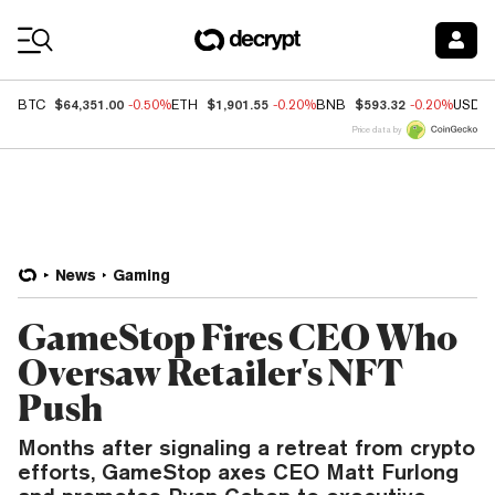
Coin Prices
$64,351.00
$1,901.55
$593.32
BTC
-0.50%
ETH
-0.20%
BNB
-0.20%
USDC
Price data by
News
Gaming
GameStop Fires CEO Who
Oversaw Retailer's NFT
Push
Months after signaling a retreat from crypto
efforts, GameStop axes CEO Matt Furlong