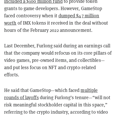
included a $100 million fund
to provide token
grants to game developers. However, GameStop
faced controversy when it
dumped $47 million
worth
of IMX tokens it received in the deal without
hours of the February 2022 announcement.
Last December, Furlong said during an earnings call
that the company would refocus on its core pillars of
video games, pre-owned items, and collectibles—
and put less focus on NFT and crypto-related
efforts.
He said that GameStop—which faced
multiple
rounds of layoffs
during Furlong’s tenure—“will not
risk meaningful stockholder capital in this space,”
referring to the crypto industry, according to video