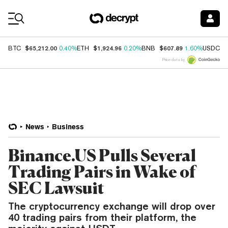
Coin Prices
$65,212.00
$1,924.96
$607.89
$
BTC
0.40%
ETH
0.20%
BNB
1.60%
USDC
Price data by
News
Business
Binance.US Pulls Several
Trading Pairs in Wake of
SEC Lawsuit
The cryptocurrency exchange will drop over
40 trading pairs from their platform, the