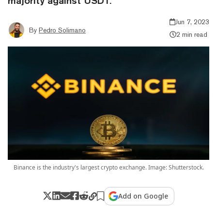
majority against USDT.
Jun 7, 2023
By
Pedro Solimano
2 min read
Binance is the industry's largest crypto exchange. Image: Shutterstock.
Add on Google