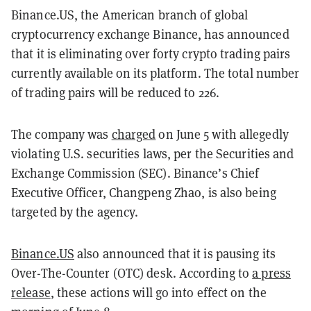
Binance.US, the American branch of global
cryptocurrency exchange Binance, has announced
that it is eliminating over forty crypto trading pairs
currently available on its platform. The total number
of trading pairs will be reduced to 226.
The company was
charged
on June 5 with allegedly
violating U.S. securities laws, per the Securities and
Exchange Commission (SEC). Binance’s Chief
Executive Officer, Changpeng Zhao, is also being
targeted by the agency.
Binance.US
also announced that it is pausing its
Over-The-Counter (OTC) desk. According to
a press
release
, these actions will go into effect on the