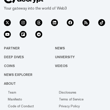
Your gateway into the world of Web3
PARTNER
NEWS
DEEP DIVES
UNIVERSITY
COINS
VIDEOS
NEWS EXPLORER
ABOUT
Team
Disclosures
Manifesto
Terms of Service
Code of Conduct
Privacy Policy