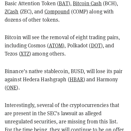
Basic Attention Token (
BAT
),
Bitcoin Cash
(BCH),
ZCash
(ZEC), and
Compound
(COMP) along with
dozens of other tokens.
Bitcoin will see the removal of eight trading pairs,
including Cosmos (
ATOM
), Polkadot (
DOT
), and
Tezos (
XTZ
) among others.
Binance’s native stablecoin, BUSD, will lose its pair
against Hedera Hashgraph (
HBAR
) and Harmony
(
ONE
).
Interestingly, several of the cryptocurrencies that
are present in the SEC’s lawsuit as alleged
unregulated securities, are missing from this list.
For the time being, they will continue to be on offer