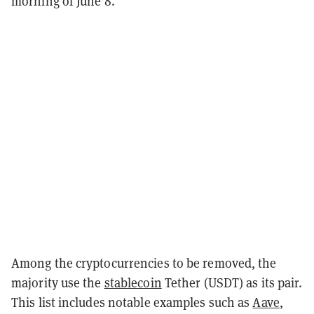
morning of June 8.
Among the cryptocurrencies to be removed, the
majority use the
stablecoin
Tether (USDT) as its pair.
This list includes notable examples such as
Aave
,