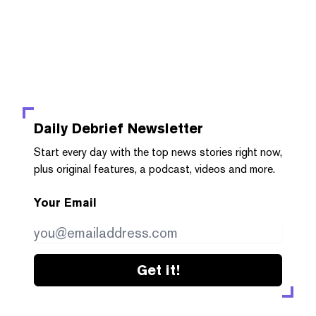
Daily Debrief
Newsletter
Start every day with the top news stories right now,
plus original features, a podcast, videos and more.
Your Email
Get it!