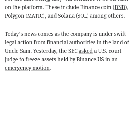
on the platform. These include Binance coin (
BNB
),
Polygon (
MATIC
), and
Solana
(SOL) among others.
Today’s news comes as the company is under swift
legal action from financial authorities in the land of
Uncle Sam. Yesterday, the SEC
asked
a U.S. court
judge to freeze assets held by Binance.US in an
emergency motion
.