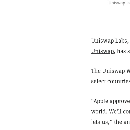
Uniswap is
Uniswap Labs, 
Uniswap
, has 
The Uniswap Wal
select countri
“Apple approved
world. We’ll co
lets us,” the 