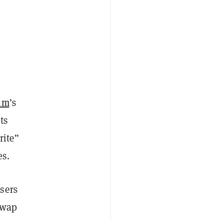
um
’s
ets
rite”
es.
users
swap