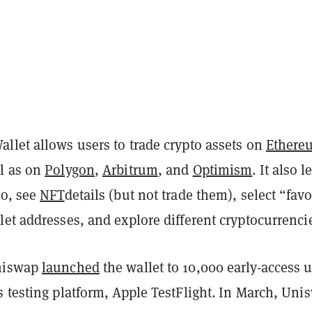
llet allows users to trade crypto assets on
Ethere
l as on
Polygon
,
Arbitrum
, and
Optimism
. It also l
to, see
NFT
details (but not trade them), select “favo
et addresses, and explore different cryptocurrenci
niswap
launched
the wallet to 10,000 early-access 
 testing platform, Apple TestFlight. In March, Uni