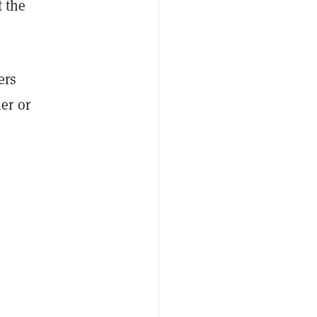
t the
ers
er or