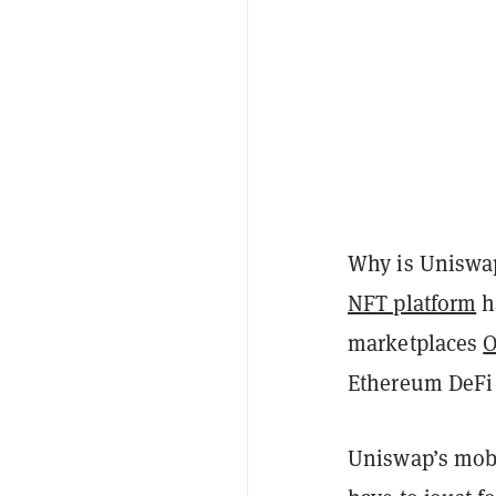
Why is Uniswap
NFT platform
h
marketplaces
O
Ethereum DeFi
Uniswap’s mobi