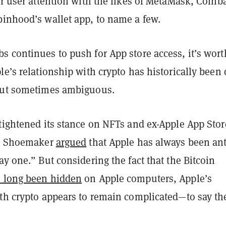
or user attention with the likes of MetaMask, Coinb
binhood’s wallet app, to name a few.
s continues to push for App store access, it’s wort
le’s relationship with crypto has historically been 
but sometimes ambiguous.
 tightened its stance on NFTs and ex-Apple App Stor
ip Shoemaker
argued
that Apple has always been ant
ay one.” But considering the fact that the Bitcoin
 long been hidden
on Apple computers, Apple’s
ith crypto appears to remain complicated—to say th