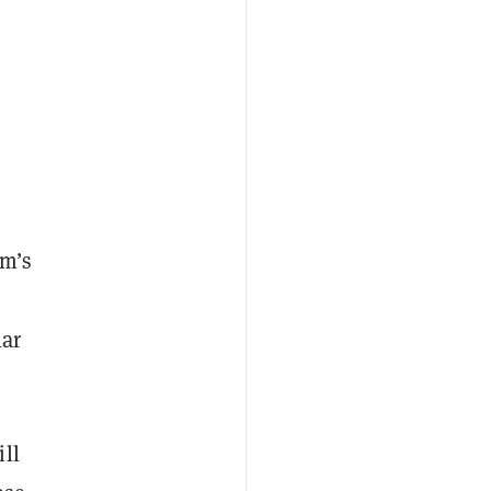
rm’s
lar
ll