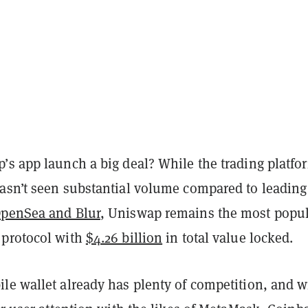
’s app launch a big deal? While the trading platfo
asn’t seen substantial volume compared to leading
penSea and Blur
, Uniswap remains the most popu
 protocol with
$4.26 billion
in total value locked.
le wallet already has plenty of competition, and wi