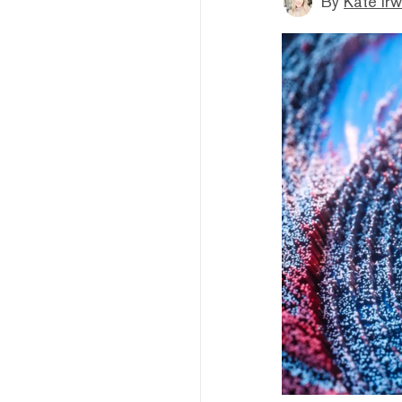
By
Kate Irw