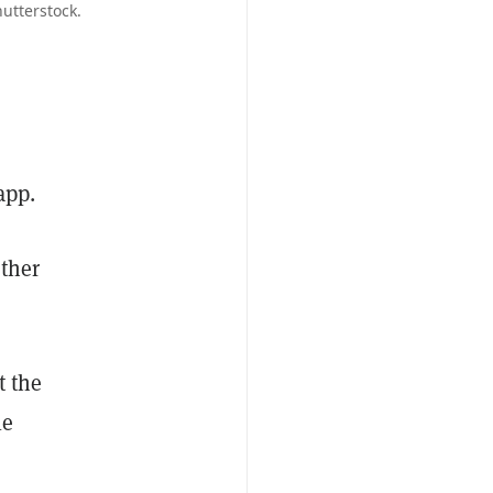
utterstock.
app.
other
t the
le