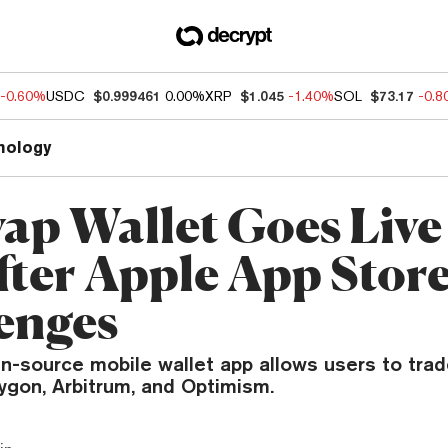
-0.60%
USDC
$0.999461
0.00%
XRP
$1.045
-1.40%
SOL
$73.17
-0.
nology
ap Wallet Goes Live
fter Apple App Stor
enges
n-source mobile wallet app allows users to tra
ygon, Arbitrum, and Optimism.