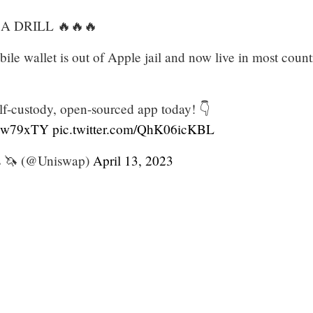
 A DRILL 🔥🔥🔥
le wallet is out of Apple jail and now live in most count
f-custody, open-sourced app today! 👇
xuw79xTY
pic.twitter.com/QhK06icKBL
 🦄 (@Uniswap)
April 13, 2023