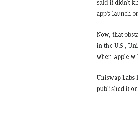
said it didn’t 
app's launch on
Now, that obsta
in the U.S., U
when Apple wil
Uniswap Labs h
published it o