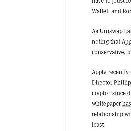
have to joust f
Wallet, and Ro
As Uniswap Lab
noting that App
conservative, 
Apple recently
Director Phill
crypto “since d
whitepaper
has
relationship w
least.