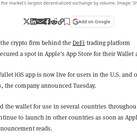
 the market's largest decentralized exchange by volume. Image: Sh
Add on Google
the crypto firm behind the
DeFi
trading platform
secured a spot in Apple’s App Store for their Wallet 
let iOS app is now live for users in the U.S. and 
es, the company announced Tuesday.
 the wallet for use in several countries throughou
ntinue to launch in other countries as soon as App
announcement reads.