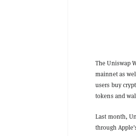
The Uniswap Wa
mainnet as wel
users buy cryp
tokens and wall
Last month, U
through Apple’s