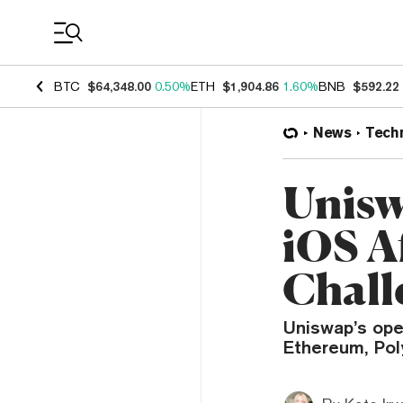
Coin Prices
BTC
$64,348.00
0.50%
ETH
$1,904.86
1.60%
BNB
$592.22
News
Tech
Unisw
iOS A
Chall
Uniswap’s ope
Ethereum, Pol