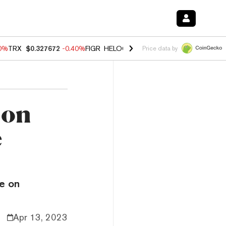
80%
TRX
$0.327672
-0.40%
FIGR_HELOC
$1.02
1.70%
HYPE
$55.31
-
Price data by
 on
e
de on
Apr 13, 2023