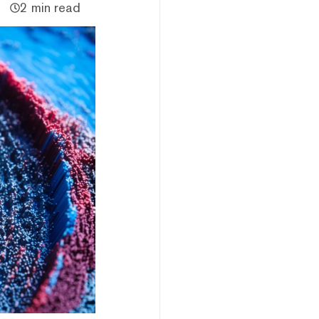
2 min read