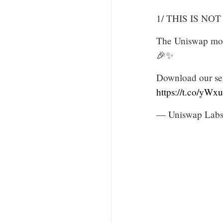
1/ THIS IS NOT
The Uniswap mobi
🎉✨
Download our sel
https://t.co/yW
— Uniswap Labs