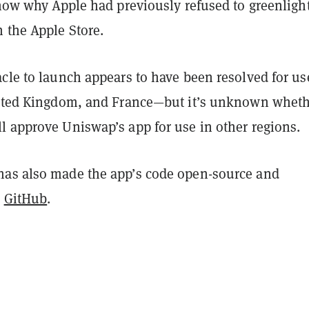
know why Apple had previously refused to greenligh
 the Apple Store.
cle to launch appears to have been resolved for us
nited Kingdom, and France—but it’s unknown wheth
l approve Uniswap’s app for use in other regions.
as also made the app’s code open-source and
n
GitHub
.