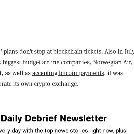
’ plans don’t stop at blockchain tickets. Also in July
s biggest budget airline companies, Norwegian Air,
, as well as
accepting bitcoin payments
, it was
erate its own crypto exchange.
Daily Debrief
Newsletter
very day with the top news stories right now, plus