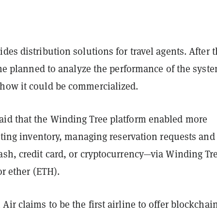
des distribution solutions for travel agents. After 
line planned to analyze the performance of the syst
how it could be commercialized.
id that the Winding Tree platform enabled more
isting inventory, managing reservation requests and
ash, credit card, or cryptocurrency—via Winding Tre
or ether (ETH).
ir claims to be the first airline to offer blockchai