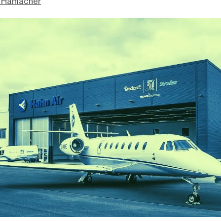
 Hamacher