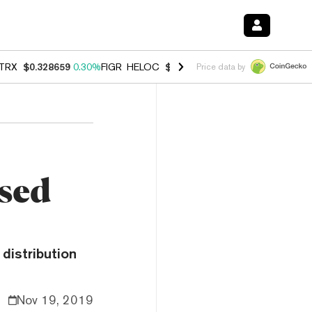
TRX
$0.328659
0.30%
FIGR_HELOC
$1.038
0.40%
HYPE
$54.95
-0.2
Price data by
ased
distribution
Nov 19, 2019