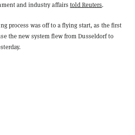
nment and industry affairs
told Reuters
.
g process was off to a flying start, as the first
use the new system flew from Dusseldorf to
sterday.