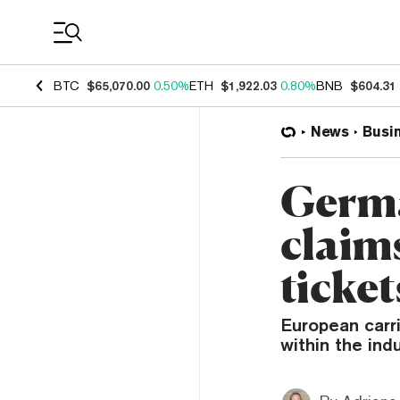
Coin Prices
BTC
$65,070.00
0.50%
ETH
$1,922.03
0.80%
BNB
$604.31
News
Busi
Germa
claim
ticket
European carri
within the ind