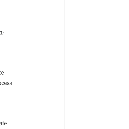
n
-
t
ce
ocess
ate