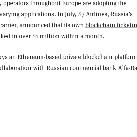
g, operators throughout Europe are adopting the
varying applications. In July, S7 Airlines, Russia’s
 carrier, announced that its own
blockchain ticketi
ked in over $1 million within a month.
loys an Ethereum-based private blockchain platfor
ollaboration with Russian commercial bank Alfa-B