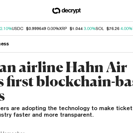
2.10%
USDC
$0.999649
0.00%
XRP
$1.044
3.00%
SOL
$76.26
4.00%
ness
n airline Hahn Air
s first blockchain-b
s
ers are adopting the technology to make ticket 
ustry faster and more transparent.