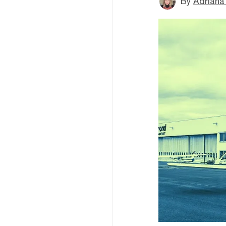
By
Adriana