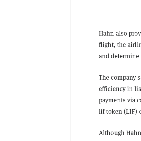
Hahn also provi
flight, the air
and determine 
The company sa
efficiency in l
payments via c
lif token (LIF) 
Although Hahn A