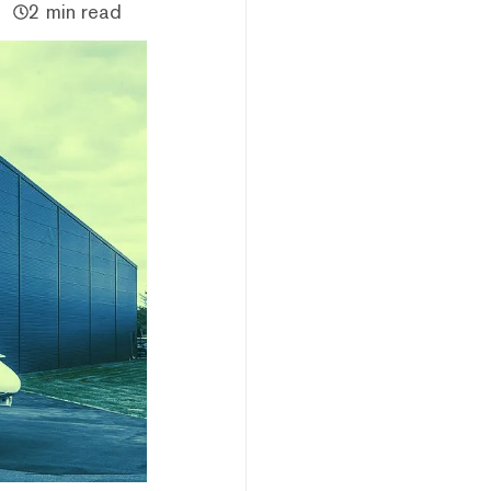
2 min read