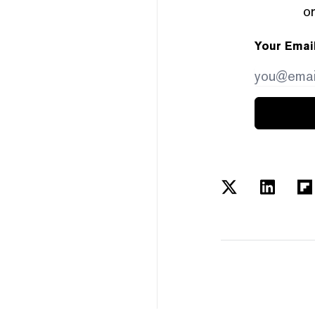
or
Your Emai