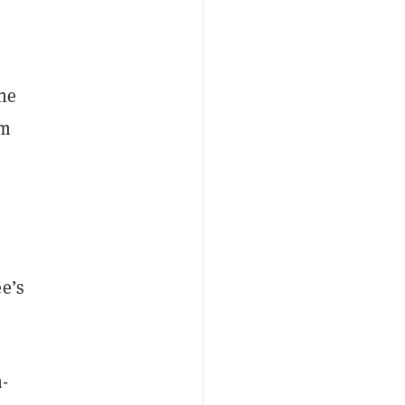
the
em
e’s
n-