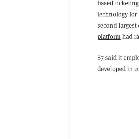
based ticketin
technology for 
second largest
platform
had ra
S7 said it emp
developed in c