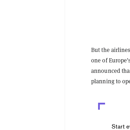
But the airlines
one of Europe’
announced that
planning to op
Start e