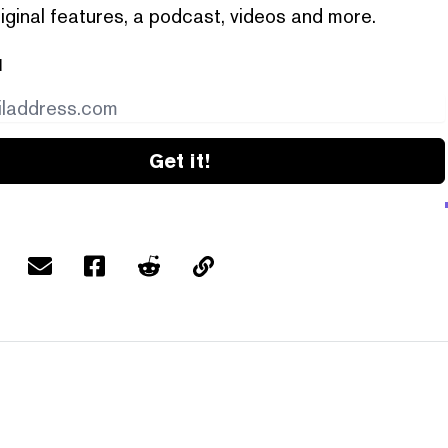
iginal features, a podcast, videos and more.
l
Get it!