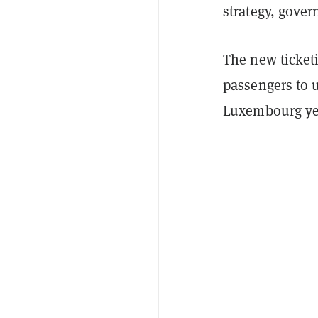
strategy, gover
The new ticketin
passengers to 
Luxembourg ye