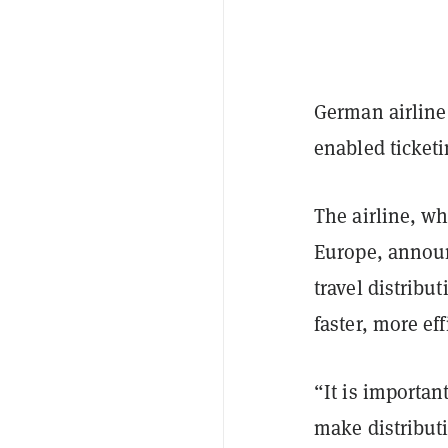
German airline 
enabled ticketi
The airline, wh
Europe, anno
travel distribu
faster, more ef
“It is importan
make distributi