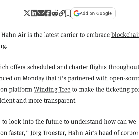
Add on Google
Hahn Air is the latest carrier to embrace
blockchai
ng.
ich offers scheduled and charter flights throughou
unced on
Monday
that it’s partnered with open-sour
tion platform
Winding Tree
to make the ticketing pr
ficient and more transparent.
t to look into the future to understand how can we
on faster,” Jörg Troester, Hahn Air’s head of corpor