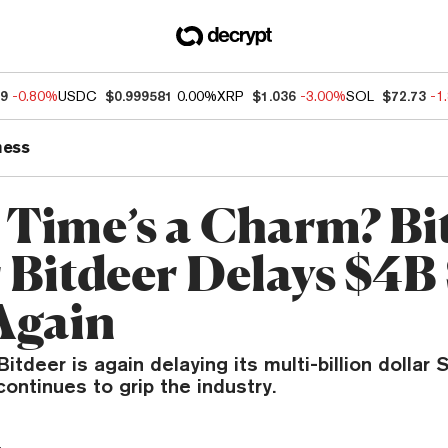
89
-0.80%
USDC
$0.999581
0.00%
XRP
$1.036
-3.00%
SOL
$72.73
-1
ness
 Time’s a Charm? Bi
 Bitdeer Delays $4
Again
Bitdeer is again delaying its multi-billion dollar
continues to grip the industry.