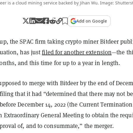
eer is a cloud mining service backed by Jihan Wu. Image: Shutters
Add on Google
up, the SPAC firm taking crypto miner Bitdeer publi
luation, has just
filed for another extension
—the thi
onths, and this time for up to a year in length.
upposed to merge with Bitdeer by the end of Dece
 filing that it had “determined that there may not be
 before December 14, 2022 (the Current Termination
n Extraordinary General Meeting to obtain the requi
proval of, and to consummate,” the merger.