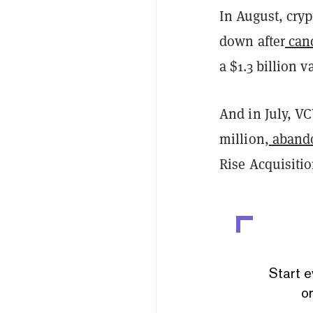
In August, cry
down after
can
a $1.3 billion v
And in July, VC
million,
abando
Rise Acquisiti
Start e
or