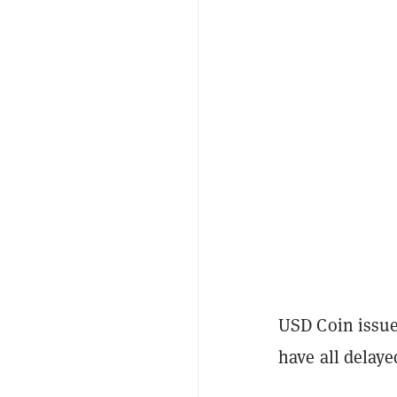
USD Coin issue
have all delaye