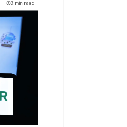
2 min read