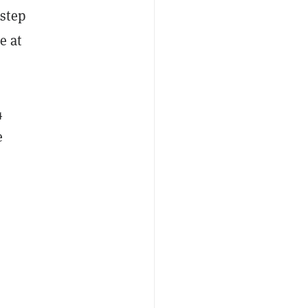
step
e at
4
e