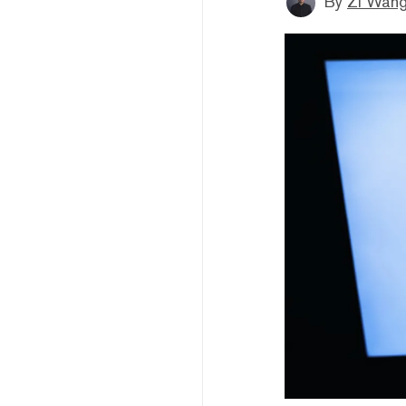
By
Zi Wan