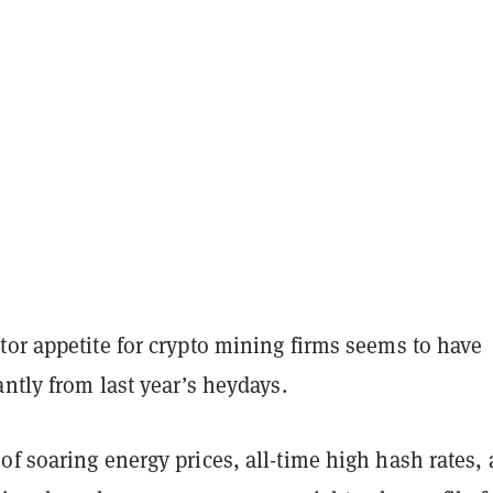
tor appetite for crypto mining firms seems to have
antly from last year’s heydays.
f soaring energy prices, all-time high hash rates,