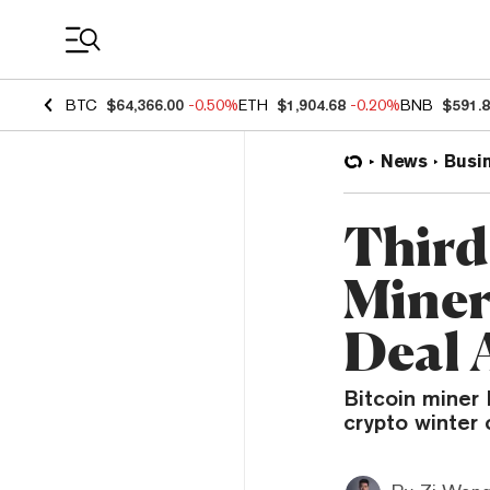
Coin Prices
BTC
$64,366.00
-0.50%
ETH
$1,904.68
-0.20%
BNB
$591.
News
Busi
Third
Miner
Deal 
Bitcoin miner 
crypto winter 