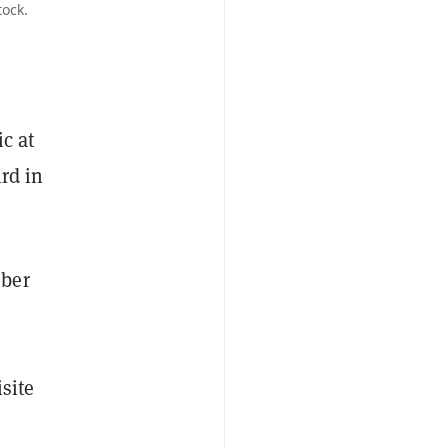
tock.
c at
rd in
mber
site