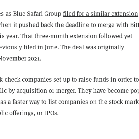
s as Blue Safari Group
filed for a similar extension
hen it pushed back the deadline to merge with Bit
is year. That three-month extension followed yet
viously filed in June. The deal was originally
November 2021.
-check companies set up to raise funds in order to
ic by acquisition or merger. They have become po
 as a faster way to list companies on the stock mark
blic offerings, or IPOs.