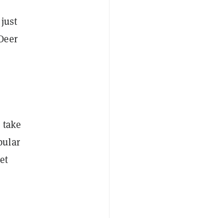
just
Deer
 take
pular
et