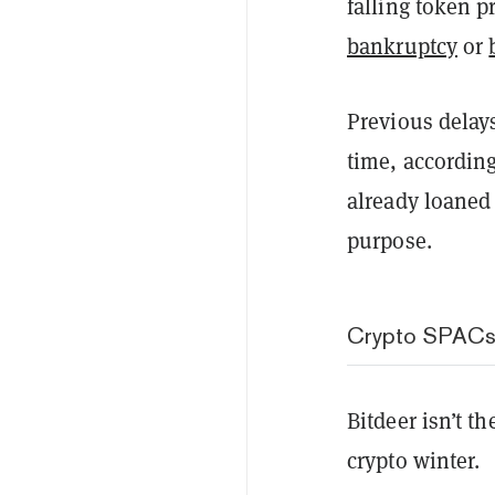
falling token 
bankruptcy
or
Previous delay
time, accordin
already loaned 
purpose.
Crypto SPACs 
Bitdeer isn’t t
crypto winter.