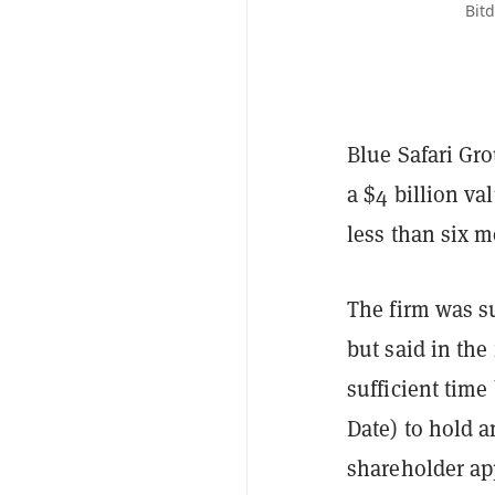
Bitd
Blue Safari Gro
a $4 billion va
less than six m
The firm was s
but said in the
sufficient time
Date) to hold a
shareholder ap