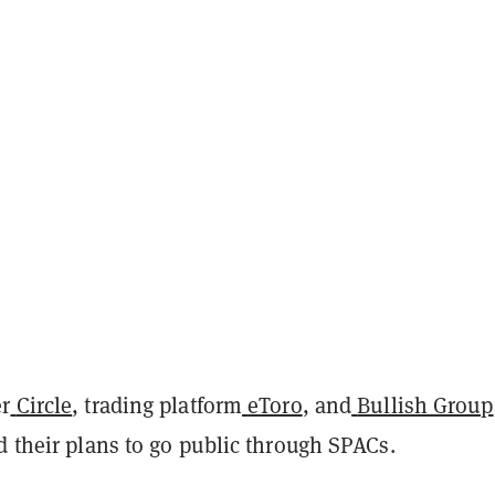
r
Circle
, trading platform
eToro
, and
Bullish Group
d their plans to go public through SPACs.