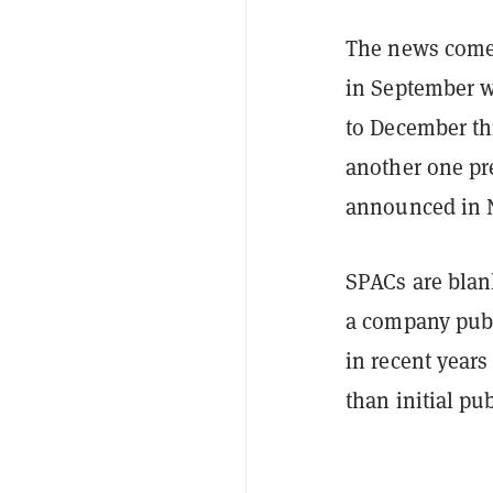
The news come
in September w
to December th
another one pre
announced in 
SPACs are blank
a company publ
in recent years
than initial pu