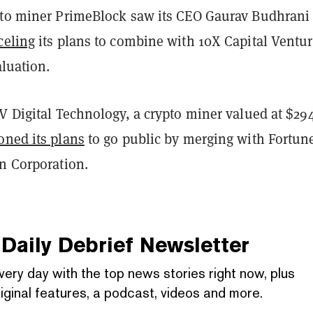
pto miner PrimeBlock saw its CEO Gaurav Budhrani 
celing
its plans to combine with 10X Capital Ventur
aluation.
V Digital Technology, a crypto miner valued at $29
ned its plans
to go public by merging with Fortun
on Corporation.
Daily Debrief
Newsletter
very day with the top news stories right now, plus
iginal features, a podcast, videos and more.