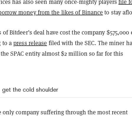
prices has also seen many once-mighty players
file f
borrow money from the likes of Binance
to stay aflo
s of Bitdeer’s deal have cost the company $575,000
g to a
press release
filed with the SEC. The miner h
the SPAC entity almost $2 million so far for this
get the cold shoulder
he only company suffering through the most recent