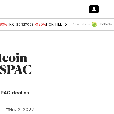
.80%
TRX
$0.327008
-0.30%
FIGR_HELOC
$1.006
-2.20%
HYPE
$56.1
Price data by
tcoin
B SPAC
 SPAC deal as
Nov 2, 2022