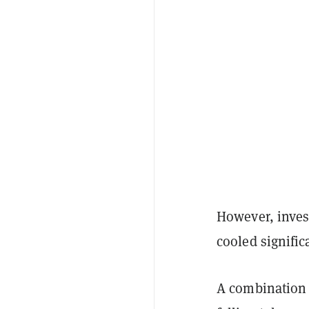
However, inves
cooled signific
A combination o