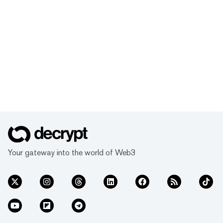
Your gateway into the world of Web3