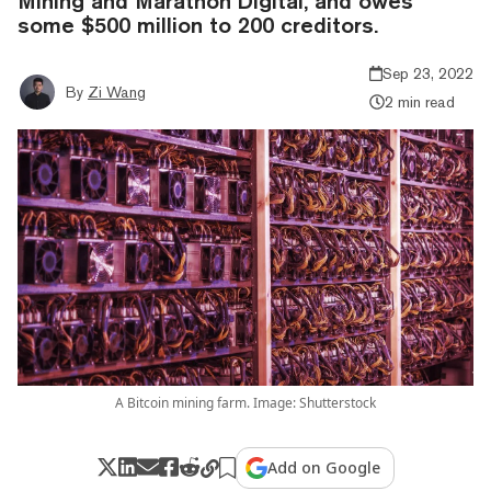
Mining and Marathon Digital, and owes
some $500 million to 200 creditors.
Sep 23, 2022
By
Zi Wang
2 min read
A Bitcoin mining farm. Image: Shutterstock
Add on Google