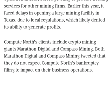
services for other mining firms. Earlier this year, it
faced delays in opening a large mining facility in
Texas, due to local regulations, which likely dented
its ability to generate profits.
Compute North’s clients include crypto mining
giants Marathon Digital and Compass Mining. Both
Marathon Digital
and
Compass Mining
tweeted that
they do not expect
Compute North’s bankruptcy
filing to impact on their business operations.