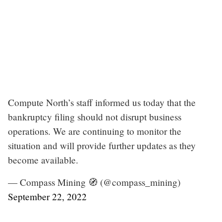
Compute North’s staff informed us today that the
bankruptcy filing should not disrupt business
operations. We are continuing to monitor the
situation and will provide further updates as they
become available.
— Compass Mining 🧭 (@compass_mining)
September 22, 2022