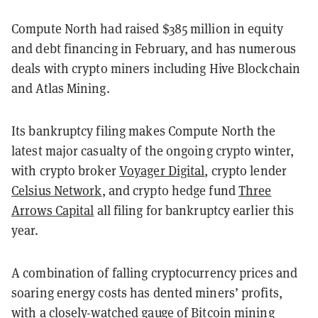
Compute North had raised $385 million in equity
and debt financing in February, and has numerous
deals with crypto miners including Hive Blockchain
and Atlas Mining.
Its bankruptcy filing makes Compute North the
latest major casualty of the ongoing crypto winter,
with crypto broker
Voyager Digital
, crypto lender
Celsius Network
, and crypto hedge fund
Three
Arrows Capital
all filing for bankruptcy earlier this
year.
A combination of falling cryptocurrency prices and
soaring energy costs has dented miners’ profits,
with a closely-watched gauge of Bitcoin mining