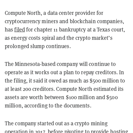
Compute North, a data center provider for
cryptocurrency miners and blockchain companies,
has
filed
for chapter 11 bankruptcy at a Texas court,
as energy costs spiral and the crypto market’s
prolonged slump continues.
The Minnesota-based company will continue to
operate as it works out a plan to repay creditors. In
the filing, it said it owed as much as $500 million to
at least 200 creditors. Compute North estimated its
assets are worth between $100 million and $500
million, according to the documents.
The company started out as a crypto mining
operation in 2017, before pivoting to provide hosting