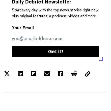
Daily Debrief
Newsletter
Start every day with the top news stories right now,
plus original features, a podcast, videos and more.
Your Email
Get it!