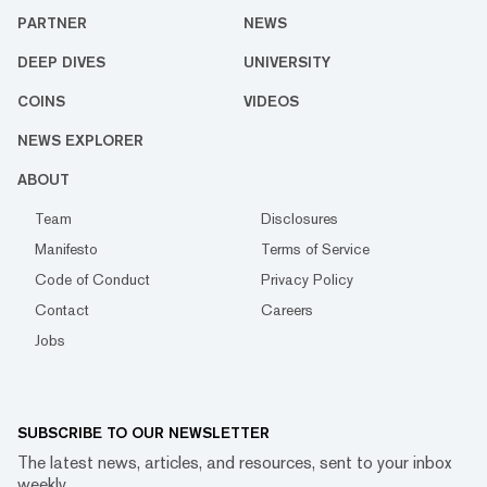
PARTNER
NEWS
DEEP DIVES
UNIVERSITY
COINS
VIDEOS
NEWS EXPLORER
ABOUT
Team
Disclosures
Manifesto
Terms of Service
Code of Conduct
Privacy Policy
Contact
Careers
Jobs
SUBSCRIBE TO OUR NEWSLETTER
The latest news, articles, and resources, sent to your inbox
weekly.