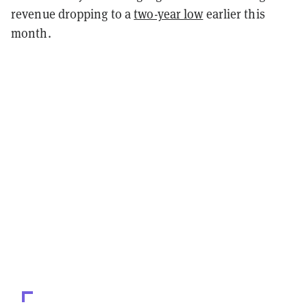
revenue dropping to a
two-year low
earlier this
month.