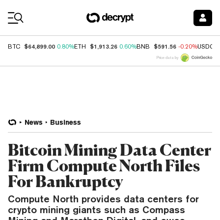
Coin Prices
$64,899.00
$1,913.26
$591.56
BTC
0.80%
ETH
0.60%
BNB
-0.20%
USDC
Price data by
News
Business
Bitcoin Mining Data Center
Firm Compute North Files
For Bankruptcy
Compute North provides data centers for
crypto mining giants such as Compass