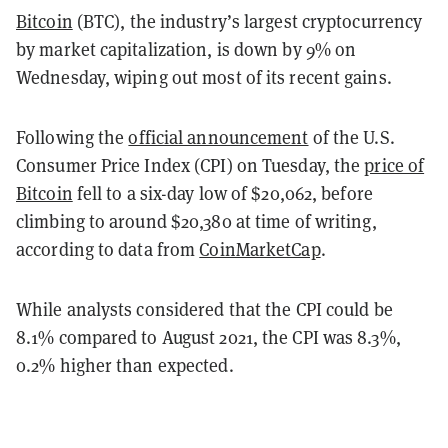
Bitcoin
(BTC), the industry’s largest cryptocurrency
by market capitalization, is down by 9% on
Wednesday, wiping out most of its recent gains.
Following the
official announcement
of the U.S.
Consumer Price Index (CPI) on Tuesday, the
price of
Bitcoin
fell to a six-day low of $20,062, before
climbing to around $20,380 at time of writing,
according to data from
CoinMarketCap
.
While analysts considered that the CPI could be
8.1% compared to August 2021, the CPI was 8.3%,
0.2% higher than expected.