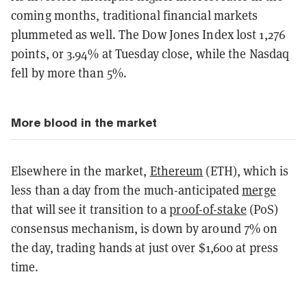
coming months, traditional financial markets
plummeted as well. The Dow Jones Index lost 1,276
points, or 3.94% at Tuesday close, while the Nasdaq
fell by more than 5%.
More blood in the market
Elsewhere in the market,
Ethereum
(ETH), which is
less than a day from the much-anticipated
merge
that will see it transition to a
proof-of-stake
(PoS)
consensus mechanism, is down by around 7% on
the day, trading hands at just over $1,600 at press
time.