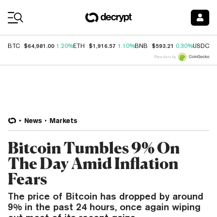
Coin Prices
$64,981.00
$1,916.57
$593.21
$
BTC
1.20%
ETH
1.10%
BNB
0.30%
USDC
Price data by
News
Markets
Bitcoin Tumbles 9% On
The Day Amid Inflation
Fears
The price of Bitcoin has dropped by around
9% in the past 24 hours, once again wiping