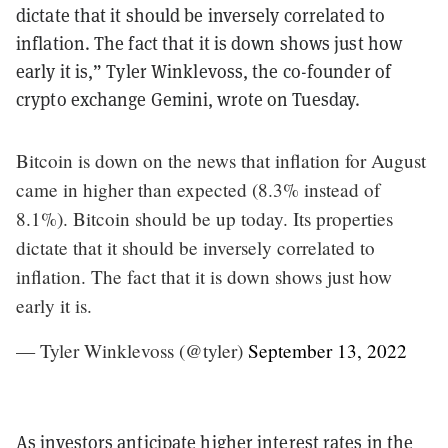
dictate that it should be inversely correlated to
inflation. The fact that it is down shows just how
early it is,” Tyler Winklevoss, the co-founder of
crypto exchange Gemini, wrote on Tuesday.
Bitcoin is down on the news that inflation for August
came in higher than expected (8.3% instead of
8.1%). Bitcoin should be up today. Its properties
dictate that it should be inversely correlated to
inflation. The fact that it is down shows just how
early it is.
— Tyler Winklevoss (@tyler)
September 13, 2022
As investors anticipate higher interest rates in the