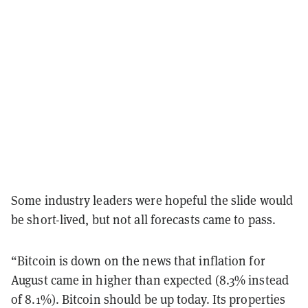
Some industry leaders were hopeful the slide would
be short-lived, but not all forecasts came to pass.
“Bitcoin is down on the news that inflation for
August came in higher than expected (8.3% instead
of 8.1%). Bitcoin should be up today. Its properties