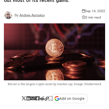
out most of its recent gains.
Sep 14, 2022
By
Andrew Asmakov
2 min read
Bitcoin is the largest crypto asset by market cap. Image: Shutterstock
Add on Google