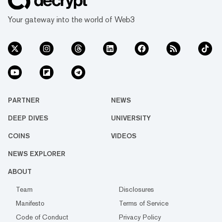
Your gateway into the world of Web3
PARTNER
NEWS
DEEP DIVES
UNIVERSITY
COINS
VIDEOS
NEWS EXPLORER
ABOUT
Team
Disclosures
Manifesto
Terms of Service
Code of Conduct
Privacy Policy