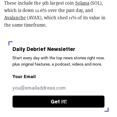
These include the 9th largest coin
Solana
(SOL),
which is down 12.6% over the past day, and
Avalanche
(AVAX), which shed 11% of its value in
the same timeframe.
Daily Debrief
Newsletter
Start every day with the top news stories right now,
plus original features, a podcast, videos and more.
Your Email
Get it!