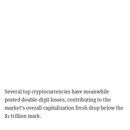
Several top cryptocurrencies have meanwhile
posted double-digit losses, contributing to the
market’s overall capitalization fresh drop below the
$1 trillion mark.