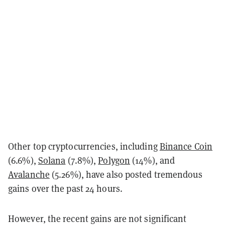
Other top cryptocurrencies, including
Binance Coin
(6.6%),
Solana
(7.8%),
Polygon
(14%), and
Avalanche
(5.26%), have also posted tremendous
gains over the past 24 hours.
However, the recent gains are not significant