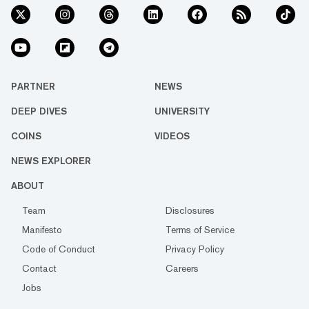
PARTNER
NEWS
DEEP DIVES
UNIVERSITY
COINS
VIDEOS
NEWS EXPLORER
ABOUT
Team
Disclosures
Manifesto
Terms of Service
Code of Conduct
Privacy Policy
Contact
Careers
Jobs