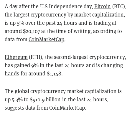
A day after the U.S Independence day,
Bitcoin
(BTC),
the largest cryptocurrency by market capitalization,
is up 5% over the past 24 hours and is trading at
around $20,107 at the time of writing, according to
data from
CoinMarketCap
.
Ethereum
(ETH), the second-largest cryptocurrency,
has gained 9% in the last 24 hours and is changing
hands for around $1,148.
The global cryptocurrency market capitalization is
up 5.3% to $910.9 billion in the last 24 hours,
suggests data from
CoinMarketCap
.