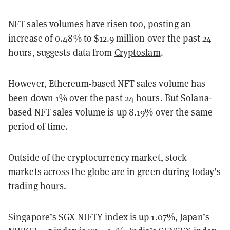
NFT sales volumes have risen too, posting an
increase of 0.48% to $12.9 million over the past 24
hours, suggests data from
Cryptoslam
.
However, Ethereum-based NFT sales volume has
been down 1% over the past 24 hours. But Solana-
based NFT sales volume is up 8.19% over the same
period of time.
Outside of the cryptocurrency market, stock
markets across the globe are in green during today’s
trading hours.
Singapore’s SGX NIFTY index is up 1.07%, Japan’s