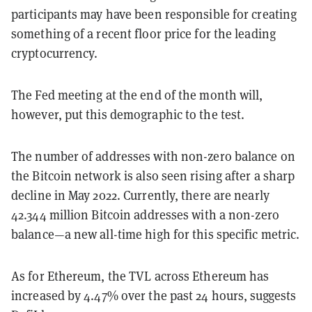
participants may have been responsible for creating
something of a recent floor price for the leading
cryptocurrency.
The Fed meeting at the end of the month will,
however, put this demographic to the test.
The number of addresses with non-zero balance on
the Bitcoin network is also seen rising after a sharp
decline in May 2022. Currently, there are nearly
42.344 million Bitcoin addresses with a non-zero
balance—a new all-time high for this specific metric.
As for Ethereum, the TVL across Ethereum has
increased by 4.47% over the past 24 hours, suggests