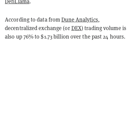
DefiLlama
.
According to data from
Dune Analytics
,
decentralized exchange (or
DEX
) trading volume is
also up 76% to $1.73 billion over the past 24 hours.