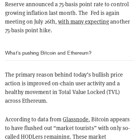
Reserve announced a 75-basis point rate to control
growing inflation last month. The Fed is again
meeting on July 26th,
with many expecting
another
75-basis point hike.
What’s pushing Bitcoin and Ethereum?
The primary reason behind today’s bullish price
action is improved on-chain user activity and a
healthy movement in Total Value Locked (TVL)
across Ethereum.
According to data from
Glassnode
, Bitcoin appears
to have flushed out “market tourists” with only so-
called HODLers remaining. These market