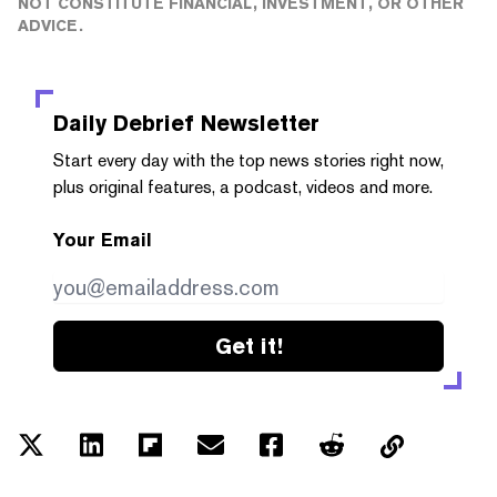
NOT CONSTITUTE FINANCIAL, INVESTMENT, OR OTHER
ADVICE.
Daily Debrief
Newsletter
Start every day with the top news stories right now,
plus original features, a podcast, videos and more.
Your Email
Get it!