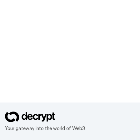
Your gateway into the world of Web3