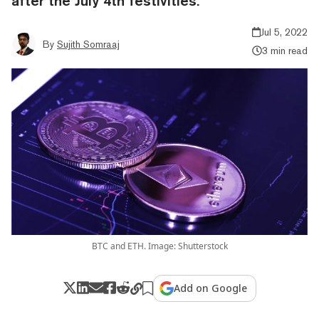
after the July 4th festivities.
Jul 5, 2022
By
Sujith Somraaj
3 min read
BTC and ETH. Image: Shutterstock
Add on Google