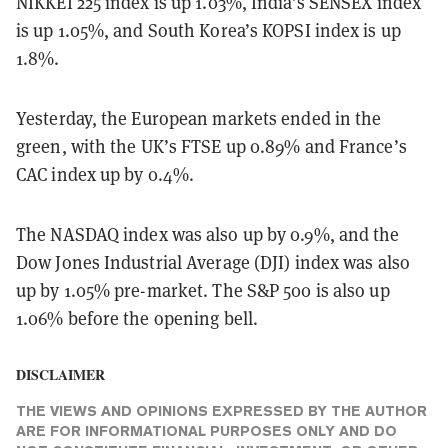
NIKKEI 225 index is up 1.03%, India’s SENSEX index
is up 1.05%, and South Korea’s KOPSI index is up
1.8%.
Yesterday, the European markets ended in the
green, with the UK’s FTSE up 0.89% and France’s
CAC index up by 0.4%.
The NASDAQ index was also up by 0.9%, and the
Dow Jones Industrial Average (DJI) index was also
up by 1.05% pre-market. The S&P 500 is also up
1.06% before the opening bell.
DISCLAIMER
THE VIEWS AND OPINIONS EXPRESSED BY THE AUTHOR
ARE FOR INFORMATIONAL PURPOSES ONLY AND DO