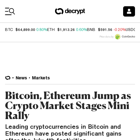
Coin Prices
$64,899.00
$1,913.26
$591.56
BTC
0.80%
ETH
0.60%
BNB
-0.20%
USDC
Price data by
News
Markets
Bitcoin, Ethereum Jump as
Crypto Market Stages Mini
Rally
Leading cryptocurrencies in Bitcoin and
Ethereum have posted significant gains