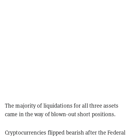
The majority of liquidations for all three assets
came in the way of blown-out short positions.
Cryptocurrencies flipped bearish after the Federal