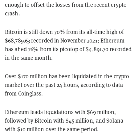
enough to offset the losses from the recent crypto
crash.
Bitcoin is still down 70% from its all-time high of
$68,789.63 recorded in November 2021; Ethereum
has shed 76% from its picotop of $4,891.70 recorded
in the same month.
Over $170 million has been liquidated in the crypto
market over the past 24 hours, according to data
from
Coinglass
.
Ethereum leads liquidations with $69 million,
followed by Bitcoin with $45 million, and Solana
with $10 million over the same period.