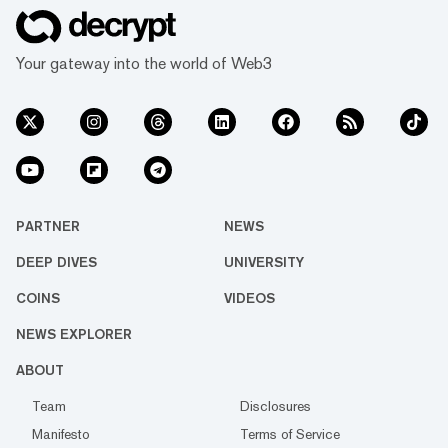
every facet of life. We’re
passionate about the
interplay between…
Your gateway into the world of Web3
PARTNER
NEWS
DEEP DIVES
UNIVERSITY
COINS
VIDEOS
NEWS EXPLORER
ABOUT
Team
Disclosures
Manifesto
Terms of Service