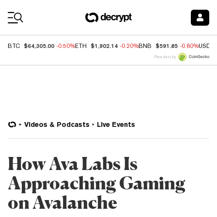
Coin Prices
$64,305.00
$1,902.14
$591.85
BTC
-0.50%
ETH
-0.20%
BNB
-0.80%
USDC
Price data by
Videos & Podcasts
Live Events
How Ava Labs Is
Approaching Gaming
on Avalanche