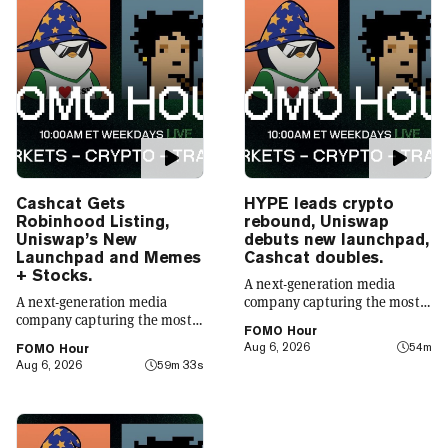
Cashcat Gets
HYPE leads crypto
Robinhood Listing,
rebound, Uniswap
Uniswap’s New
debuts new launchpad,
Launchpad and Memes
Cashcat doubles.
+ Stocks.
A next-generation media
A next-generation media
company capturing the most
company capturing the most
compelling narratives in
FOMO Hour
compelling narratives in
emerging technology. Decrypt
Aug 6, 2026
54m
FOMO Hour
emerging technology. Decrypt
was founded in 2018 with a
Aug 6, 2026
59m 33s
was founded in 2018 with a
simple mission: to demystify
simple mission: to demystify
the decentralized web. As the
the decentralized web. As the
crypto industry’s impact has
crypto industry’s impact has
grown, so has our coverage.
grown, so has our coverage.
Today, we exist to capture