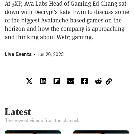
At 3XP, Ava Labs Head of Gaming Ed Chang sat
down with Decrypt's Kate Irwin to discuss some
of the biggest Avalanche-based games on the
horizon and how the company is approaching
and thinking about Web3 gaming.
Live Events
Jun 26, 2023
Latest
The newest videos from the channel.