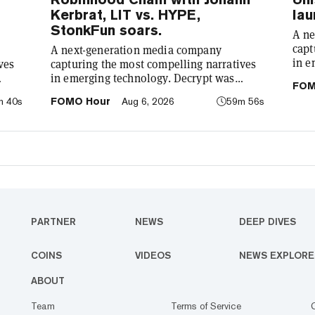
Kerbrat, LIT vs. HYPE,
lau
StonkFun soars.
A ne
capt
A next-generation media company
in e
ves
capturing the most compelling narratives
foun
in emerging technology. Decrypt was
FOM
demy
: to
founded in 2018 with a simple mission: to
m 40s
FOMO Hour
Aug 6, 2026
59m 56s
cryp
he
demystify the decentralized web. As the
our 
o has
crypto industry’s impact has grown, so has
comp
re
our coverage. Today, we exist to capture
tech
compelling narratives that span
We’r
ife.
technology’s reach into every facet of life.
bet
We’re passionate about the interplay
between…
PARTNER
NEWS
DEEP DIVES
COINS
VIDEOS
NEWS EXPLORE
ABOUT
Team
Terms of Service