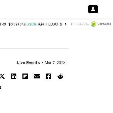
TRX
$0.327349
0.20%
FIGR_HELOC
$1.023
-1.20%
HYPE
$54.35
-2.
Price data by
Live Events
Mar 7, 2023