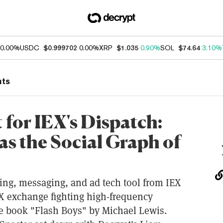
0.00%
USDC
$0.999702
0.00%
XRP
$1.035
0.90%
SOL
$74.64
3.10%
nts
 for IEX's Dispatch:
as the Social Graph of
ing, messaging, and ad tech tool from IEX
X exchange fighting high-frequency
e book "Flash Boys" by Michael Lewis.