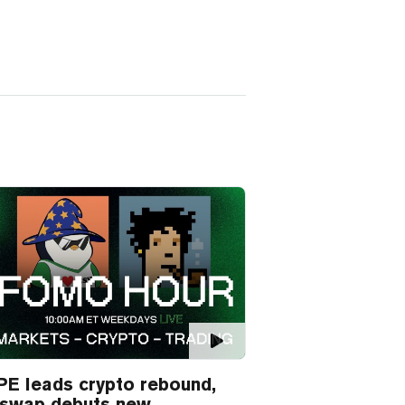
E leads crypto rebound,
iswap debuts new