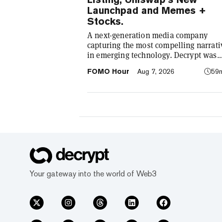
Launchpad and Memes +
Stocks.
A next-generation media company
capturing the most compelling narrati
in emerging technology. Decrypt was
founded in 2018 with a simple mission
FOMO Hour
Aug 7, 2026
59
demystify the decentralized web. As t
crypto industry’s impact has grown, s
our coverage. Today, we exist to captu
compelling narratives that span
technology’s reach into every facet of l
We’re passionate about the interplay
between…
Your gateway into the world of Web3