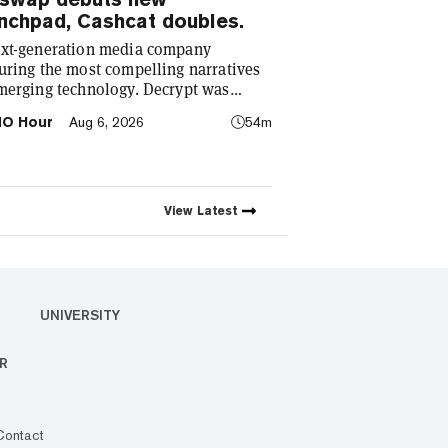
nchpad, Cashcat doubles.
xt-generation media company
uring the most compelling narratives
merging technology. Decrypt was
ded in 2018 with a simple mission: to
O Hour
Aug 6, 2026
54m
stify the decentralized web. As the
to industry’s impact has grown, so has
coverage. Today, we exist to capture
elling narratives that span
nology’s reach into every facet of life.
View
Latest
e passionate about the interplay
ween…
UNIVERSITY
R
Contact