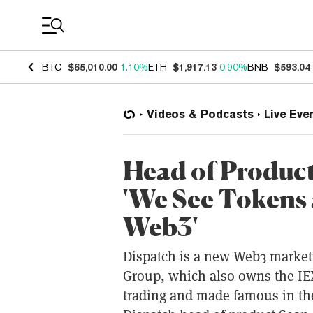
Coin Prices
BTC
$65,010.00
1.10%
ETH
$1,917.13
0.90%
BNB
$593.04
Videos & Podcasts
Live Eve
Head of Product
'We See Tokens 
Web3'
Dispatch is a new Web3 market
Group, which also owns the IE
trading and made famous in th