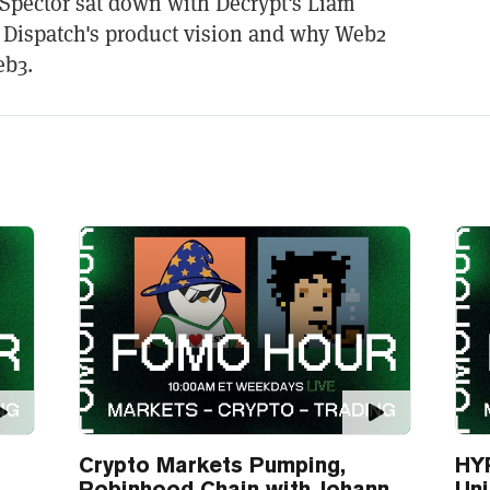
Spector sat down with Decrypt's Liam
ut Dispatch's product vision and why Web2
eb3.
Crypto Markets Pumping,
HYP
Robinhood Chain with Johann
Un