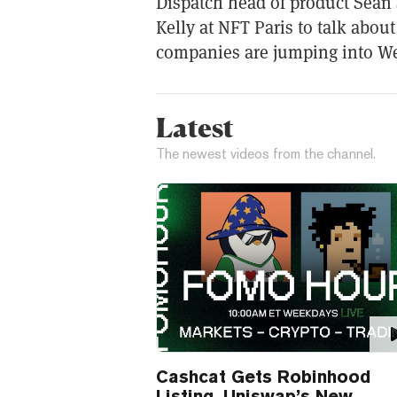
Dispatch head of product Sean 
Kelly at NFT Paris to talk abo
companies are jumping into W
Latest
The newest videos from the channel.
Cashcat Gets Robinhood
Listing, Uniswap’s New