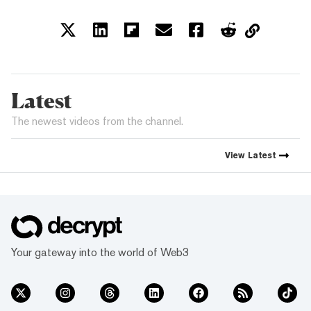
Latest
The newest videos from the channel.
View
Latest
Your gateway into the world of Web3