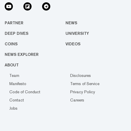
PARTNER
NEWS
DEEP DIVES
UNIVERSITY
COINS
VIDEOS
NEWS EXPLORER
ABOUT
Team
Disclosures
Manifesto
Terms of Service
Code of Conduct
Privacy Policy
Contact
Careers
Jobs