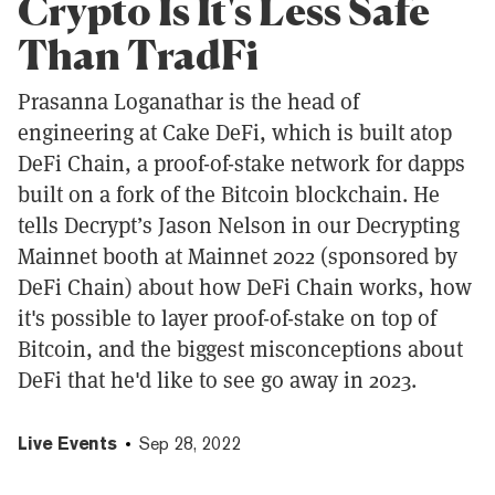
Crypto Is It's Less Safe
Than TradFi
Prasanna Loganathar is the head of
engineering at Cake DeFi, which is built atop
DeFi Chain, a proof-of-stake network for dapps
built on a fork of the Bitcoin blockchain. He
tells Decrypt’s Jason Nelson in our Decrypting
Mainnet booth at Mainnet 2022 (sponsored by
DeFi Chain) about how DeFi Chain works, how
it's possible to layer proof-of-stake on top of
Bitcoin, and the biggest misconceptions about
DeFi that he'd like to see go away in 2023.
Live Events
Sep 28, 2022