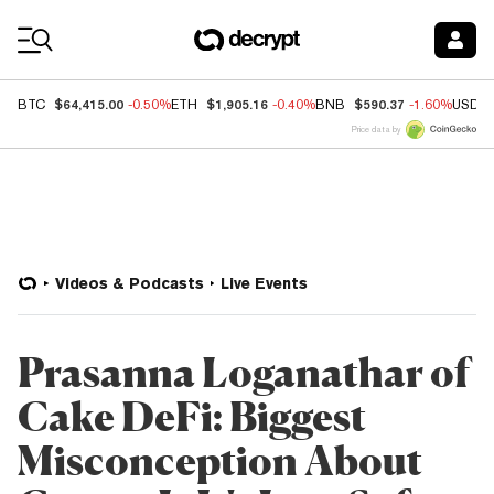
Coin Prices
$64,415.00
$1,905.16
$590.37
BTC
-0.50%
ETH
-0.40%
BNB
-1.60%
USDC
Price data by
Videos & Podcasts
Live Events
Prasanna Loganathar of
Cake DeFi: Biggest
Misconception About