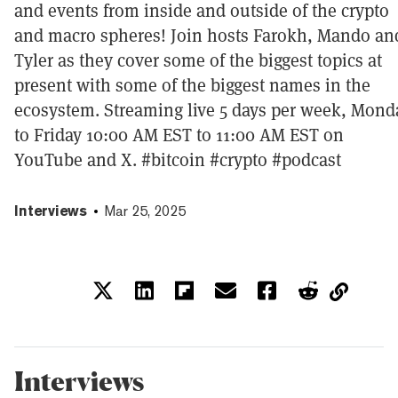
and events from inside and outside of the crypto
and macro spheres! Join hosts Farokh, Mando an
Tyler as they cover some of the biggest topics at
present with some of the biggest names in the
ecosystem. Streaming live 5 days per week, Mond
to Friday 10:00 AM EST to 11:00 AM EST on
YouTube and X. #bitcoin #crypto #podcast
Interviews
Mar 25, 2025
Interviews