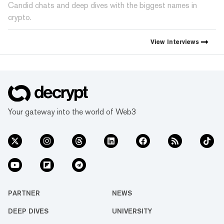
Candid chats and deep dives with the biggest names in
crypto.
View
Interviews
Your gateway into the world of Web3
PARTNER
NEWS
DEEP DIVES
UNIVERSITY