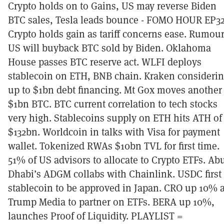
Crypto holds on to Gains, US may reverse Biden
BTC sales, Tesla leads bounce - FOMO HOUR EP3
Crypto holds gain as tariff concerns ease. Rumou
US will buyback BTC sold by Biden. Oklahoma
House passes BTC reserve act. WLFI deploys
stablecoin on ETH, BNB chain. Kraken consideri
up to $1bn debt financing. Mt Gox moves another
$1bn BTC. BTC current correlation to tech stocks
very high. Stablecoins supply on ETH hits ATH of
$132bn. Worldcoin in talks with Visa for payment
wallet. Tokenized RWAs $10bn TVL for first time.
51% of US advisors to allocate to Crypto ETFs. Ab
Dhabi’s ADGM collabs with Chainlink. USDC first
stablecoin to be approved in Japan. CRO up 10% 
Trump Media to partner on ETFs. BERA up 10%,
launches Proof of Liquidity. PLAYLIST =