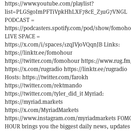
https://www.youtube.com/playlist?
list=PLGSgoImPFTiVpkHhLXF78cE_Z3uG7VNGL
PODCAST =
https://podcasters.spotify.com/pod/show/fomoh
LIVE SPACE =
https://x.com/i/spaces/1zqJVjoVQqnJB Links:
https://linktr.ee/fomohour
https://twitter.com/fomohour https://www.rug.fm
https://x.com/rugradio https://linktr.ee/rugradio
Hosts: https://twitter.com/farokh
https://twitter.com/rektmando
https://twitter.com/tyler_did_it Myriad:
https://myriad.markets
https://x.com/MyriadMarkets
https://www.instagram.com/myriadmarkets FOM
HOUR brings you the biggest daily news, updates