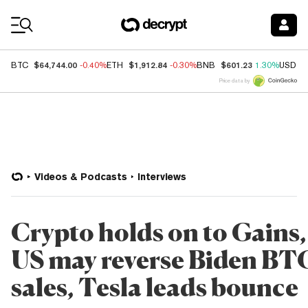
Coin Prices
$64,744.00
$1,912.84
$601.23
BTC
-0.40%
ETH
-0.30%
BNB
1.30%
USDC
Price data by
Videos & Podcasts
Interviews
Crypto holds on to Gains,
US may reverse Biden BT
sales, Tesla leads bounce