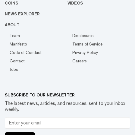
COINS
VIDEOS
NEWS EXPLORER
ABOUT
Team
Disclosures
Manifesto
Terms of Service
Code of Conduct
Privacy Policy
Contact
Careers
Jobs
SUBSCRIBE TO OUR NEWSLETTER
The latest news, articles, and resources, sent to your inbox
weekly.