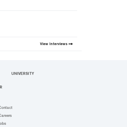
View
Interviews
UNIVERSITY
R
Contact
Careers
Jobs