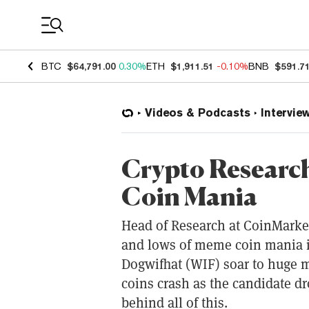
Coin Prices
BTC
$64,791.00
0.30%
ETH
$1,911.51
-0.10%
BNB
$591.7
Videos & Podcasts
Intervie
Crypto Researc
Coin Mania
Head of Research at CoinMarke
and lows of meme coin mania i
Dogwifhat (WIF) soar to huge 
coins crash as the candidate d
behind all of this.