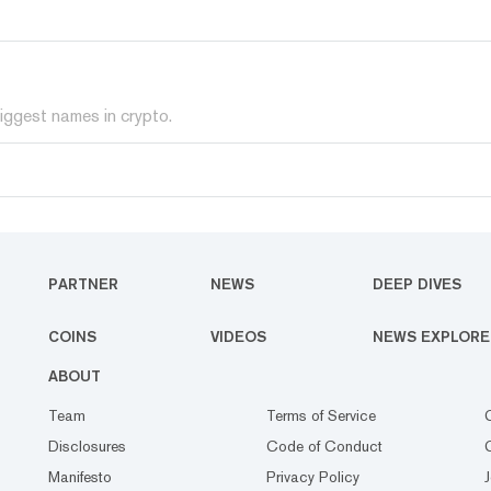
iggest names in crypto.
PARTNER
NEWS
DEEP DIVES
COINS
VIDEOS
NEWS EXPLORE
ABOUT
Team
Terms of Service
Disclosures
Code of Conduct
Manifesto
Privacy Policy