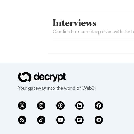
Interviews
Candid chats and deep dives with the b
Your gateway into the world of Web3