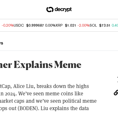
1
-0.20%
USDC
$0.999687
0.00%
XRP
$1.021
-2.00%
SOL
$73.51
0.4
ws
her Explains Meme
tCap, Alice Liu, breaks down the highs
n 2024. We’ve seen meme coins like
market caps and we’ve seen political meme
rops out (BODEN). Liu explains the data