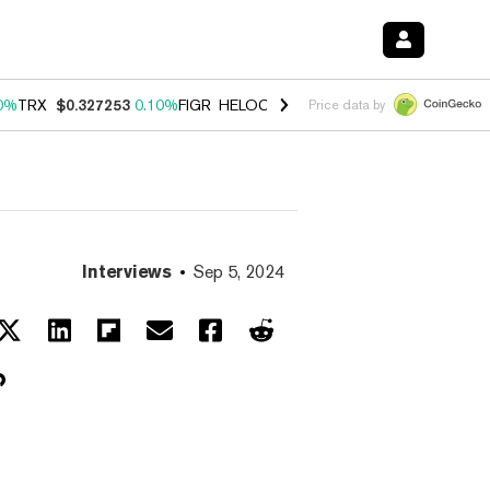
0%
TRX
$0.327253
0.10%
FIGR_HELOC
$1.028
1.00%
HYPE
$54.17
-
Price data by
Interviews
Sep 5, 2024