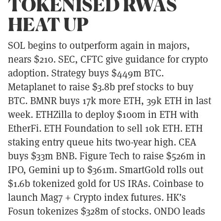
TOKENISED RWAS
HEAT UP
SOL begins to outperform again in majors,
nears $210. SEC, CFTC give guidance for crypto
adoption. Strategy buys $449m BTC.
Metaplanet to raise $3.8b pref stocks to buy
BTC. BMNR buys 17k more ETH, 39k ETH in last
week. ETHZilla to deploy $100m in ETH with
EtherFi. ETH Foundation to sell 10k ETH. ETH
staking entry queue hits two-year high. CEA
buys $33m BNB. Figure Tech to raise $526m in
IPO, Gemini up to $361m. SmartGold rolls out
$1.6b tokenized gold for US IRAs. Coinbase to
launch Mag7 + Crypto index futures. HK’s
Fosun tokenizes $328m of stocks. ONDO leads