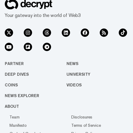
Your gateway into the world of Web3
PARTNER
NEWS
DEEP DIVES
UNIVERSITY
COINS
VIDEOS
NEWS EXPLORER
ABOUT
Team
Disclosures
Manifesto
Terms of Service