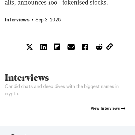
alts, announces 100+ tokenised stocks.
Interviews
Sep 3, 2025
Interviews
Candid chats and deep dives with the biggest names in
crypto.
View
Interviews