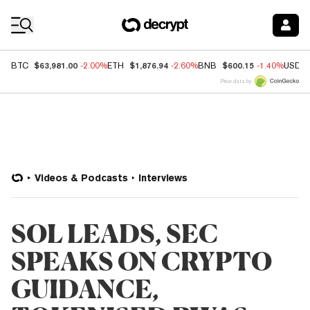
Coin Prices
$63,981.00
$1,876.94
$600.15
BTC
-2.00%
ETH
-2.60%
BNB
-1.40%
USDC
Price data by
Videos & Podcasts
Interviews
SOL LEADS, SEC
SPEAKS ON CRYPTO
GUIDANCE,