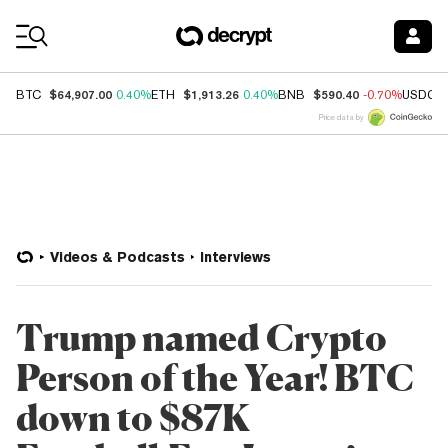
Coin Prices
$64,907.00
$1,913.26
$590.40
BTC
0.40%
ETH
0.40%
BNB
-0.70%
USDC
Price data by
Videos & Podcasts
Interviews
Trump named Crypto
Person of the Year! BTC
down to $87K