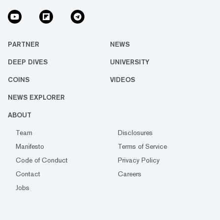
PARTNER
NEWS
DEEP DIVES
UNIVERSITY
COINS
VIDEOS
NEWS EXPLORER
ABOUT
Team
Disclosures
Manifesto
Terms of Service
Code of Conduct
Privacy Policy
Contact
Careers
Jobs