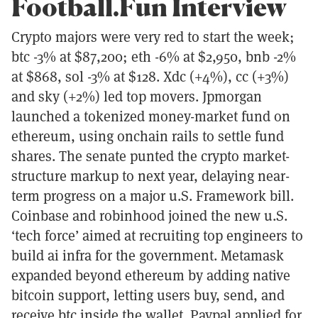
Football.Fun Interview
Crypto majors were very red to start the week;
btc -3% at $87,200; eth -6% at $2,950, bnb -2%
at $868, sol -3% at $128. Xdc (+4%), cc (+3%)
and sky (+2%) led top movers. Jpmorgan
launched a tokenized money-market fund on
ethereum, using onchain rails to settle fund
shares. The senate punted the crypto market-
structure markup to next year, delaying near-
term progress on a major u.S. Framework bill.
Coinbase and robinhood joined the new u.S.
‘tech force’ aimed at recruiting top engineers to
build ai infra for the government. Metamask
expanded beyond ethereum by adding native
bitcoin support, letting users buy, send, and
receive btc inside the wallet. Paypal applied for