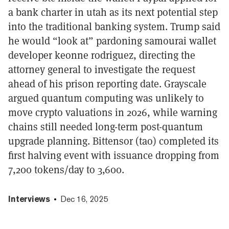
a bank charter in utah as its next potential step
into the traditional banking system. Trump said
he would “look at” pardoning samourai wallet
developer keonne rodriguez, directing the
attorney general to investigate the request
ahead of his prison reporting date. Grayscale
argued quantum computing was unlikely to
move crypto valuations in 2026, while warning
chains still needed long-term post-quantum
upgrade planning. Bittensor (tao) completed its
first halving event with issuance dropping from
7,200 tokens/day to 3,600.
Interviews
Dec 16, 2025