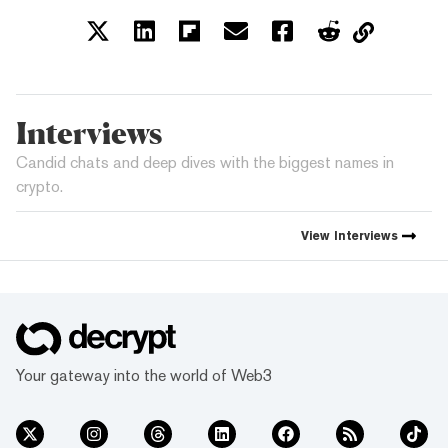
Interviews
Candid chats and deep dives with the biggest names in
crypto.
View
Interviews
Your gateway into the world of Web3