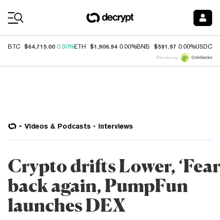
Coin Prices
$64,715.00
$1,906.94
$591.97
$
BTC
0.30%
ETH
0.00%
BNB
0.00%
USDC
Price data by
Videos & Podcasts
Interviews
Crypto drifts Lower, ‘Fear
back again, PumpFun
launches DEX