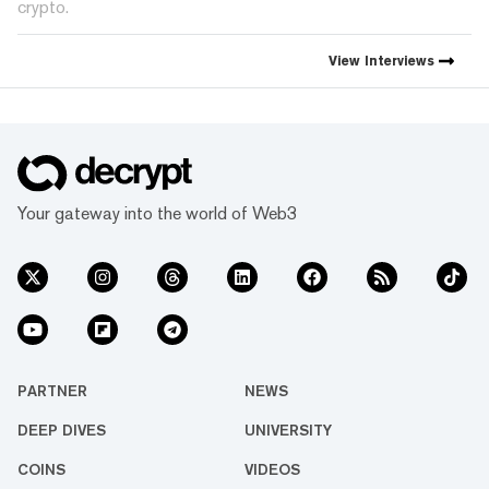
crypto.
View
Interviews
Your gateway into the world of Web3
PARTNER
NEWS
DEEP DIVES
UNIVERSITY
COINS
VIDEOS