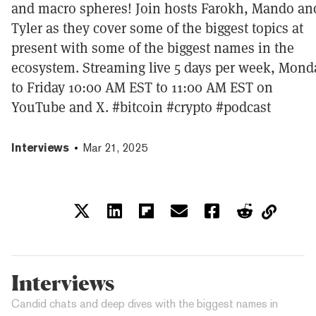
and macro spheres! Join hosts Farokh, Mando an
Tyler as they cover some of the biggest topics at
present with some of the biggest names in the
ecosystem. Streaming live 5 days per week, Mond
to Friday 10:00 AM EST to 11:00 AM EST on
YouTube and X. #bitcoin #crypto #podcast
Interviews
Mar 21, 2025
Interviews
Candid chats and deep dives with the biggest names in