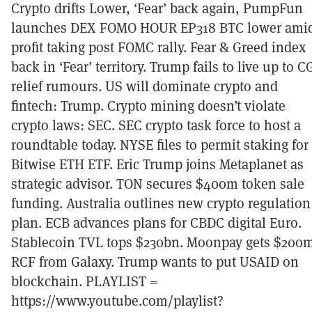
Crypto drifts Lower, ‘Fear’ back again, PumpFun
launches DEX FOMO HOUR EP318 BTC lower ami
profit taking post FOMC rally. Fear & Greed index
back in ‘Fear’ territory. Trump fails to live up to C
relief rumours. US will dominate crypto and
fintech: Trump. Crypto mining doesn’t violate
crypto laws: SEC. SEC crypto task force to host a
roundtable today. NYSE files to permit staking for
Bitwise ETH ETF. Eric Trump joins Metaplanet as
strategic advisor. TON secures $400m token sale
funding. Australia outlines new crypto regulation
plan. ECB advances plans for CBDC digital Euro.
Stablecoin TVL tops $230bn. Moonpay gets $200
RCF from Galaxy. Trump wants to put USAID on
blockchain. PLAYLIST =
https://www.youtube.com/playlist?