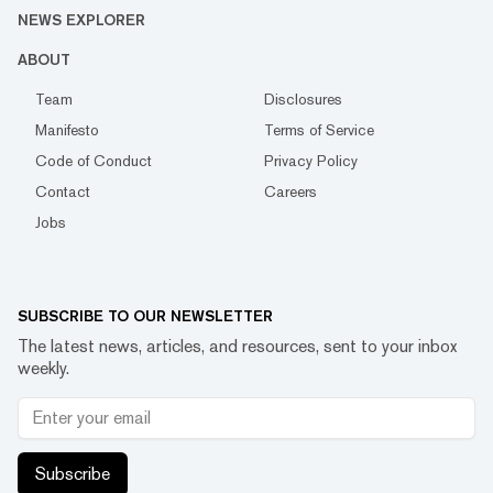
NEWS EXPLORER
ABOUT
Team
Disclosures
Manifesto
Terms of Service
Code of Conduct
Privacy Policy
Contact
Careers
Jobs
SUBSCRIBE TO OUR NEWSLETTER
The latest news, articles, and resources, sent to your inbox
weekly.
Subscribe