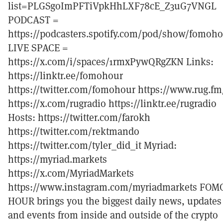
list=PLGSgoImPFTiVpkHhLXF78cE_Z3uG7VNGL
PODCAST =
https://podcasters.spotify.com/pod/show/fomoh
LIVE SPACE =
https://x.com/i/spaces/1rmxPywQRgZKN Links:
https://linktr.ee/fomohour
https://twitter.com/fomohour https://www.rug.fm
https://x.com/rugradio https://linktr.ee/rugradio
Hosts: https://twitter.com/farokh
https://twitter.com/rektmando
https://twitter.com/tyler_did_it Myriad:
https://myriad.markets
https://x.com/MyriadMarkets
https://www.instagram.com/myriadmarkets FOM
HOUR brings you the biggest daily news, updates
and events from inside and outside of the crypto