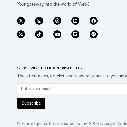
Your gateway into the world of Web3
SUBSCRIBE TO OUR NEWSLETTER
The latest news, articles, and resources, sent to your inb
Subscribe
© A next-generation media company.
2026
Decrypt Media,