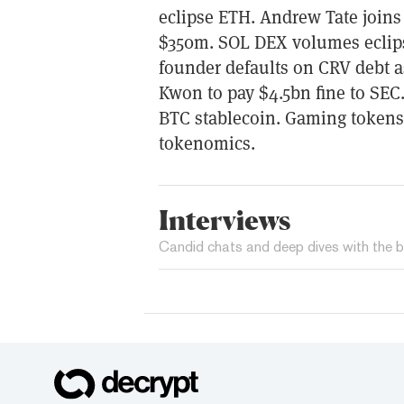
eclipse ETH. Andrew Tate join
$350m. SOL DEX volumes eclip
founder defaults on CRV debt a
Kwon to pay $4.5bn fine to SEC
BTC stablecoin. Gaming tokens 
tokenomics.
Interviews
Candid chats and deep dives with the b