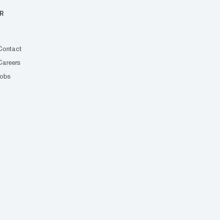
R
Contact
Careers
Jobs