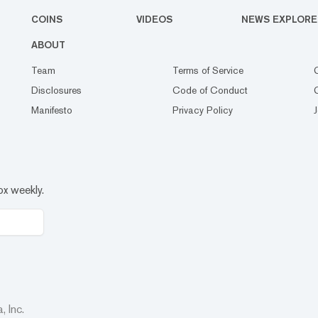
COINS
VIDEOS
NEWS EXPLORE
ABOUT
Team
Terms of Service
Disclosures
Code of Conduct
Manifesto
Privacy Policy
ox weekly.
 Inc.