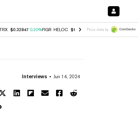
TRX
$0.32847
0.20%
FIGR_HELOC
$1.007
-2.70%
HYPE
$54.78
-2.6
Price data by
Interviews
Jun 14, 2024