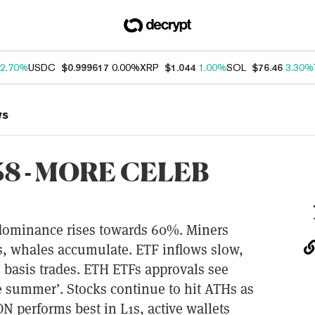
2.70%
USDC
$0.999617
0.00%
XRP
$1.044
1.00%
SOL
$76.46
3.30%
ws
8 - MORE CELEB
 dominance rises towards 60%. Miners
rs, whales accumulate. ETF inflows slow,
o basis trades. ETH ETFs approvals see
e summer’. Stocks continue to hit ATHs as
N performs best in L1s, active wallets