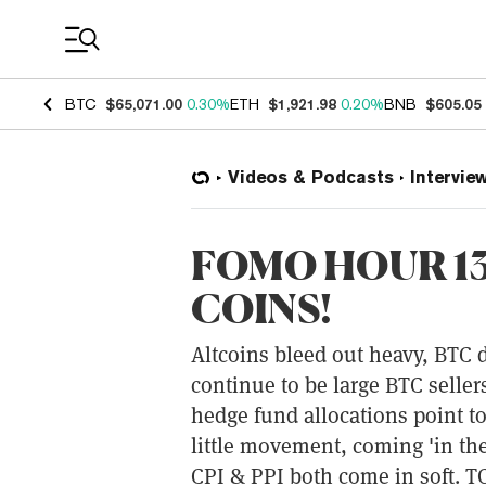
Coin Prices
BTC
$65,071.00
0.30%
ETH
$1,921.98
0.20%
BNB
$605.05
Videos & Podcasts
Intervie
FOMO HOUR 13
COINS!
Altcoins bleed out heavy, BTC
continue to be large BTC selle
hedge fund allocations point t
little movement, coming 'in th
CPI & PPI both come in soft. TO