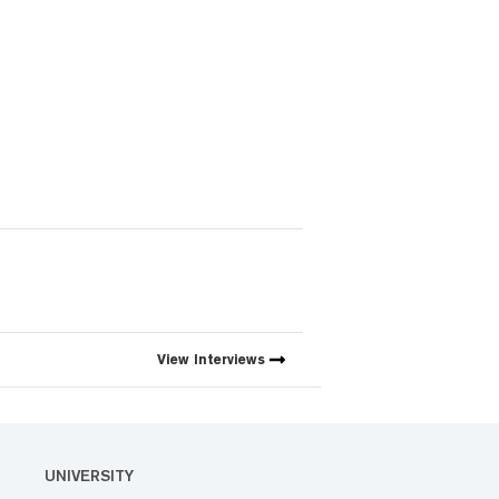
View
Interviews
UNIVERSITY