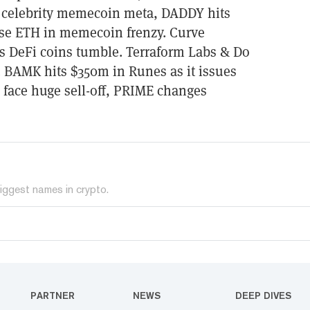
s celebrity memecoin meta, DADDY hits
se ETH in memecoin frenzy. Curve
s DeFi coins tumble. Terraform Labs & Do
. BAMK hits $350m in Runes as it issues
face huge sell-off, PRIME changes
iggest names in crypto.
PARTNER
NEWS
DEEP DIVES