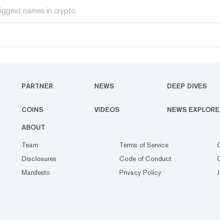
iggest names in crypto.
PARTNER
NEWS
DEEP DIVES
COINS
VIDEOS
NEWS EXPLORE
ABOUT
Team
Terms of Service
Disclosures
Code of Conduct
Manifesto
Privacy Policy