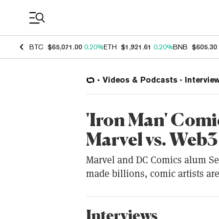
Coin Prices
BTC
$65,071.00
0.20%
ETH
$1,921.61
0.20%
BNB
$605.30
Videos & Podcasts
Intervie
'Iron Man' Comi
Marvel vs. Web3
Marvel and DC Comics alum Sea
made billions, comic artists are
Interviews