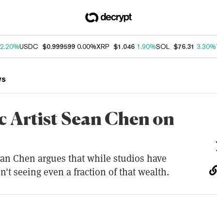
2.20%
USDC
$0.999599
0.00%
XRP
$1.046
1.90%
SOL
$76.31
3.30%
ws
c Artist Sean Chen on
n Chen argues that while studios have
n't seeing even a fraction of that wealth.