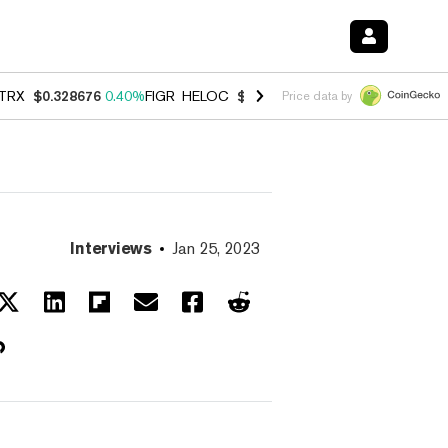
TRX
$0.328676
0.40%
FIGR_HELOC
$1.037
-2.90%
HYPE
$55.12
-1.
Price data by
Interviews
Jan 25, 2023