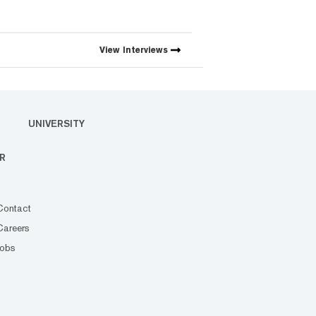
View
Interviews
UNIVERSITY
R
Contact
Careers
Jobs