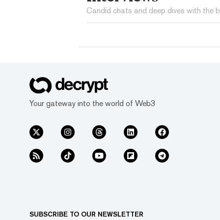
Candid chats and deep dives with the b
Your gateway into the world of Web3
SUBSCRIBE TO OUR NEWSLETTER