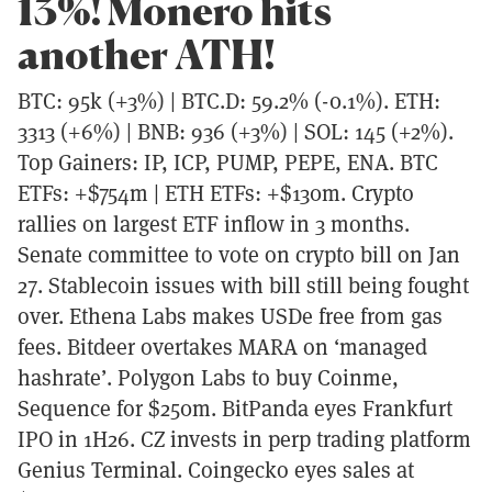
13%! Monero hits
another ATH!
BTC: 95k (+3%) | BTC.D: 59.2% (-0.1%). ETH:
3313 (+6%) | BNB: 936 (+3%) | SOL: 145 (+2%).
Top Gainers: IP, ICP, PUMP, PEPE, ENA. BTC
ETFs: +$754m | ETH ETFs: +$130m. Crypto
rallies on largest ETF inflow in 3 months.
Senate committee to vote on crypto bill on Jan
27. Stablecoin issues with bill still being fought
over. Ethena Labs makes USDe free from gas
fees. Bitdeer overtakes MARA on ‘managed
hashrate’. Polygon Labs to buy Coinme,
Sequence for $250m. BitPanda eyes Frankfurt
IPO in 1H26. CZ invests in perp trading platform
Genius Terminal. Coingecko eyes sales at