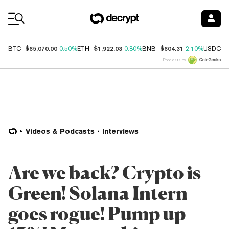
Coin Prices
$65,070.00
$1,922.03
$604.31
$
BTC
0.50%
ETH
0.80%
BNB
2.10%
USDC
Price data by
Videos & Podcasts
Interviews
Are we back? Crypto is
Green! Solana Intern
goes rogue! Pump up