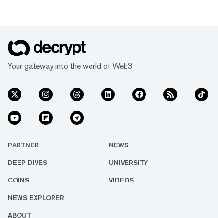
Your gateway into the world of Web3
PARTNER
NEWS
DEEP DIVES
UNIVERSITY
COINS
VIDEOS
NEWS EXPLORER
ABOUT