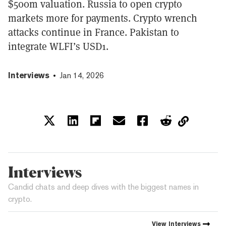
$500m valuation. Russia to open crypto
markets more for payments. Crypto wrench
attacks continue in France. Pakistan to
integrate WLFI’s USD1.
Interviews
Jan 14, 2026
Interviews
Candid chats and deep dives with the biggest names in
crypto.
View
Interviews