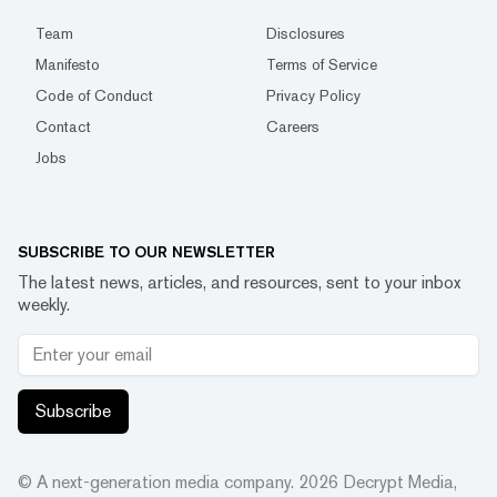
Team
Disclosures
Manifesto
Terms of Service
Code of Conduct
Privacy Policy
Contact
Careers
Jobs
SUBSCRIBE TO OUR NEWSLETTER
The latest news, articles, and resources, sent to your inbox
weekly.
Subscribe
© A next-generation media company.
2026
Decrypt Media,