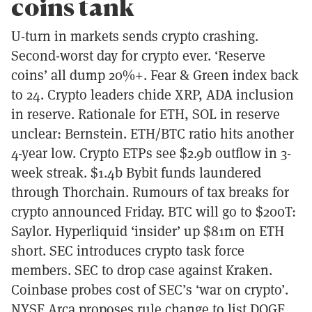
coins tank
U-turn in markets sends crypto crashing.
Second-worst day for crypto ever. ‘Reserve
coins’ all dump 20%+. Fear & Green index back
to 24. Crypto leaders chide XRP, ADA inclusion
in reserve. Rationale for ETH, SOL in reserve
unclear: Bernstein. ETH/BTC ratio hits another
4-year low. Crypto ETPs see $2.9b outflow in 3-
week streak. $1.4b Bybit funds laundered
through Thorchain. Rumours of tax breaks for
crypto announced Friday. BTC will go to $200T:
Saylor. Hyperliquid ‘insider’ up $81m on ETH
short. SEC introduces crypto task force
members. SEC to drop case against Kraken.
Coinbase probes cost of SEC’s ‘war on crypto’.
NYSE Arca proposes rule change to list DOGE