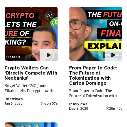
Crypto Wallets Can
From Paper to Code:
‘Directly Compete With
The Future of
Neobanks'
Tokenization with
Carlos Domingo
Bitget Wallet CMO Jamie
Elkaleh tells Decrypt how the
From Paper to Code: The
platform is evolving from a
Future of Tokenization with
Interviews
crypto wallet to a everyday
Carlos Domingo
Jan 5, 2026
20m 57s
Interviews
finance app that seamlessly
Dec 8, 2025
25m 46s
integrates crypto with TradFi,
building on its vision of
"Crypto for Everyone."