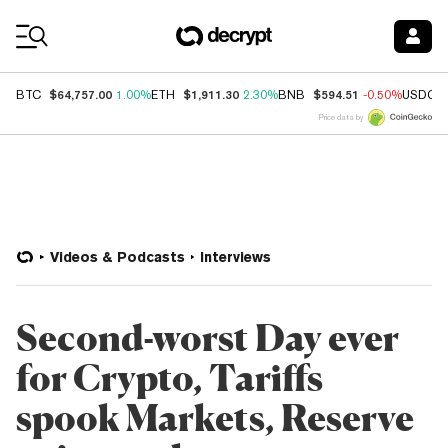
Coin Prices
$64,757.00
$1,911.30
$594.51
BTC
1.00%
ETH
2.30%
BNB
-0.50%
USDC
Price data by
Videos & Podcasts
Interviews
Second-worst Day ever
for Crypto, Tariffs
spook Markets, Reserve