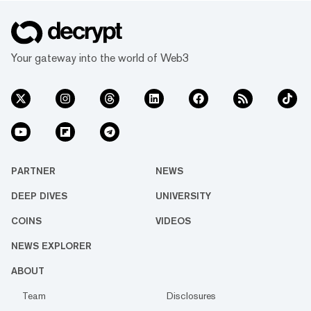
Your gateway into the world of Web3
PARTNER
NEWS
DEEP DIVES
UNIVERSITY
COINS
VIDEOS
NEWS EXPLORER
ABOUT
Team
Disclosures