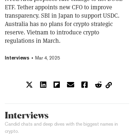
ETF. Tether appoints new CFO to improve
transparency. SBI in Japan to support USDC.
Australia has no plans for crypto strategic
reserve. Vietnam to introduce crypto
regulations in March.
Interviews
Mar 4, 2025
Interviews
Candid chats and deep dives with the biggest names in
crypto.