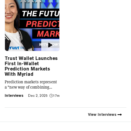
Trust Wallet Launches
First In-Wallet
Prediction Markets
With Myriad
Prediction markets represent
a "new way of combining
social expression with digital
Interviews
Dec 2, 2025
17m
footprint and value," Trust
Wallet CEO Eowyn Chen tells
Decrypt, as they launch the
first natively integrated
View
Interviews
prediction markets with
Myriad.