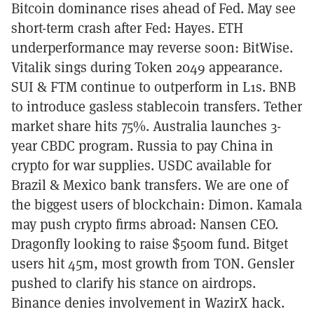
Bitcoin dominance rises ahead of Fed. May see
short-term crash after Fed: Hayes. ETH
underperformance may reverse soon: BitWise.
Vitalik sings during Token 2049 appearance.
SUI & FTM continue to outperform in L1s. BNB
to introduce gasless stablecoin transfers. Tether
market share hits 75%. Australia launches 3-
year CBDC program. Russia to pay China in
crypto for war supplies. USDC available for
Brazil & Mexico bank transfers. We are one of
the biggest users of blockchain: Dimon. Kamala
may push crypto firms abroad: Nansen CEO.
Dragonfly looking to raise $500m fund. Bitget
users hit 45m, most growth from TON. Gensler
pushed to clarify his stance on airdrops.
Binance denies involvement in WazirX hack.