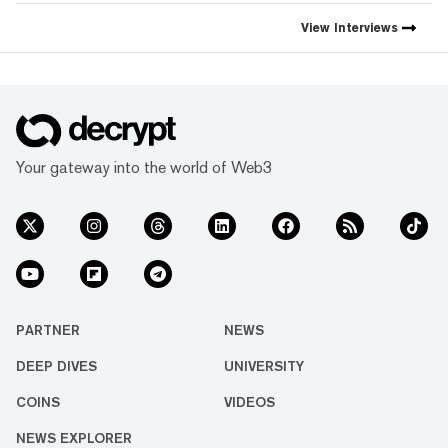
View
Interviews
Your gateway into the world of Web3
PARTNER
NEWS
DEEP DIVES
UNIVERSITY
COINS
VIDEOS
NEWS EXPLORER