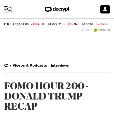
Coin Prices
$63,994.00
$1,877.21
$600.09
BTC
-2.00%
ETH
-2.60%
BNB
-1.40%
USDC
Price data by
Videos & Podcasts
Interviews
FOMO HOUR 200 -
DONALD TRUMP
RECAP