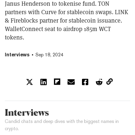
Janus Henderson to tokenise fund. TON
partners with Curve for stablecoin swaps. LINK
& Fireblocks partner for stablecoin issuance.
WalletConnect seat to airdrop 185m WCT
tokens.
Interviews
Sep 18, 2024
Interviews
Candid chats and deep dives with the biggest names in
crypto.