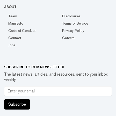
ABOUT
Team
Disclosures
Manifesto
Terms of Service
Code of Conduct
Privacy Policy
Contact
Careers
Jobs
SUBSCRIBE TO OUR NEWSLETTER
The latest news, articles, and resources, sent to your inbox
weekly.
Subscribe