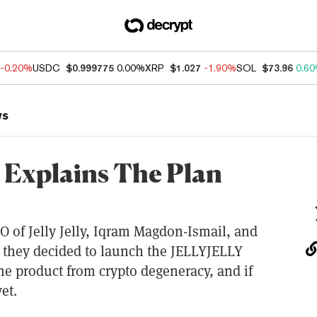
-0.20%
USDC
$0.999775
0.00%
XRP
$1.027
-1.90%
SOL
$73.96
0.6
ws
Explains The Plan
O of Jelly Jelly, Iqram Magdon-Ismail, and
 they decided to launch the JELLYJELLY
he product from crypto degeneracy, and if
et.