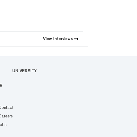
View
Interviews
UNIVERSITY
R
Contact
Careers
Jobs