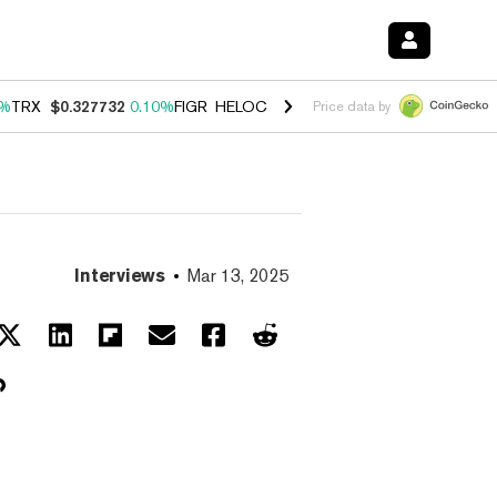
0%
TRX
$0.327732
0.10%
FIGR_HELOC
$1.038
1.80%
HYPE
$55.62
-0
Price data by
Interviews
Mar 13, 2025