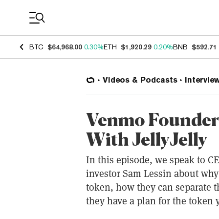
Coin Prices
BTC
$64,968.00
0.30%
ETH
$1,920.29
0.20%
BNB
$592.71
Videos & Podcasts
Intervie
Venmo Founder 
With JellyJelly
In this episode, we speak to CE
investor Sam Lessin about why
token, how they can separate t
they have a plan for the token y