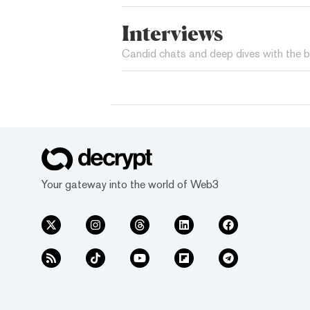
Interviews
Candid chats and deep dives with the b
Your gateway into the world of Web3