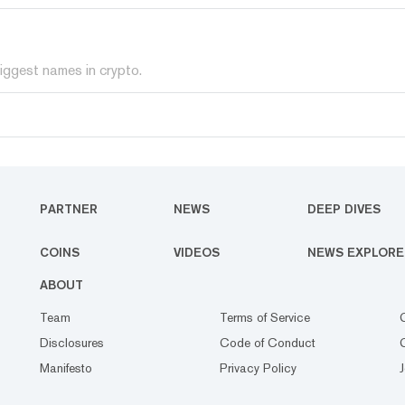
iggest names in crypto.
PARTNER
NEWS
DEEP DIVES
COINS
VIDEOS
NEWS EXPLORE
ABOUT
Team
Terms of Service
Disclosures
Code of Conduct
Manifesto
Privacy Policy