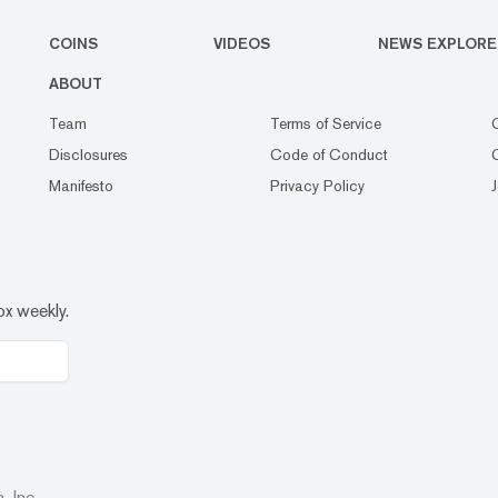
COINS
VIDEOS
NEWS EXPLORE
ABOUT
Team
Terms of Service
Disclosures
Code of Conduct
Manifesto
Privacy Policy
ox weekly.
 Inc.