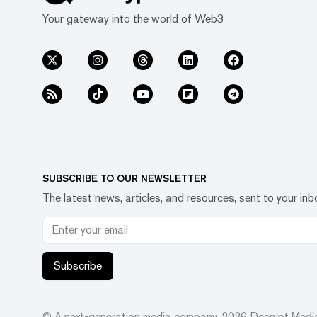
Your gateway into the world of Web3
SUBSCRIBE TO OUR NEWSLETTER
The latest news, articles, and resources, sent to your inb
Subscribe
© A next-generation media company.
2026
Decrypt Media,