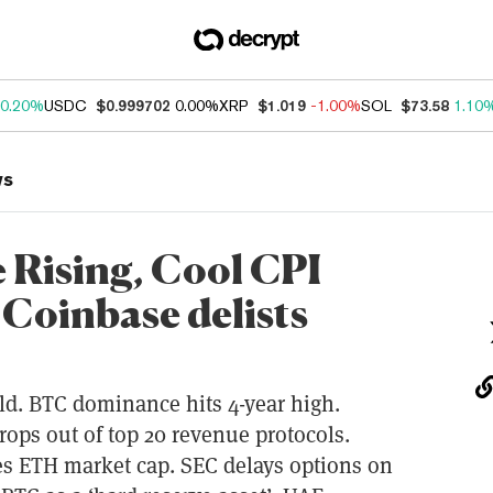
0.20%
USDC
$0.999702
0.00%
XRP
$1.019
-1.00%
SOL
$73.58
1.10
ws
Rising, Cool CPI
 Coinbase delists
hold. BTC dominance hits 4-year high.
rops out of top 20 revenue protocols.
es ETH market cap. SEC delays options on