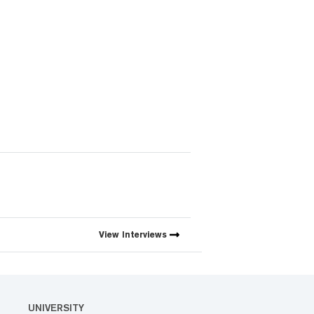
View
Interviews
UNIVERSITY