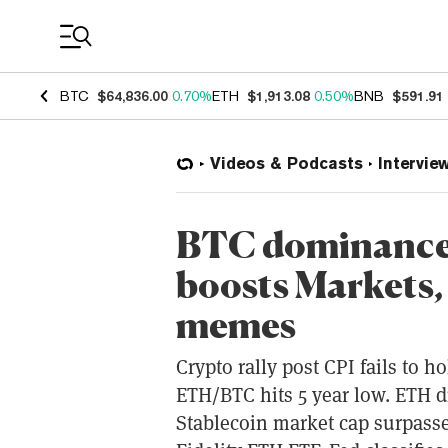
Coin Prices
BTC
$64,836.00
0.70%
ETH
$1,913.08
0.50%
BNB
$591.91
Videos & Podcasts
Intervie
BTC dominance 
boosts Markets,
memes
Crypto rally post CPI fails to 
ETH/BTC hits 5 year low. ETH d
Stablecoin market cap surpass