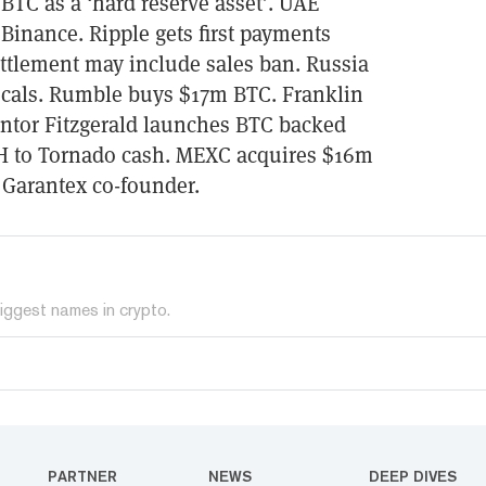
 BTC as a ‘hard reserve asset’. UAE
Binance. Ripple gets first payments
ettlement may include sales ban. Russia
 locals. Rumble buys $17m BTC. Franklin
antor Fitzgerald launches BTC backed
H to Tornado cash. MEXC acquires $16m
 Garantex co-founder.
iggest names in crypto.
PARTNER
NEWS
DEEP DIVES