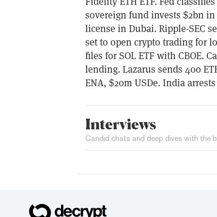
Fidelity ETH ETF. Fed classifies
sovereign fund invests $2bn in 
license in Dubai. Ripple-SEC s
set to open crypto trading for
files for SOL ETF with CBOE. C
lending. Lazarus sends 400 ET
ENA, $20m USDe. India arrests
Interviews
Candid chats and deep dives with the b