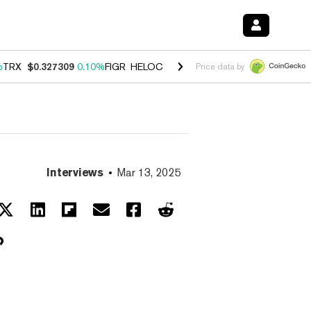
%
TRX
$0.327309
0.10%
FIGR_HELOC
$1.03
0.80%
HYPE
$54.17
-3.3
Price data by
Interviews
Mar 13, 2025