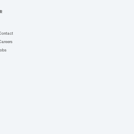
R
Contact
Careers
Jobs