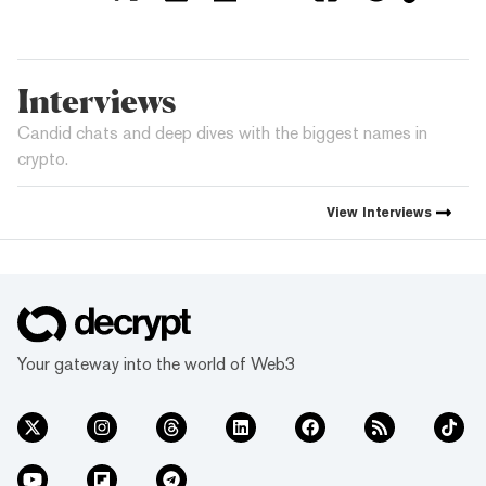
Interviews
Candid chats and deep dives with the biggest names in
crypto.
View
Interviews
Your gateway into the world of Web3