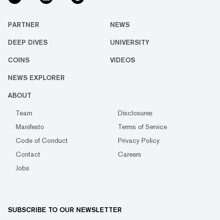
PARTNER
NEWS
DEEP DIVES
UNIVERSITY
COINS
VIDEOS
NEWS EXPLORER
ABOUT
Team
Disclosures
Manifesto
Terms of Service
Code of Conduct
Privacy Policy
Contact
Careers
Jobs
SUBSCRIBE TO OUR NEWSLETTER