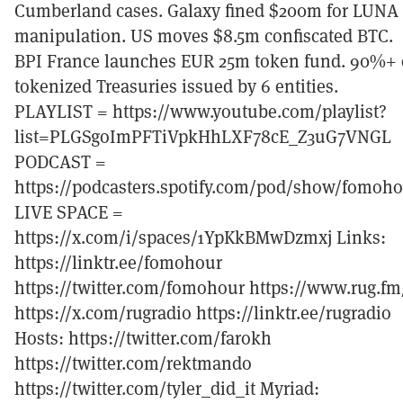
Cumberland cases. Galaxy fined $200m for LUNA
manipulation. US moves $8.5m confiscated BTC.
BPI France launches EUR 25m token fund. 90%+ 
tokenized Treasuries issued by 6 entities.
PLAYLIST = https://www.youtube.com/playlist?
list=PLGSgoImPFTiVpkHhLXF78cE_Z3uG7VNGL
PODCAST =
https://podcasters.spotify.com/pod/show/fomoh
LIVE SPACE =
https://x.com/i/spaces/1YpKkBMwDzmxj Links:
https://linktr.ee/fomohour
https://twitter.com/fomohour https://www.rug.fm
https://x.com/rugradio https://linktr.ee/rugradio
Hosts: https://twitter.com/farokh
https://twitter.com/rektmando
https://twitter.com/tyler_did_it Myriad: