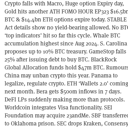
Crypto falls with Macro, Huge option Expiry day,
Gold hits another ATH FOMO HOUR EP323 $16.5b
BTC & $14.4bn ETH options expire today. STABLE
Act details show no yield-bearing allowed. No BT
‘top indicators’ hit so far this cycle. Whale BTC
accumulation highest since Aug 2024. S. Carolina
proposes up to 10% BTC treasury. GameStop falls
25% after issuing debt to buy BTC. BlackRock
Global Allocation funds hold $47m BTC. Rumour
China may unban crypto this year. Panama to
legalize, regulate crypto. ETH ‘Wallets 2.0’ comin
next month. Bera gets $500m inflows in 7 days.
DeFI LPs suddenly making more than protocols.
Worldcoin integrates Visa functionality. SEI
Foundation may acquire 23andMe. SBF transferre
to Oklahoma prison. SEC drops Kraken, Consensy