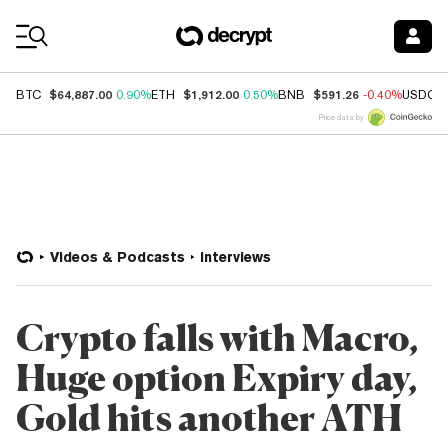
Coin Prices
$64,887.00
$1,912.00
$591.26
BTC
0.90%
ETH
0.50%
BNB
-0.40%
USDC
Price data by
Videos & Podcasts
Interviews
Crypto falls with Macro,
Huge option Expiry day,
Gold hits another ATH