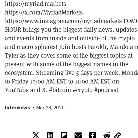
https://myriad.markets
https://x.com/MyriadMarkets
https://www.instagram.com/myriadmarkets FOM
HOUR brings you the biggest daily news, updates
and events from inside and outside of the crypto
and macro spheres! Join hosts Farokh, Mando an
Tyler as they cover some of the biggest topics at
present with some of the biggest names in the
ecosystem. Streaming live 5 days per week, Mond
to Friday 10:00 AM EST to 11:00 AM EST on
YouTube and X. #bitcoin #crypto #podcast
Interviews
Mar 28, 2025