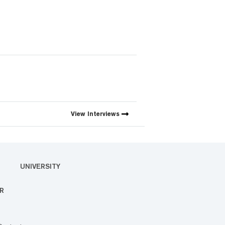
View
Interviews
UNIVERSITY
R