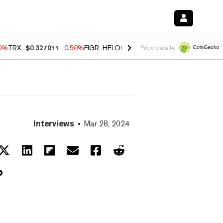
60%
TRX
$0.327011
-0.50%
FIGR_HELOC
$1.02
1.70%
HYPE
$55.07
-
Price data by
Interviews
Mar 28, 2024