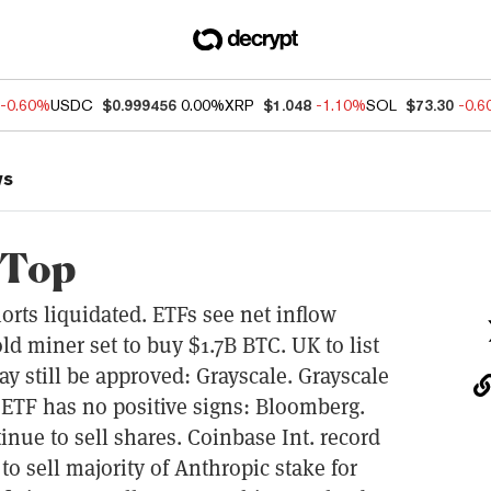
-0.60%
USDC
$0.999456
0.00%
XRP
$1.048
-1.10%
SOL
$73.30
-0.
ws
 Top
rts liquidated. ETFs see net inflow
d miner set to buy $1.7B BTC. UK to list
y still be approved: Grayscale. Grayscale
 ETF has no positive signs: Bloomberg.
ue to sell shares. Coinbase Int. record
o sell majority of Anthropic stake for