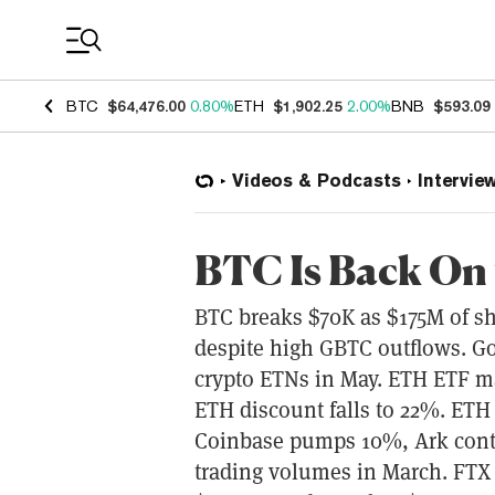
Coin Prices
BTC
$64,476.00
0.80%
ETH
$1,902.25
2.00%
BNB
$593.09
Videos & Podcasts
Intervie
BTC Is Back On
BTC breaks $70K as $175M of sho
despite high GBTC outflows. Gol
crypto ETNs in May. ETH ETF ma
ETH discount falls to 22%. ETH
Coinbase pumps 10%, Ark contin
trading volumes in March. FTX t