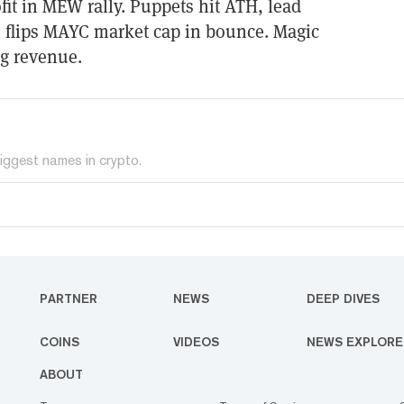
t in MEW rally. Puppets hit ATH, lead
i flips MAYC market cap in bounce. Magic
g revenue.
iggest names in crypto.
PARTNER
NEWS
DEEP DIVES
COINS
VIDEOS
NEWS EXPLORE
ABOUT