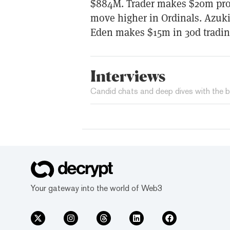
$884M. Trader makes $20m profi
move higher in Ordinals. Azuk
Eden makes $15m in 30d tradin
Interviews
Candid chats and deep dives with the b
Your gateway into the world of Web3