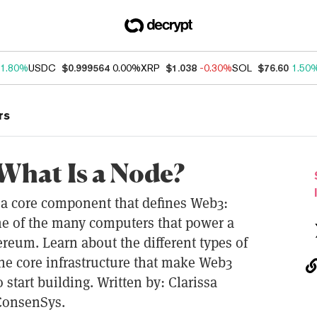
1.80%
USDC
$0.999564
0.00%
XRP
$1.038
-0.30%
SOL
$76.60
1.50
rs
What Is a Node?
t a core component that defines Web3:
ne of the many computers that power a
reum. Learn about the different types of
the core infrastructure that make Web3
o start building. Written by: Clarissa
 ConsenSys.