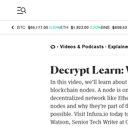
Coin Prices
BTC
$65,177.00
0.30%
ETH
$1,923.00
0.20%
BNB
$608.53
Videos & Podcasts
Explaine
Decrypt Learn: 
In this video, we’ll learn abou
blockchain nodes. A node is o
decentralized network like Ethe
nodes and why they’re part of 
possible. Visit Infura.io today t
Watson, Senior Tech Writer at