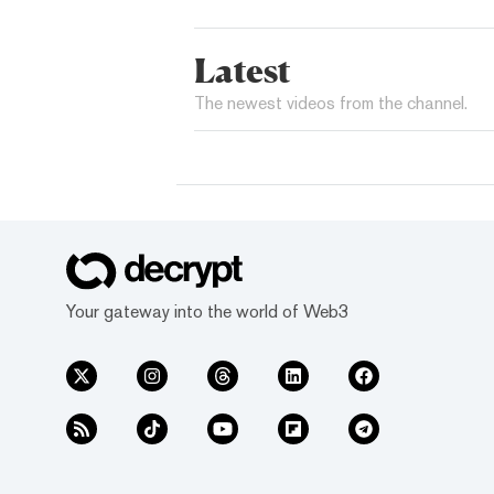
Latest
The newest videos from the channel.
Your gateway into the world of Web3