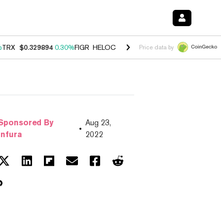
%
TRX
$0.329894
0.30%
FIGR_HELOC
$1.001
-2.70%
HYPE
$54.46
-0
Price data by
Sponsored By
Aug 23,
Infura
2022