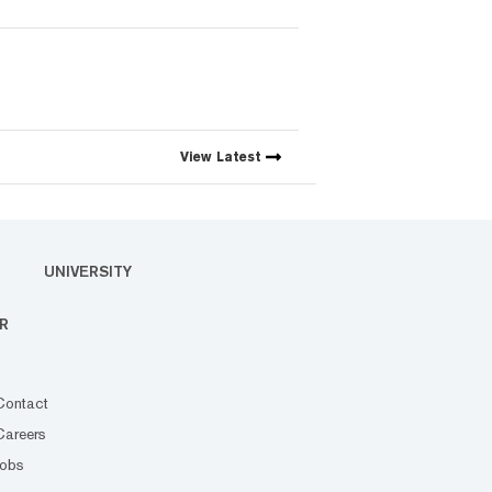
View
Latest
UNIVERSITY
R
Contact
Careers
Jobs