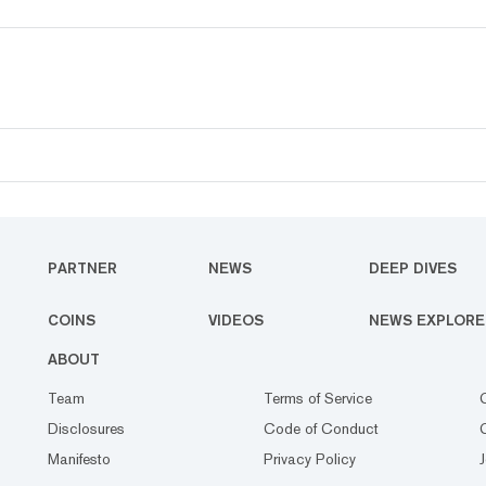
PARTNER
NEWS
DEEP DIVES
COINS
VIDEOS
NEWS EXPLORE
ABOUT
Team
Terms of Service
Disclosures
Code of Conduct
Manifesto
Privacy Policy