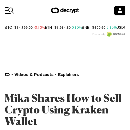
Coin Prices
$64,799.00
$1,914.80
$600.90
BTC
-0.10%
ETH
0.10%
BNB
2.10%
USDC
Price data by
Videos & Podcasts
Explainers
Mika Shares How to Sell
Crypto Using Kraken
Wallet