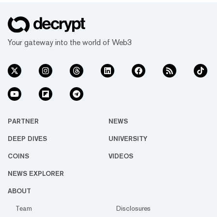
Your gateway into the world of Web3
PARTNER
NEWS
DEEP DIVES
UNIVERSITY
COINS
VIDEOS
NEWS EXPLORER
ABOUT
Team
Disclosures