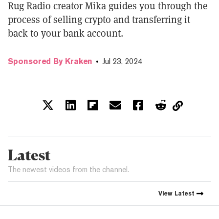
Rug Radio creator Mika guides you through the
process of selling crypto and transferring it
back to your bank account.
Sponsored By Kraken
Jul 23, 2024
Latest
The newest videos from the channel.
View
Latest