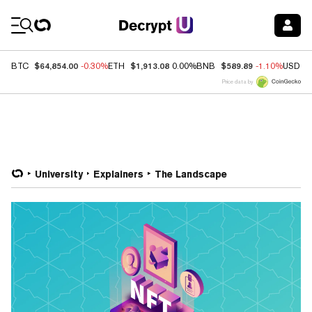
Coin Prices
$64,854.00
$1,913.08
$589.89
BTC
-0.30%
ETH
0.00%
BNB
-1.10%
USDC
Price data by
University
Explainers
The Landscape