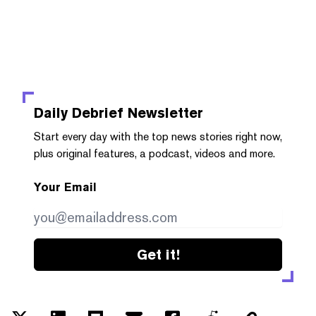
Daily Debrief
Newsletter
Start every day with the top news stories right now,
plus original features, a podcast, videos and more.
Your Email
Get it!