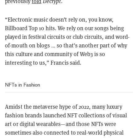
previously
told
Decrypt
.
“Electronic music doesn’t rely on, you know,
Billboard Top 10 hits. We rely on our songs being
played in festival circuits or club circuits, and word-
of-mouth on blogs … so that’s another part of why
this culture and community of Web3 is so
interesting to us,” Francis said.
NFTs in Fashion
Amidst the metaverse hype of 2022, many luxury
fashion brands launched NFT collections of visual
art or digital wearables—and those NFTs were
sometimes also connected to real-world physical