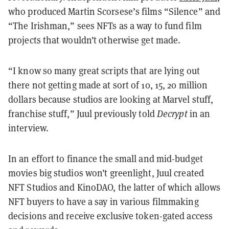
who produced Martin Scorsese’s films “Silence” and
“The Irishman,” sees NFTs as a way to fund film
projects that wouldn’t otherwise get made.
“I know so many great scripts that are lying out
there not getting made at sort of 10, 15, 20 million
dollars because studios are looking at Marvel stuff,
franchise stuff,” Juul previously told
Decrypt
in an
interview.
In an effort to finance the small and mid-budget
movies big studios won’t greenlight, Juul created
NFT Studios and KinoDAO, the latter of which allows
NFT buyers to have a say in various filmmaking
decisions and receive exclusive token-gated access