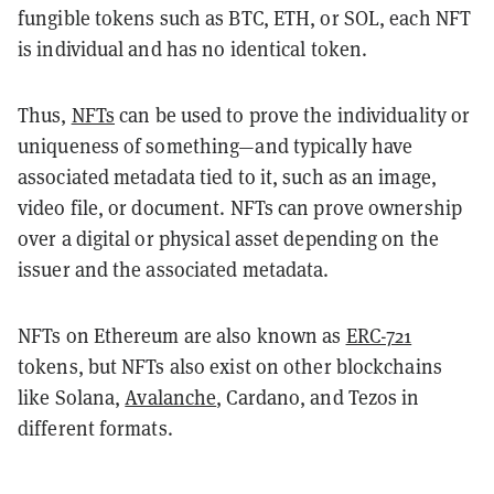
fungible tokens such as BTC, ETH, or SOL, each NFT
is individual and has no identical token.
Thus,
NFTs
can be used to prove the individuality or
uniqueness of something—and typically have
associated metadata tied to it, such as an image,
video file, or document. NFTs can prove ownership
over a digital or physical asset depending on the
issuer and the associated metadata.
NFTs on Ethereum are also known as
ERC-721
tokens, but NFTs also exist on other blockchains
like Solana,
Avalanche
, Cardano, and Tezos in
different formats.