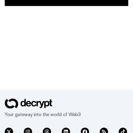
Your gateway into the world of Web3