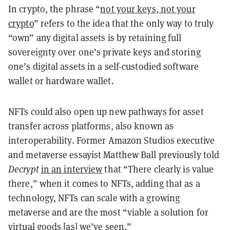
In crypto, the phrase “
not your keys, not your
crypto
” refers to the idea that the only way to truly
“own” any digital assets is by retaining full
sovereignty over one’s private keys and storing
one’s digital assets in a self-custodied software
wallet or hardware wallet.
NFTs could also open up new pathways for asset
transfer across platforms, also known as
interoperability. Former Amazon Studios executive
and metaverse essayist Matthew Ball previously told
Decrypt
in an interview
that “There clearly is value
there,” when it comes to NFTs, adding that as a
technology, NFTs can scale with a growing
metaverse and are the most “viable a solution for
virtual goods [as] we’ve seen.”