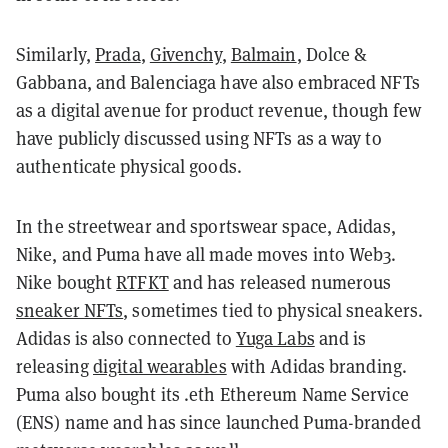
Similarly,
Prada
,
Givenchy
,
Balmain
, Dolce &
Gabbana, and Balenciaga have also embraced NFTs
as a digital avenue for product revenue, though few
have publicly discussed using NFTs as a way to
authenticate physical goods.
In the streetwear and sportswear space, Adidas,
Nike, and Puma have all made moves into Web3.
Nike bought
RTFKT
and has released numerous
sneaker NFTs
, sometimes tied to physical sneakers.
Adidas is also connected to
Yuga Labs
and is
releasing
digital wearables
with Adidas branding.
Puma also bought its .eth Ethereum Name Service
(ENS) name and has since launched Puma-branded