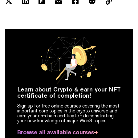
Learn about Crypto & earn your NFT
certificate of completion!
Sign up for free online courses covering the most
important core topics in the crypto universe and
earn your on-chain certificate -
demonstrating
your new knowledge of major Web3 topics.
Browse all available courses