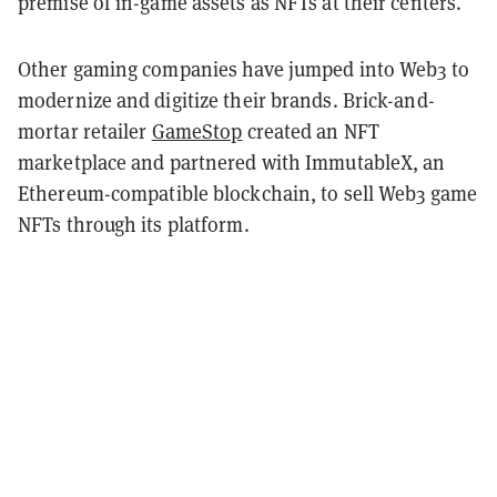
premise of in-game assets as NFTs at their centers.
Other gaming companies have jumped into Web3 to
modernize and digitize their brands. Brick-and-
mortar retailer
GameStop
created an NFT
marketplace and partnered with ImmutableX, an
Ethereum-compatible blockchain, to sell Web3 game
NFTs through its platform.