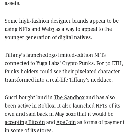
assets.
Some high-fashion designer brands appear to be
using NFTs and Web3 as a way to appeal to the
younger generation of digital natives.
Tiffany’s launched 250 limited-edition NFTs
connected to Yuga Labs’ Crypto Punks. For 30 ETH,
Punks holders could see their pixelated character
transformed into a real-life
Tiffany’s necklace
.
Gucci bought land in
The Sandbox
and has also
been active in Roblox. It also launched NFTs of its
own and said back in May 2022 that it would be
accepting Bitcoin
and
ApeCoin
as forms of payment
in some of its stores.