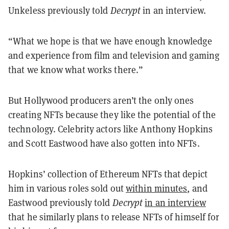
Unkeless previously told
Decrypt
in an interview.
“What we hope is that we have enough knowledge
and experience from film and television and gaming
that we know what works there.”
But Hollywood producers aren’t the only ones
creating NFTs because they like the potential of the
technology. Celebrity actors like Anthony Hopkins
and Scott Eastwood have also gotten into NFTs.
Hopkins’ collection of Ethereum NFTs that depict
him in various roles sold out
within minutes
, and
Eastwood previously told
Decrypt
in an interview
that he similarly plans to release NFTs of himself for