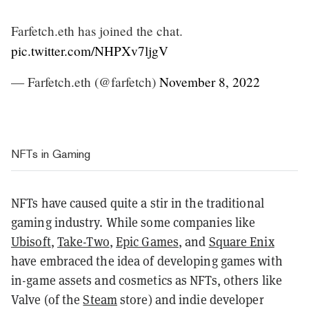
Farfetch.eth has joined the chat.
pic.twitter.com/NHPXv7ljgV
— Farfetch.eth (@farfetch)
November 8, 2022
NFTs in Gaming
NFTs have caused quite a stir in the traditional
gaming industry. While some companies like
Ubisoft
,
Take-Two
,
Epic Games
, and
Square Enix
have embraced the idea of developing games with
in-game assets and cosmetics as NFTs, others like
Valve (of the
Steam
store) and indie developer