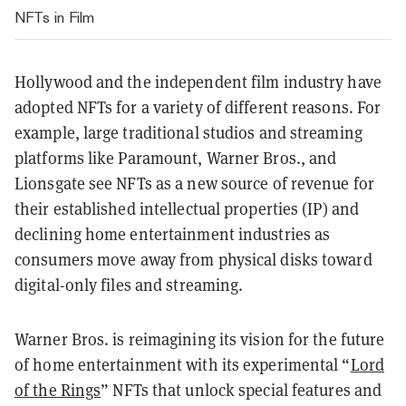
NFTs in Film
Hollywood and the independent film industry have
adopted NFTs for a variety of different reasons. For
example, large traditional studios and streaming
platforms like Paramount, Warner Bros., and
Lionsgate see NFTs as a new source of revenue for
their established intellectual properties (IP) and
declining home entertainment industries as
consumers move away from physical disks toward
digital-only files and streaming.
Warner Bros. is reimagining its vision for the future
of home entertainment with its experimental “
Lord
of the Rings
” NFTs that unlock special features and