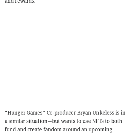
and rewards.
“Hunger Games” Co-producer
Bryan Unkeless
is in
a similar situation—but wants to use NFTs to both
fund and create fandom around an upcoming