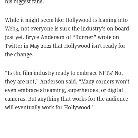
his biggest fans.
While it might seem like Hollywood is leaning into
Web3, not everyone is sure the industry’s on board
just yet. Bryce Anderson of “Runner” wrote on
Twitter in May 2022 that Hollywood isn’t ready for
the change.
“Is the film industry ready to embrace NFTs? No,
they are not,” Anderson
said
. “Many corners won't
even embrace streaming, superheroes, or digital
cameras. But anything that works for the audience
will eventually work for Hollywood.”