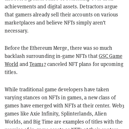
achievements and digital assets. Detractors argue
that gamers already sell their accounts on various
marketplaces and believe NFTs simply aren’t
necessary.
Before the Ethereum Merge, there was so much
backlash surrounding in-game NFTs that
GSC Game
World
and
Team17
canceled NFT plans for upcoming
titles.
While traditional game developers have taken
varying stances on NFTs in games, a new class of
games have emerged with NFTs at their center. Web3
games like Axie Infinity, Splinterlands, Alien
Worlds, and Big Time are examples of titles with the