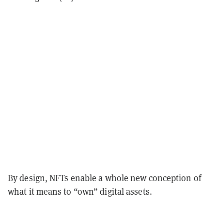
By design, NFTs enable a whole new conception of
what it means to “own” digital assets.