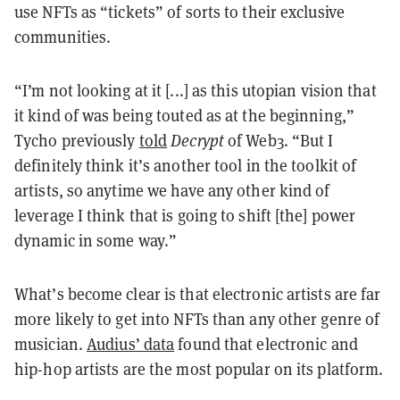
use NFTs as “tickets” of sorts to their exclusive
communities.
“I’m not looking at it [...] as this utopian vision that
it kind of was being touted as at the beginning,”
Tycho previously
told
Decrypt
of Web3. “But I
definitely think it’s another tool in the toolkit of
artists, so anytime we have any other kind of
leverage I think that is going to shift [the] power
dynamic in some way.”
What’s become clear is that electronic artists are far
more likely to get into NFTs than any other genre of
musician.
Audius’ data
found that electronic and
hip-hop artists are the most popular on its platform.