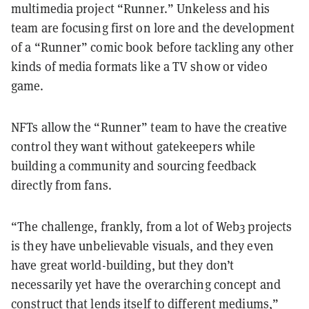
multimedia project “Runner.” Unkeless and his
team are focusing first on lore and the development
of a “Runner” comic book before tackling any other
kinds of media formats like a TV show or video
game.
NFTs allow the “Runner” team to have the creative
control they want without gatekeepers while
building a community and sourcing feedback
directly from fans.
“The challenge, frankly, from a lot of Web3 projects
is they have unbelievable visuals, and they even
have great world-building, but they don’t
necessarily yet have the overarching concept and
construct that lends itself to different mediums,”