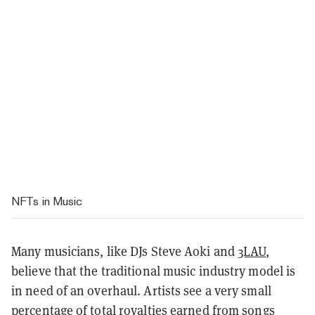
NFTs in Music
Many musicians, like DJs Steve Aoki and
3LAU
,
believe that the traditional music industry model is
in need of an overhaul. Artists see a very small
percentage of total royalties earned from songs