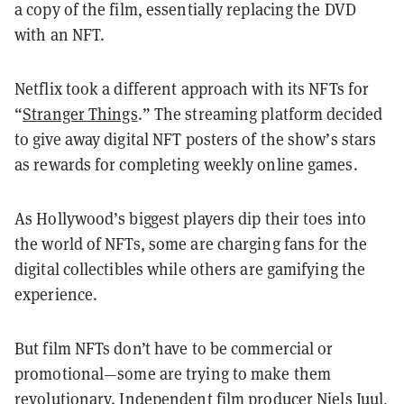
a copy of the film, essentially replacing the DVD
with an NFT.
Netflix took a different approach with its NFTs for
“
Stranger Things
.” The streaming platform decided
to give away digital NFT posters of the show’s stars
as rewards for completing weekly online games.
As Hollywood’s biggest players dip their toes into
the world of NFTs, some are charging fans for the
digital collectibles while others are gamifying the
experience.
But film NFTs don’t have to be commercial or
promotional—some are trying to make them
revolutionary. Independent film producer
Niels Juul
,