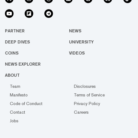
PARTNER
NEWS
DEEP DIVES
UNIVERSITY
COINS
VIDEOS
NEWS EXPLORER
ABOUT
Team
Disclosures
Manifesto
Terms of Service
Code of Conduct
Privacy Policy
Contact
Careers
Jobs