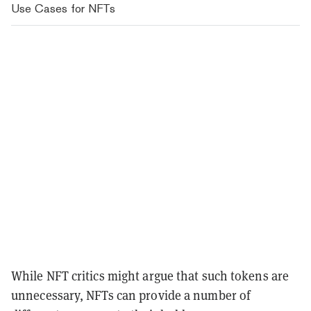
Use Cases for NFTs
While NFT critics might argue that such tokens are
unnecessary, NFTs can provide a number of