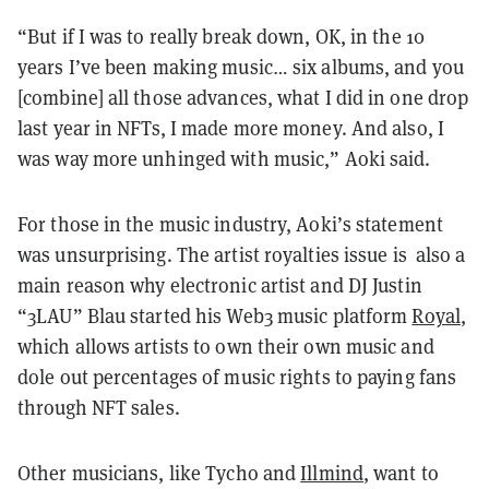
“But if I was to really break down, OK, in the 10
years I’ve been making music… six albums, and you
[combine] all those advances, what I did in one drop
last year in NFTs, I made more money. And also, I
was way more unhinged with music,” Aoki said.
For those in the music industry, Aoki’s statement
was unsurprising. The artist royalties issue is also a
main reason why electronic artist and DJ Justin
“3LAU” Blau started his Web3 music platform
Royal
,
which allows artists to own their own music and
dole out percentages of music rights to paying fans
through NFT sales.
Other musicians, like Tycho and
Illmind
, want to