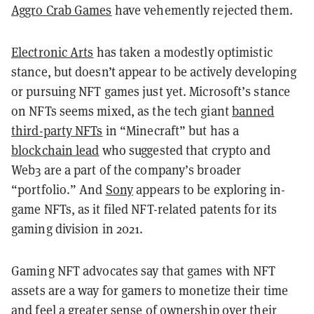
Aggro Crab Games
have vehemently rejected them.
Electronic Arts
has taken a modestly optimistic
stance, but doesn’t appear to be actively developing
or pursuing NFT games just yet. Microsoft’s stance
on NFTs seems mixed, as the tech giant
banned
third-party NFTs
in “Minecraft” but has a
blockchain lead
who suggested that crypto and
Web3 are a part of the company’s broader
“portfolio.” And
Sony
appears to be exploring in-
game NFTs, as it filed NFT-related patents for its
gaming division in 2021.
Gaming NFT advocates say that games with NFT
assets are a way for gamers to monetize their time
and feel a greater sense of ownership over their