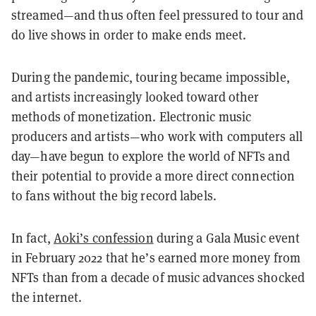
streamed—and thus often feel pressured to tour and
do live shows in order to make ends meet.
During the pandemic, touring became impossible,
and artists increasingly looked toward other
methods of monetization. Electronic music
producers and artists—who work with computers all
day—have begun to explore the world of NFTs and
their potential to provide a more direct connection
to fans without the big record labels.
In fact,
Aoki’s confession
during a Gala Music event
in February 2022 that he’s earned more money from
NFTs than from a decade of music advances shocked
the internet.