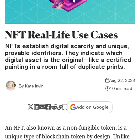
NFT Real-Life Use Cases
NFTs establish digital scarcity and unique,
provable identifiers. They indicate which
digital asset is the original—like a certified
painting in a room full of duplicate prints.
Aug 22, 2023
By
Kate Irwin
10 min read
Add on Google
An NFT, also known as a non-fungible token, is a
unique type of blockchain token by design. Unlike