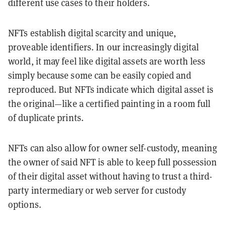
different use cases to their holders.
NFTs establish digital scarcity and unique,
proveable identifiers. In our increasingly digital
world, it may feel like digital assets are worth less
simply because some can be easily copied and
reproduced. But NFTs indicate which digital asset is
the original—like a certified painting in a room full
of duplicate prints.
NFTs can also allow for owner self-custody, meaning
the owner of said NFT is able to keep full possession
of their digital asset without having to trust a third-
party intermediary or web server for custody
options.