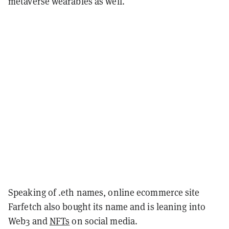
metaverse wearables as well.
Speaking of .eth names, online ecommerce site
Farfetch also bought its name and is leaning into
Web3 and
NFTs
on social media.