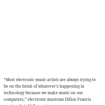
“Most electronic music artists are always trying to
be on the brink of whatever’s happening in
technology because we make music on our
computers,” electronic musician Dillon Francis