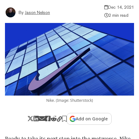
Dec 14, 2021
By
Jason Nelson
2 min read
Nike. (Image: Shutterstock)
Add on Google
Ready to take its next step into the metaverse, Nike