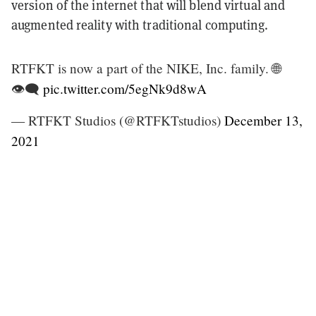
version of the internet that will blend virtual and
augmented reality with traditional computing.
RTFKT is now a part of the NIKE, Inc. family. 🌐
👁‍🗨
pic.twitter.com/5egNk9d8wA
— RTFKT Studios (@RTFKTstudios)
December 13,
2021