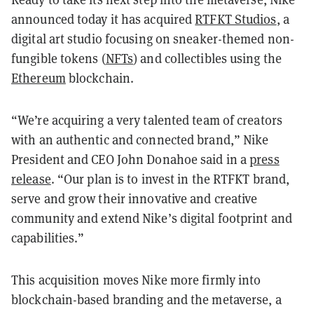
announced today it has acquired
RTFKT Studios
, a
digital art studio focusing on sneaker-themed non-
fungible tokens (
NFTs
) and collectibles using the
Ethereum
blockchain.
“We’re acquiring a very talented team of creators
with an authentic and connected brand,” Nike
President and CEO John Donahoe said in a
press
release
. “Our plan is to invest in the RTFKT brand,
serve and grow their innovative and creative
community and extend Nike’s digital footprint and
capabilities.”
This acquisition moves Nike more firmly into
blockchain-based branding and the metaverse, a