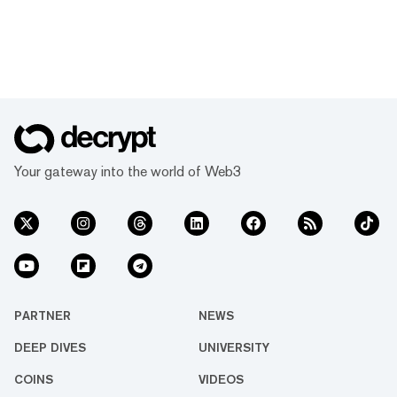
Your gateway into the world of Web3
PARTNER
NEWS
DEEP DIVES
UNIVERSITY
COINS
VIDEOS