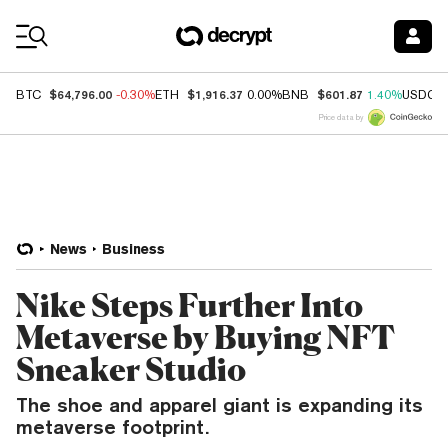
Coin Prices
$64,796.00
$1,916.37
$601.87
BTC
-0.30%
ETH
0.00%
BNB
1.40%
USDC
Price data by
News
Business
Nike Steps Further Into
Metaverse by Buying NFT
Sneaker Studio
The shoe and apparel giant is expanding its
metaverse footprint.