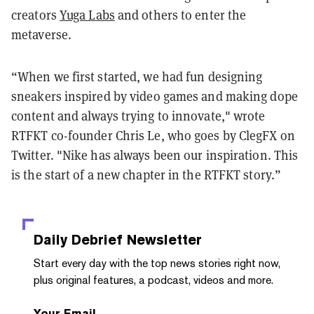
creators
Yuga Labs
and others to enter the
metaverse.
“When we first started, we had fun designing
sneakers inspired by video games and making dope
content and always trying to innovate," wrote
RTFKT co-founder Chris Le, who goes by ClegFX on
Twitter. "Nike has always been our inspiration. This
is the start of a new chapter in the RTFKT story.”
Daily Debrief
Newsletter
Start every day with the top news stories right now,
plus original features, a podcast, videos and more.
Your Email