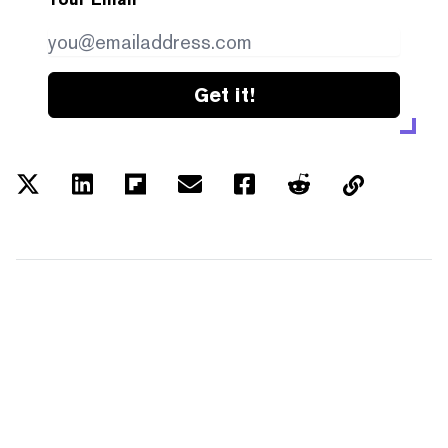
Get it!