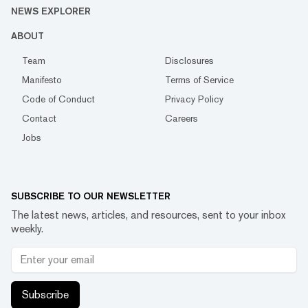
NEWS EXPLORER
ABOUT
Team
Disclosures
Manifesto
Terms of Service
Code of Conduct
Privacy Policy
Contact
Careers
Jobs
SUBSCRIBE TO OUR NEWSLETTER
The latest news, articles, and resources, sent to your inbox
weekly.
Subscribe