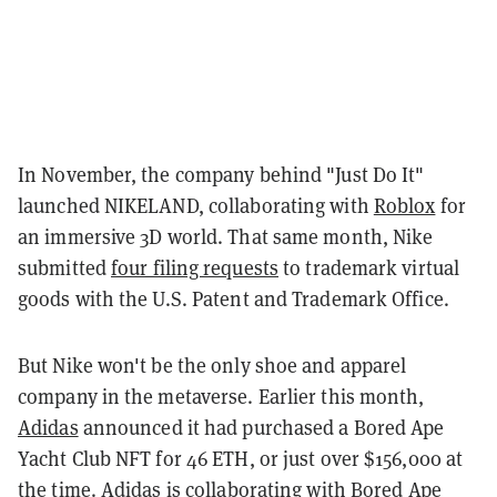
In November, the company behind "Just Do It"
launched NIKELAND, collaborating with
Roblox
for
an immersive 3D world. That same month, Nike
submitted
four filing requests
to trademark virtual
goods with the U.S. Patent and Trademark Office.
But Nike won't be the only shoe and apparel
company in the metaverse. Earlier this month,
Adidas
announced it had purchased a Bored Ape
Yacht Club NFT for 46 ETH, or just over $156,000 at
the time. Adidas is collaborating with Bored Ape