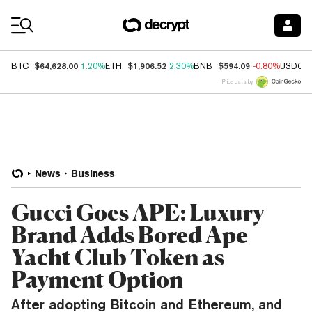
Coin Prices
$64,628.00
$1,906.52
$594.09
BTC
1.20%
ETH
2.30%
BNB
-0.80%
USDC
Price data by
News
Business
Gucci Goes APE: Luxury
Brand Adds Bored Ape
Yacht Club Token as
Payment Option
After adopting Bitcoin and Ethereum, and