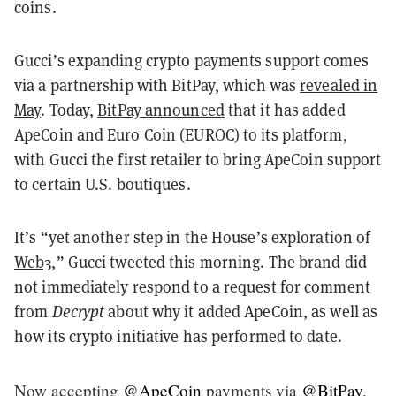
coins.
Gucci’s expanding crypto payments support comes
via a partnership with BitPay, which was
revealed in
May
. Today,
BitPay announced
that it has added
ApeCoin and Euro Coin (EUROC) to its platform,
with Gucci the first retailer to bring ApeCoin support
to certain U.S. boutiques.
It’s “yet another step in the House’s exploration of
Web3
,” Gucci tweeted this morning. The brand did
not immediately respond to a request for comment
from
Decrypt
about why it added ApeCoin, as well as
how its crypto initiative has performed to date.
Now accepting
@ApeCoin
payments via
@BitPay
,