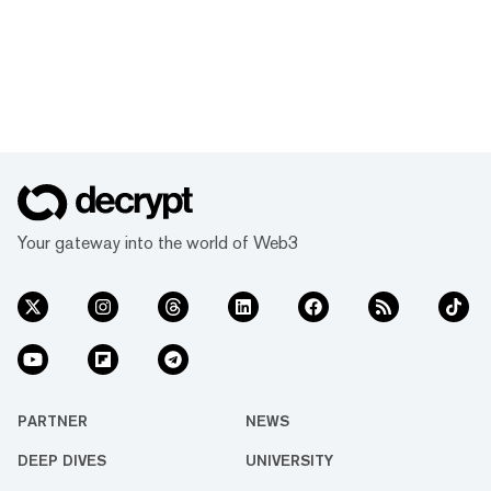
Your gateway into the world of Web3
PARTNER
NEWS
DEEP DIVES
UNIVERSITY