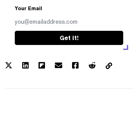
Your Email
Get it!