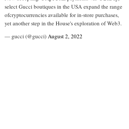
select Gucci boutiques in the USA expand the range
ofcryptocurrencies available for in-store purchases,
yet another step in the House's exploration of Web3.
— gucci (@gucci)
August 2, 2022