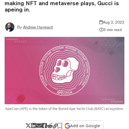
making NFT and metaverse plays, Gucci is
apeing in.
Aug 2, 2022
By
Andrew Hayward
3 min read
ApeCoin (APE) is the token of the Bored Ape Yacht Club (BAYC) ecosystem.
Add on Google