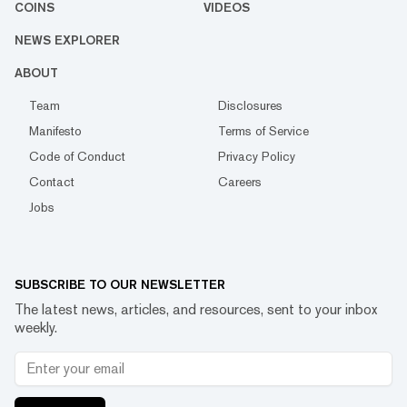
COINS
VIDEOS
NEWS EXPLORER
ABOUT
Team
Disclosures
Manifesto
Terms of Service
Code of Conduct
Privacy Policy
Contact
Careers
Jobs
SUBSCRIBE TO OUR NEWSLETTER
The latest news, articles, and resources, sent to your inbox
weekly.