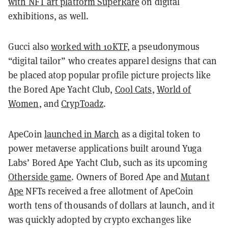
with NFT art platform SuperRare
on digital
exhibitions, as well.
Gucci also
worked with 10KTF
, a pseudonymous
“digital tailor” who creates apparel designs that can
be placed atop popular profile picture projects like
the Bored Ape Yacht Club,
Cool Cats
,
World of
Women
, and
CrypToadz
.
ApeCoin
launched in March
as a digital token to
power metaverse applications built around Yuga
Labs’ Bored Ape Yacht Club, such as its upcoming
Otherside game
. Owners of Bored Ape and
Mutant
Ape
NFTs received a free allotment of ApeCoin
worth tens of thousands of dollars at launch, and it
was quickly adopted by crypto exchanges like