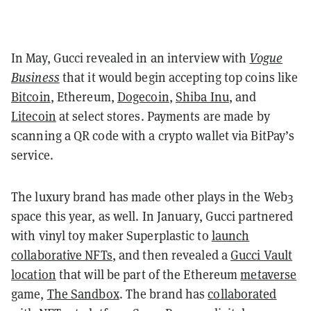
In May, Gucci revealed in an interview with
Vogue
Business
that it would begin accepting top coins like
Bitcoin
, Ethereum,
Dogecoin
,
Shiba Inu
, and
Litecoin
at select stores. Payments are made by
scanning a QR code with a crypto wallet via BitPay’s
service.
The luxury brand has made other plays in the Web3
space this year, as well. In January, Gucci partnered
with vinyl toy maker Superplastic to
launch
collaborative NFTs
, and then revealed a
Gucci Vault
location
that will be part of the Ethereum
metaverse
game,
The Sandbox
. The brand has
collaborated