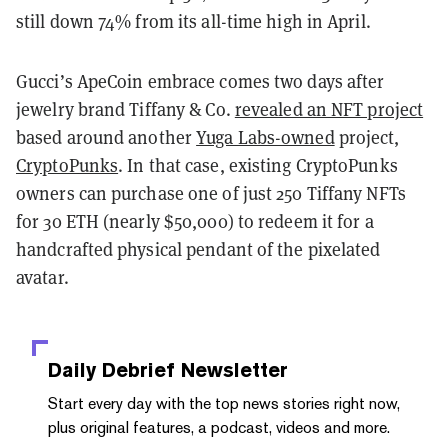
still down 74% from its all-time high in April.
Gucci’s ApeCoin embrace comes two days after
jewelry brand Tiffany & Co.
revealed an NFT project
based around another
Yuga Labs-owned
project,
CryptoPunks
. In that case, existing CryptoPunks
owners can purchase one of just 250 Tiffany NFTs
for 30 ETH (nearly $50,000) to redeem it for a
handcrafted physical pendant of the pixelated
avatar.
Daily Debrief
Newsletter
Start every day with the top news stories right now,
plus original features, a podcast, videos and more.