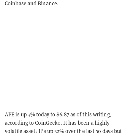
Coinbase and Binance.
APE is up 3% today to $6.87 as of this writing,
according to
CoinGecko
. It has been a highly
volatile asset: It’s up 52% over the last 30 days but