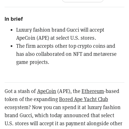
In brief
Luxury fashion brand Gucci will accept
ApeCoin (APE) at select U.S. stores.
The firm accepts other top crypto coins and
has also collaborated on NFT and metaverse
game projects.
Got a stash of
ApeCoin
(APE), the
Ethereum
-based
token of the expanding
Bored Ape Yacht Club
ecosystem? Now you can spend it at luxury fashion
brand Gucci, which today announced that select
U.S. stores will accept it as payment alongside other