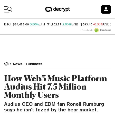
Coin Prices
$64,476.00
$1,902.77
$593.40
BTC
0.80%
ETH
2.00%
BNB
-0.60%
USDC
Price data by
News
Business
How Web3 Music Platform
Audius Hit 7.5 Million
Monthly Users
Audius CEO and EDM fan Roneil Rumburg
says he isn’t fazed by the bear market.