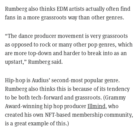
Rumberg also thinks EDM artists actually often find
fans in a more grassroots way than other genres.
“The dance producer movement is very grassroots
as opposed to rock or many other pop genres, which
are more top-down and harder to break into as an
upstart,” Rumberg said.
Hip-hop is Audius’ second-most popular genre.
Rumberg also thinks this is because of its tendency
to be both tech-forward and grassroots. (Grammy
Award-winning hip hop producer
Illmind
, who
created his own NFT-based membership community,
is a great example of this.)