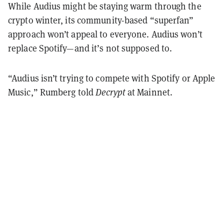
While Audius might be staying warm through the
crypto winter, its community-based “superfan”
approach won’t appeal to everyone. Audius won’t
replace Spotify—and it’s not supposed to.
“Audius isn’t trying to compete with Spotify or Apple
Music,” Rumberg told
Decrypt
at Mainnet.