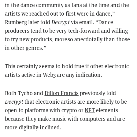
in the dance community as fans at the time and the
artists we reached out to first were in dance,”
Rumberg later told
Decrypt
via email. “Dance
producers tend to be very tech-forward and willing
to try new products, moreso anecdotally than those
in other genres.”
This certainly seems to hold true if other electronic
artists active in Web3 are any indication.
Both Tycho and
Dillon Francis
previously told
Decrypt
that electronic artists are more likely to be
open to platforms with crypto or
NFT
elements
because they make music with computers and are
more digitally-inclined.