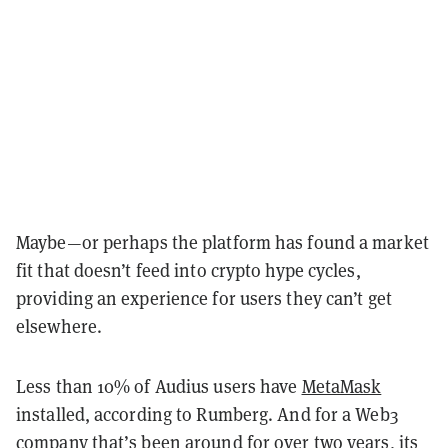
Maybe—or perhaps the platform has found a market
fit that doesn’t feed into crypto hype cycles,
providing an experience for users they can’t get
elsewhere.
Less than 10% of Audius users have
MetaMask
installed, according to Rumberg. And for a Web3
company that’s been around for over two years, its