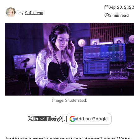
Sep 28, 2022
By
Kate Irwin
3 min read
Image: Shutterstock
Add on Google
Audius is a crypto company that doesn’t wear
Web3