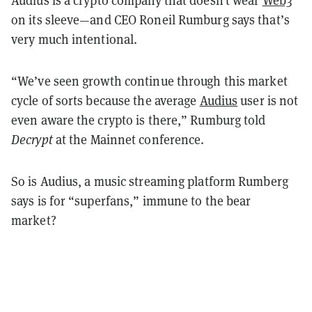
on its sleeve—and CEO Roneil Rumburg says that’s
very much intentional.
“We’ve seen growth continue through this market
cycle of sorts because the average
Audius
user is not
even aware the crypto is there,” Rumburg told
Decrypt
at the Mainnet conference.
So is Audius, a music streaming platform Rumberg
says is for “superfans,” immune to the bear
market?