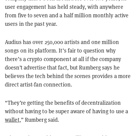
user engagement has held steady, with anywhere
from five to seven and a half million monthly active
users in the past year.
Audius has over 250,000 artists and one million
songs on its platform. It’s fair to question why
there’s a crypto component at all if the company
doesn’t advertise that fact, but Rumberg says he
believes the tech behind the scenes provides a more
direct artist-fan connection.
“They’re getting the benefits of decentralization
without having to be super aware of having to use a
wallet
,” Rumberg said.