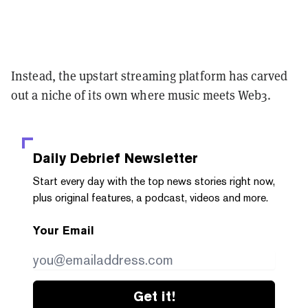
Instead, the upstart streaming platform has carved
out a niche of its own where music meets Web3.
Daily Debrief
Newsletter
Start every day with the top news stories right now,
plus original features, a podcast, videos and more.
Your Email
Get it!