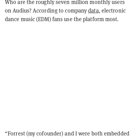
Who are the roughly seven million monthly users
on Audius? According to company
data
, electronic
dance music (EDM) fans use the platform most.
“Forrest (my cofounder) and I were both embedded