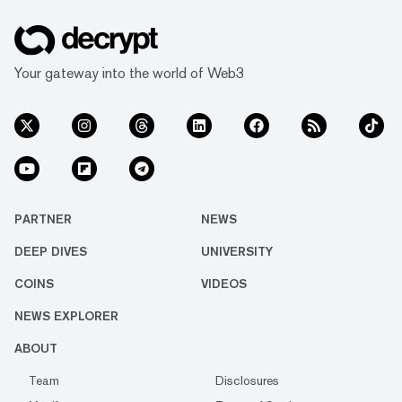
Your gateway into the world of Web3
PARTNER
NEWS
DEEP DIVES
UNIVERSITY
COINS
VIDEOS
NEWS EXPLORER
ABOUT
Team
Disclosures