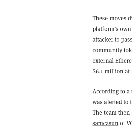
These moves di
platform’s own
attacker to pas
community to
external Ethe
$6.1 million at 
According to a 
was alerted to 
The team then
samczsun
of V