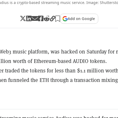
dius is a crypto-based streaming music service. Image: Shutterst
Add on Google
Web3 music platform, was hacked on Saturday for 
illion worth of Ethereum-based AUDIO tokens.
er traded the tokens for less than $1.1 million worth
en funneled the ETH through a transaction mixing