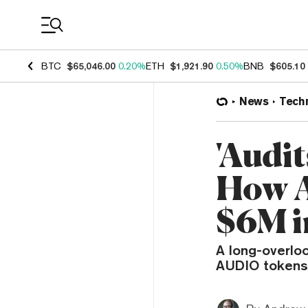
Coin Prices
BTC
$65,046.00
0.20%
ETH
$1,921.90
0.50%
BNB
$605.10
News
Tech
'Audit
How A
$6M i
A long-overloo
AUDIO tokens 