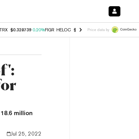
TRX
$0.328739
0.20%
FIGR_HELOC
$1.006
-2.70%
HYPE
$54.80
-1.
Price data by
f':
for
18.6 million
Jul 25, 2022