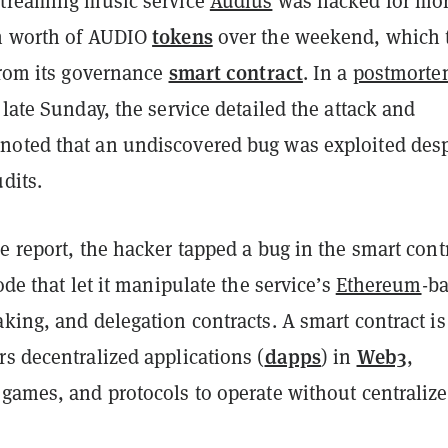
streaming music service
Audius
was hacked for mo
tokens
n worth of AUDIO
over the weekend, which 
smart contract
from its governance
. In a
postmort
late Sunday, the service detailed the attack and
oted that an undiscovered bug was exploited desp
udits.
e report, the hacker tapped a bug in the smart cont
code that let it manipulate the service’s
Ethereum
-b
king, and delegation contracts. A smart contract is
dapps
Web3
s decentralized applications (
) in
,
 games, and protocols to operate without centraliz