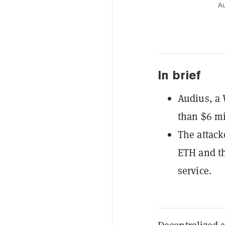
Au
In brief
Audius, a 
than $6 m
The attack
ETH and th
service.