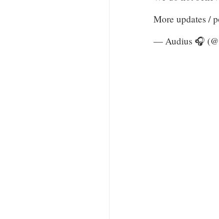
More updates / 
— Audius 🎧 (@