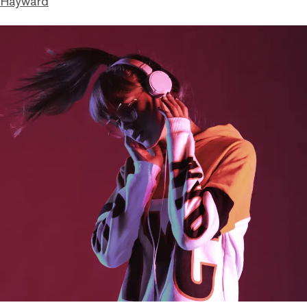
 Hayward