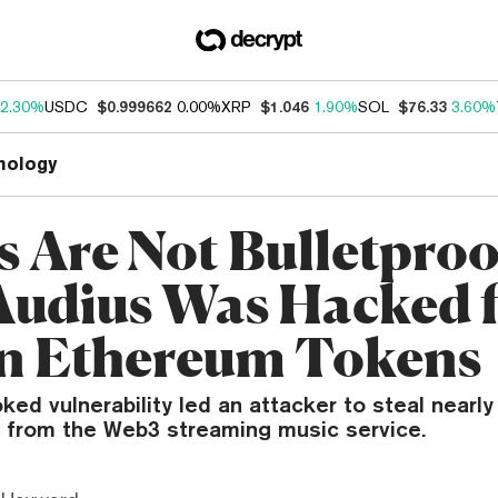
2.30%
USDC
$0.999662
0.00%
XRP
$1.046
1.90%
SOL
$76.33
3.60%
nology
s Are Not Bulletproo
udius Was Hacked 
n Ethereum Tokens
ked vulnerability led an attacker to steal nearly 
from the Web3 streaming music service.