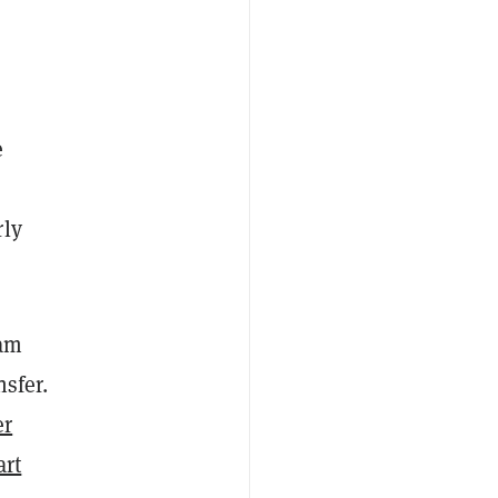
e
rly
eam
sfer.
er
art