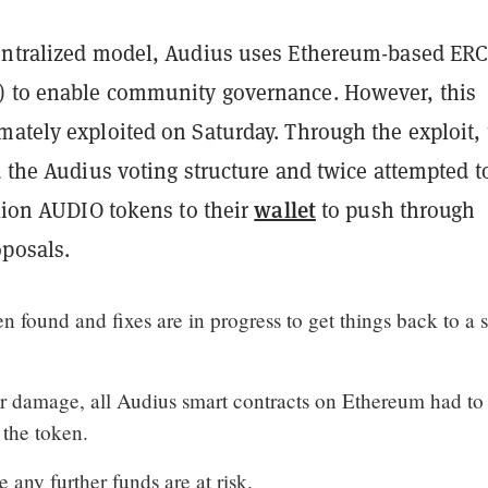
entralized model, Audius uses Ethereum-based ERC
 to enable community governance. However, this
mately exploited on Saturday. Through the exploit, 
d the Audius voting structure and twice attempted t
wallet
llion AUDIO tokens to their
to push through
posals.
n found and fixes are in progress to get things back to a s
er damage, all Audius smart contracts on Ethereum had to
 the token.
 any further funds are at risk.