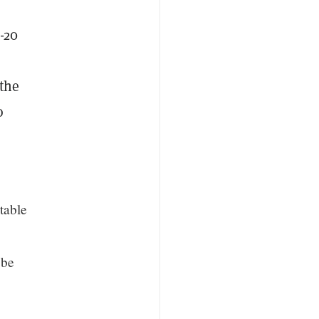
-20
the
o
table
 be