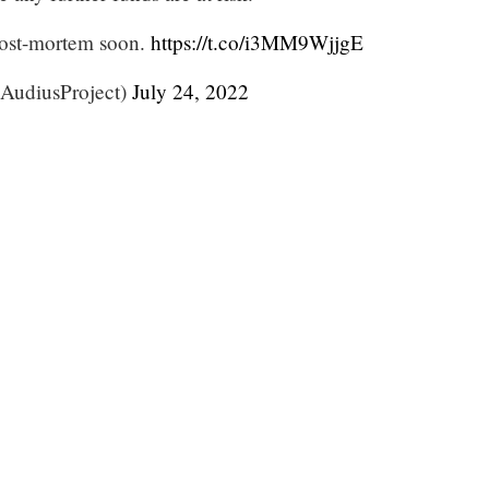
post-mortem soon.
https://t.co/i3MM9WjjgE
AudiusProject)
July 24, 2022