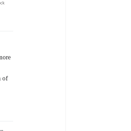
ock
more
 of