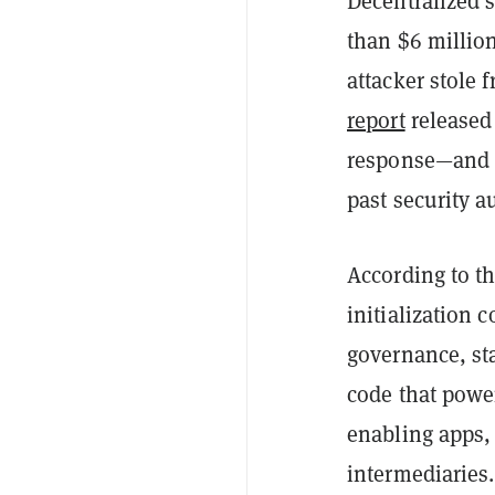
Decentralized 
than $6 millio
attacker stole 
report
released 
response—and n
past security a
According to th
initialization 
governance, sta
code that power
enabling apps,
intermediaries.