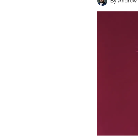
By
Andrew