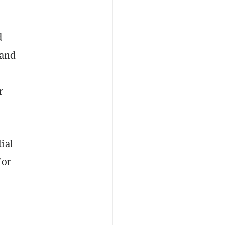
d
 and
r
ial
/or