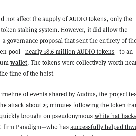
d not affect the supply of AUDIO tokens, only the
 token staking system. However, it did allow the
s a governance proposal that sent the entirety of th
ken pool—
nearly 18.6 million AUDIO tokens
—to an
wallet
reum
. The tokens were collectively worth nea
the time of the heist.
timeline of events shared by Audius, the project t
the attack about 25 minutes following the token tran
 quickly brought on pseudonymous
white hat hack
C firm Paradigm—who has
successfully helped thw