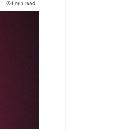
4 min read