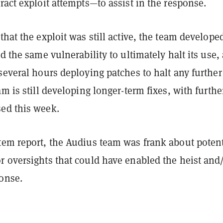
ract exploit attempts—to assist in the response.
that the exploit was still active, the team develope
ed the same vulnerability to ultimately halt its use,
several hours deploying patches to halt any further
am is still developing longer-term fixes, with furthe
ed this week.
tem report, the Audius team was frank about potent
r oversights that could have enabled the heist and
ponse.