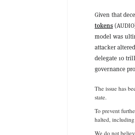
Given that dec
tokens
(AUDIO)
model was ulti
attacker altere
delegate 10 tri
governance pro
The issue has bee
state.
To prevent furth
halted, including
We do not believe