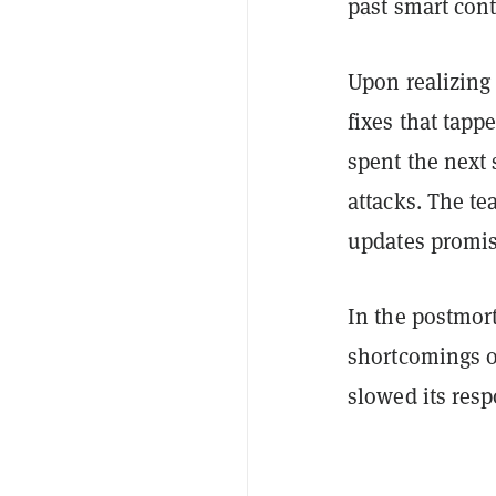
past smart cont
Upon realizing 
fixes that tapp
spent the next 
attacks. The te
updates promis
In the postmor
shortcomings o
slowed its res