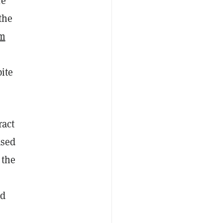
re
the
em
ite
ract
ased
 the
ed