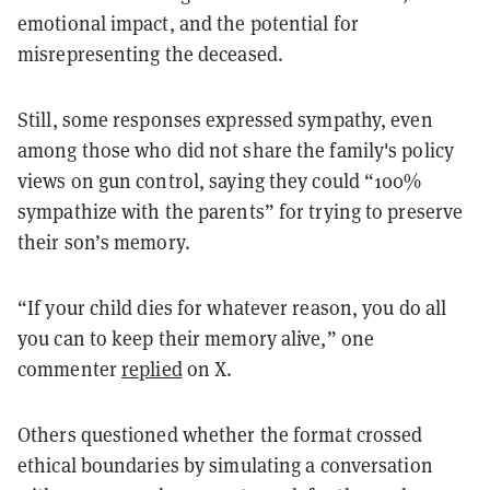
emotional impact, and the potential for
misrepresenting the deceased.
Still, some responses expressed sympathy, even
among those who did not share the family's policy
views on gun control, saying they could “100%
sympathize with the parents” for trying to preserve
their son’s memory.
“If your child dies for whatever reason, you do all
you can to keep their memory alive,” one
commenter
replied
on X.
Others questioned whether the format crossed
ethical boundaries by simulating a conversation