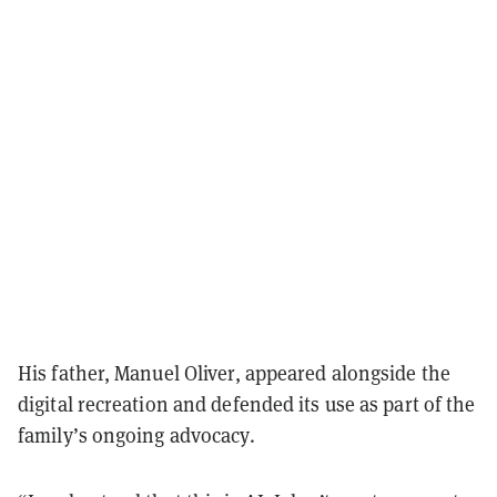
His father, Manuel Oliver, appeared alongside the
digital recreation and defended its use as part of the
family’s ongoing advocacy.