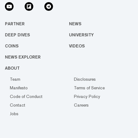
PARTNER
NEWS
DEEP DIVES
UNIVERSITY
COINS
VIDEOS
NEWS EXPLORER
ABOUT
Team
Disclosures
Manifesto
Terms of Service
Code of Conduct
Privacy Policy
Contact
Careers
Jobs