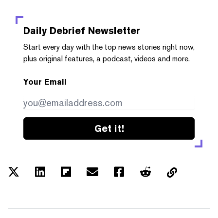
Daily Debrief
Newsletter
Start every day with the top news stories right now,
plus original features, a podcast, videos and more.
Your Email
Get it!