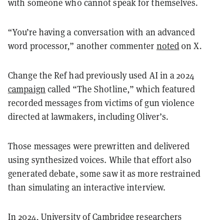
with someone who cannot speak for themselves.
“You’re having a conversation with an advanced
word processor,” another commenter
noted
on X.
Change the Ref had previously used AI in a 2024
campaign
called “The Shotline,” which featured
recorded messages from victims of gun violence
directed at lawmakers, including Oliver’s.
Those messages were prewritten and delivered
using synthesized voices. While that effort also
generated debate, some saw it as more restrained
than simulating an interactive interview.
In 2024, University of Cambridge researchers