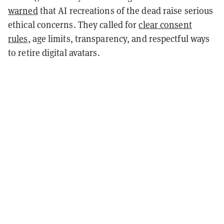
warned
that AI recreations of the dead raise serious
ethical concerns. They called for
clear consent
rules
, age limits, transparency, and respectful ways
to retire digital avatars.