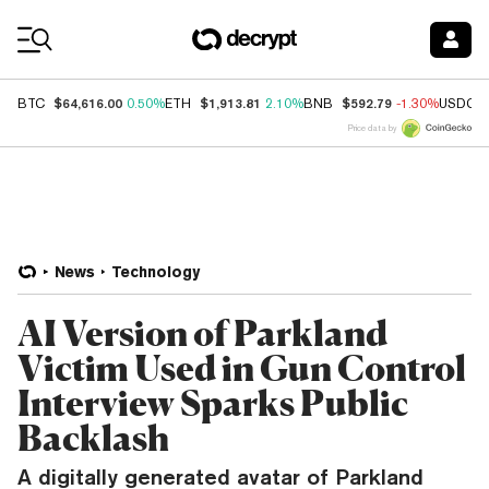
Coin Prices
$64,616.00
$1,913.81
$592.79
BTC
0.50%
ETH
2.10%
BNB
-1.30%
USDC
Price data by
News
Technology
AI Version of Parkland
Victim Used in Gun Control
Interview Sparks Public
Backlash
A digitally generated avatar of Parkland