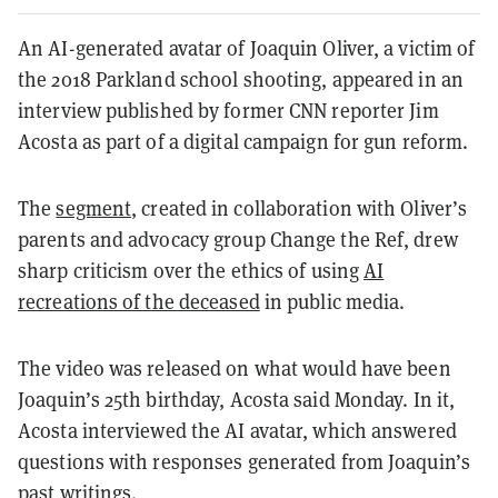
An AI-generated avatar of Joaquin Oliver, a victim of
the 2018 Parkland school shooting, appeared in an
interview published by former CNN reporter Jim
Acosta as part of a digital campaign for gun reform.
The
segment
, created in collaboration with Oliver’s
parents and advocacy group Change the Ref, drew
sharp criticism over the ethics of using
AI
recreations of the deceased
in public media.
The video was released on what would have been
Joaquin’s 25th birthday, Acosta said Monday. In it,
Acosta interviewed the AI avatar, which answered
questions with responses generated from Joaquin’s
past writings.