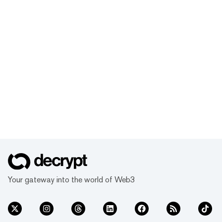
Your gateway into the world of Web3