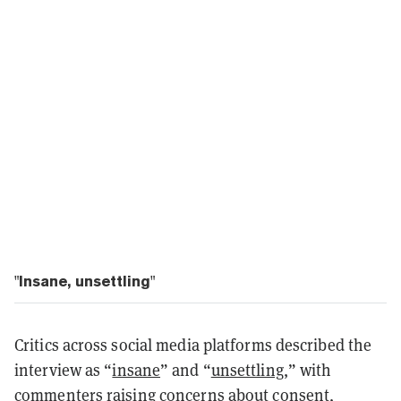
"Insane, unsettling"
Critics across social media platforms described the
interview as “
insane
” and “
unsettling
,” with
commenters raising concerns about consent,