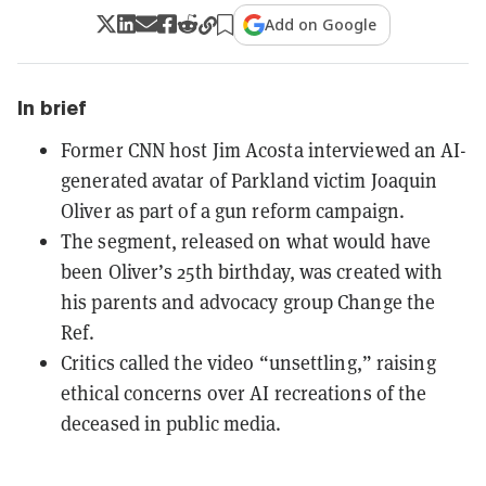
Add on Google
In brief
Former CNN host Jim Acosta interviewed an AI-
generated avatar of Parkland victim Joaquin
Oliver as part of a gun reform campaign.
The segment, released on what would have
been Oliver’s 25th birthday, was created with
his parents and advocacy group Change the
Ref.
Critics called the video “unsettling,” raising
ethical concerns over AI recreations of the
deceased in public media.