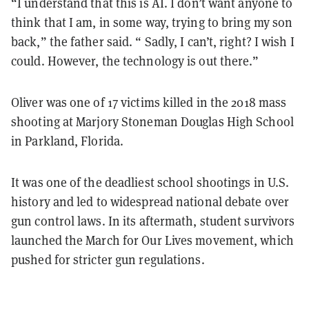
“I understand that this is AI. I don’t want anyone to
think that I am, in some way, trying to bring my son
back,” the father said. “ Sadly, I can’t, right? I wish I
could. However, the technology is out there.”
Oliver was one of 17 victims killed in the 2018 mass
shooting at Marjory Stoneman Douglas High School
in Parkland, Florida.
It was one of the deadliest school shootings in U.S.
history and led to widespread national debate over
gun control laws. In its aftermath, student survivors
launched the March for Our Lives movement, which
pushed for stricter gun regulations.