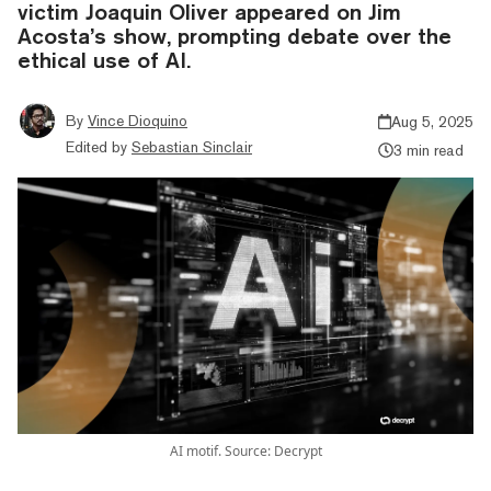
victim Joaquin Oliver appeared on Jim
Acosta’s show, prompting debate over the
ethical use of AI.
By
Vince Dioquino
Aug 5, 2025
Edited by
Sebastian Sinclair
3 min read
AI motif. Source: Decrypt