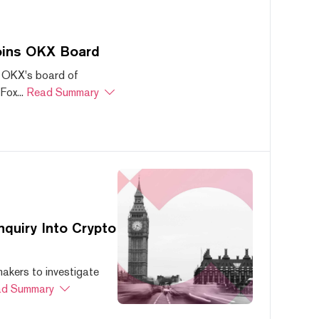
oins OKX Board
 OKX's board of
ox...
Read Summary
quiry Into Crypto
akers to investigate
d Summary