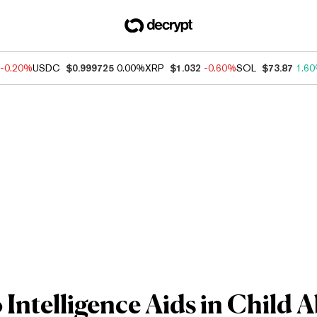
-0.20%
USDC
$0.999725
0.00%
XRP
$1.032
-0.60%
SOL
$73.87
1.6
Intelligence Aids in Child 