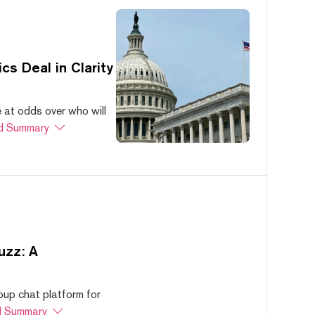
s Deal in Clarity
at odds over who will
d Summary
uzz: A
oup chat platform for
 Summary