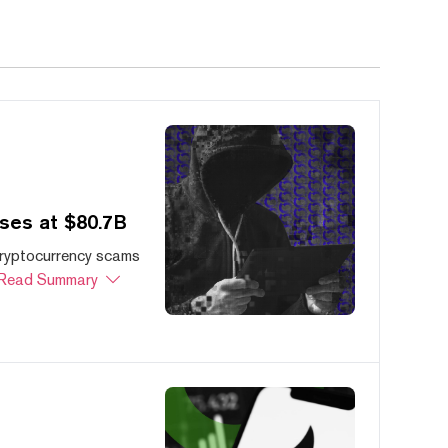
ses at $80.7B
cryptocurrency scams
Read Summary