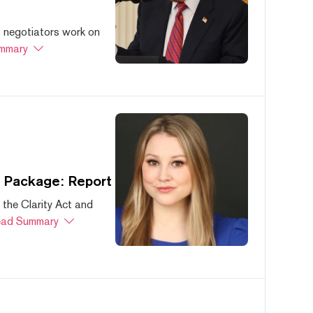
s negotiators work on
mmary
s Package: Report
 the Clarity Act and
ad Summary