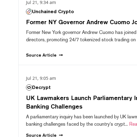
Jul 21, 9:34 am
Unchained Crypto
Former NY Governor Andrew Cuomo J
Former New York governor Andrew Cuomo has joined
directors, promoting 24/7 tokenized stock trading on F
Source
Article
Jul 21, 9:05 am
Decrypt
UK Lawmakers Launch Parliamentary In
Banking Challenges
A parliamentary inquiry has been launched by UK lawm
banking challenges faced by the country's crypt...
Rea
Source
Article