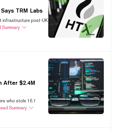
, Says TRM Labs
 infrastructure post-UK
 Summary
 After $2.4M
ers who stole 16.1
ead Summary