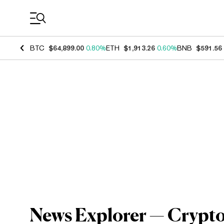
Coin Prices
BTC
$64,899.00
0.80%
ETH
$1,913.26
0.60%
BNB
$591.56
News Explorer — Crypto 