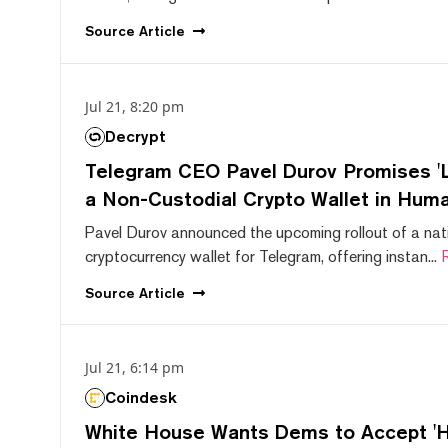
Source
Article
Jul 21, 8:20 pm
Decrypt
Telegram CEO Pavel Durov Promises 'L
a Non-Custodial Crypto Wallet in Huma
Pavel Durov announced the upcoming rollout of a nat
cryptocurrency wallet for Telegram, offering instan...
Source
Article
Jul 21, 6:14 pm
Coindesk
White House Wants Dems to Accept 'Hi