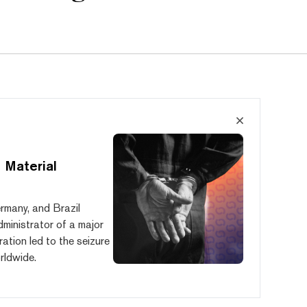
 Material
ermany, and Brazil
administrator of a major
ration led to the seizure
rldwide.