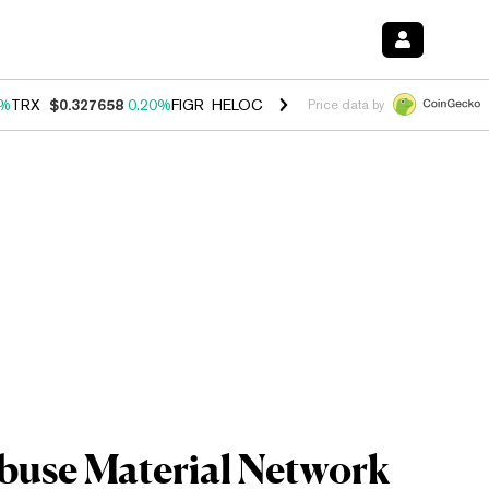
0%
TRX
$0.327658
0.20%
FIGR_HELOC
$1.023
-1.20%
HYPE
$54.18
-
Price data by
Abuse Material Network