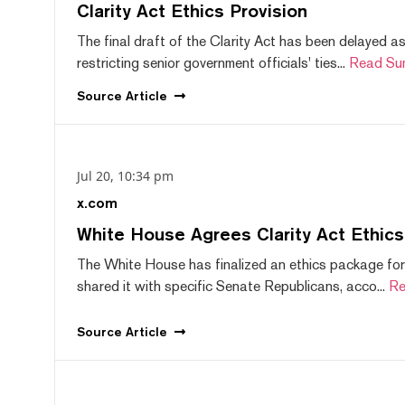
Clarity Act Ethics Provision
The final draft of the Clarity Act has been delayed a
restricting senior government officials' ties...
Read Su
Source
Article
Jul 20, 10:34 pm
x.com
White House Agrees Clarity Act Ethic
The White House has finalized an ethics package for
shared it with specific Senate Republicans, acco...
Re
Source
Article