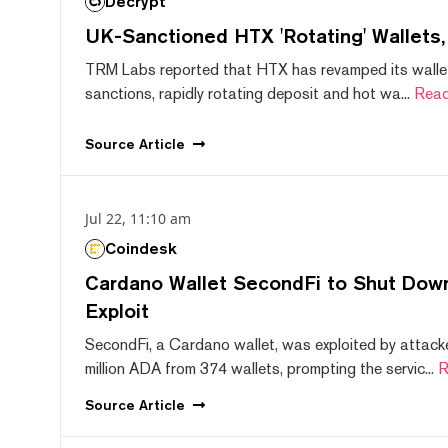
Decrypt
UK-Sanctioned HTX 'Rotating' Wallets
TRM Labs reported that HTX has revamped its wallet
sanctions, rapidly rotating deposit and hot wa...
Read
Source
Article
Jul 22, 11:10 am
Coindesk
Cardano Wallet SecondFi to Shut Down
Exploit
SecondFi, a Cardano wallet, was exploited by attack
million ADA from 374 wallets, prompting the servic...
R
Source
Article