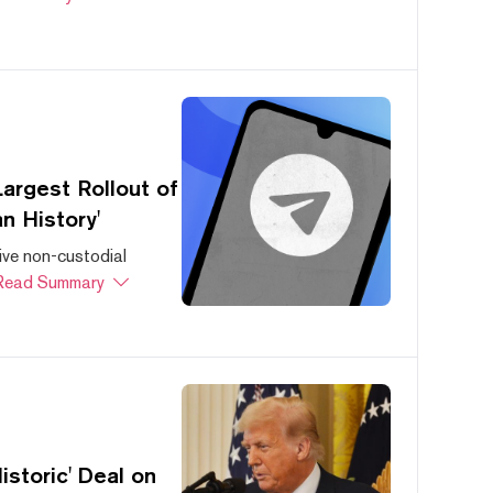
argest Rollout of
n History'
ive non-custodial
Read Summary
storic' Deal on