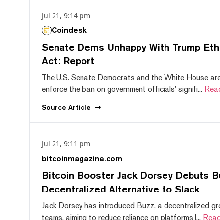
Jul 21, 9:14 pm
Coindesk
Senate Dems Unhappy With Trump Ethic
Act: Report
The U.S. Senate Democrats and the White House are 
enforce the ban on government officials' signifi...
Rea
Source
Article
Jul 21, 9:11 pm
bitcoinmagazine.com
Bitcoin Booster Jack Dorsey Debuts B
Decentralized Alternative to Slack
Jack Dorsey has introduced Buzz, a decentralized gr
teams, aiming to reduce reliance on platforms l...
Read