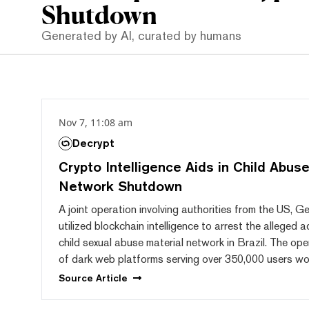
Shutdown
Generated by AI, curated by humans
Nov 7, 11:08 am
Decrypt
Crypto Intelligence Aids in Child Abuse
Network Shutdown
A joint operation involving authorities from the US, G
utilized blockchain intelligence to arrest the alleged 
child sexual abuse material network in Brazil. The ope
of dark web platforms serving over 350,000 users wo
Source
Article