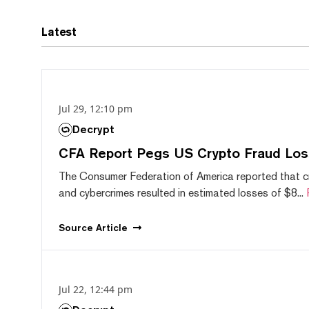
Latest
Jul 29, 12:10 pm
Decrypt
CFA Report Pegs US Crypto Fraud Los
The Consumer Federation of America reported that 
and cybercrimes resulted in estimated losses of $8...
Source
Article
Jul 22, 12:44 pm