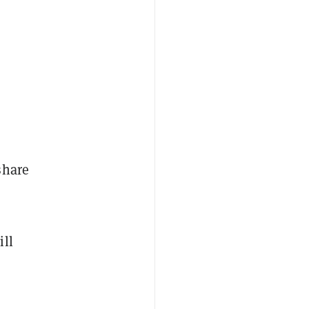
share
ill