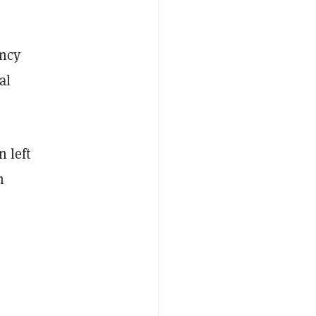
ency
al
 left
m