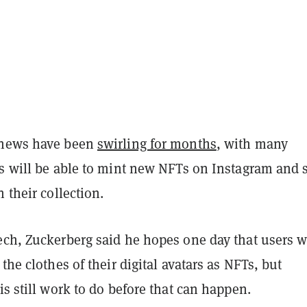
 news have been
swirling for months
, with many
rs will be able to mint new NFTs on Instagram and 
n their collection.
ech, Zuckerberg said he hopes one day that users w
 the clothes of their digital avatars as NFTs, but
is still work to do before that can happen.