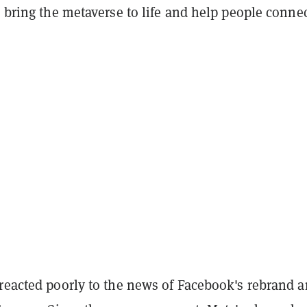
o bring the metaverse to life and help people conne
 reacted poorly to the news of Facebook's rebrand 