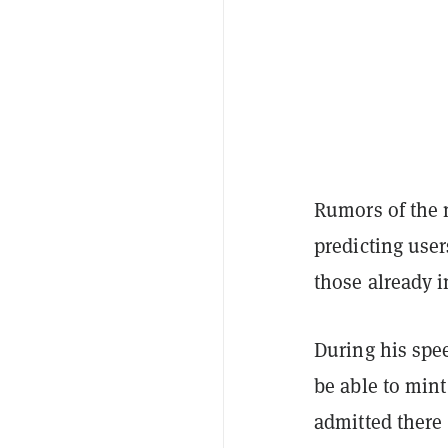
Rumors of the
predicting use
those already i
During his spe
be able to mint
admitted there 