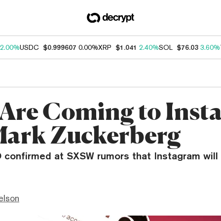
2.00%
USDC
$0.999607
0.00%
XRP
$1.041
2.40%
SOL
$76.03
3.60%
Are Coming to Inst
Mark Zuckerberg
confirmed at SXSW rumors that Instagram will 
elson