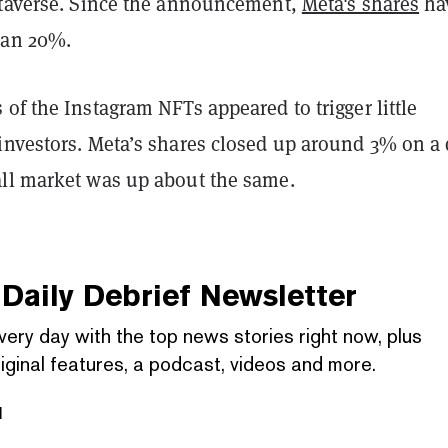
etaverse. Since the announcement,
Meta's shares
ha
han 20%.
of the Instagram NFTs appeared to trigger little
investors. Meta’s shares closed up around 3% on a
ll market was up about the same.
Daily Debrief
Newsletter
very day with the top news stories right now, plus
iginal features, a podcast, videos and more.
l