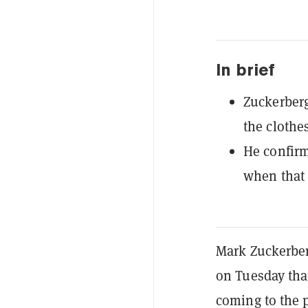
In brief
Zuckerberg
the clothes
He confirm
when that
Mark Zuckerber
on Tuesday tha
coming to the 