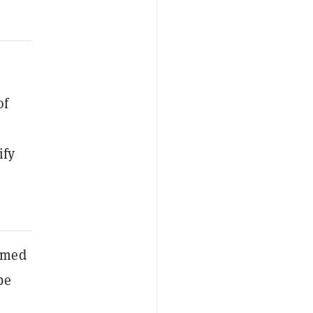
of
ify
irmed
be