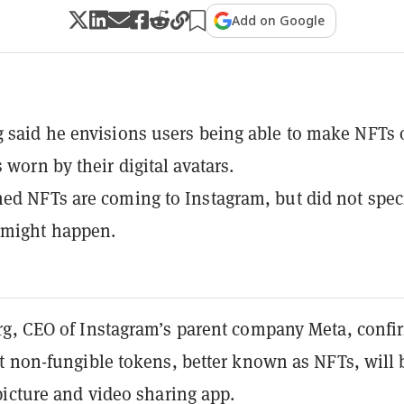
Add on Google
 said he envisions users being able to make NFTs 
 worn by their digital avatars.
ed NFTs are coming to Instagram, but did not spec
 might happen.
g, CEO of Instagram’s parent company Meta, conf
t non-fungible tokens, better known as NFTs, will 
picture and video sharing app.