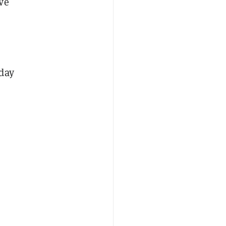
ve
 day