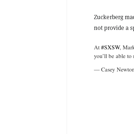
Zuckerberg ma
not provide a 
At
#SXSW
, Mar
you’ll be able t
— Casey Newto