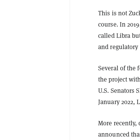
This is not Zuc
course. In 2019
called Libra bu
and regulatory
Several of the 
the project wi
U.S. Senators 
January 2022, L
More recently, 
announced that