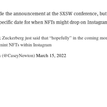
de the announcement at the SXSW conference, but
specific date for when NFTs might drop on Instagra
k Zuckerberg just said that “hopefully” in the coming mo
o mint NFTs within Instagram
n (@CaseyNewton)
March 15, 2022