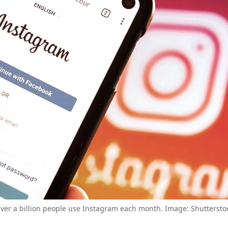
ver a billion people use Instagram each month. Image: Shuttersto