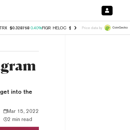
TRX
$0.328758
0.40%
FIGR_HELOC
$1.002
1.00%
HYPE
$54.81
0.8
Price data by
agram
get into the
Mar 15, 2022
2 min read