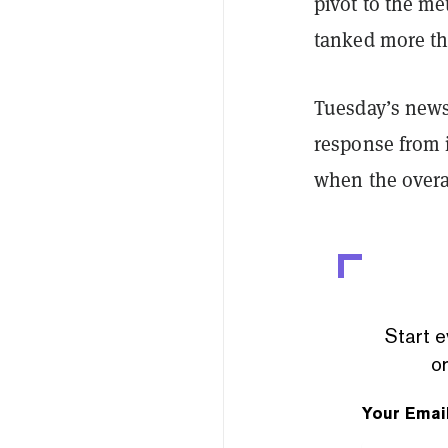
pivot to the m
tanked more t
Tuesday’s news 
response from 
when the overa
Start e
or
Your Emai