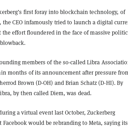
kerberg’s first foray into blockchain technology, of
, the CEO infamously tried to launch a digital curr
t the effort floundered in the face of massive politic
 blowback.
founding members of the so-called Libra Association
thin months of its announcement after pressure fro
Sherrod Brown (D-OH) and Brian Schatz (D-HI). By
ibra, by then called Diem, was dead.
during a virtual event last October, Zuckerberg
 Facebook would be rebranding to Meta, saying its