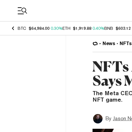
Coin Prices
BTC
$64,984.00
0.30%
ETH
$1,919.88
0.40%
BNB
$603.12
News
NFTs
NFTs 
Says 
The Meta CEO 
NFT game.
By
Jason N