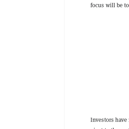
focus will be t
Investors have