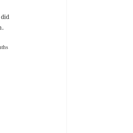
 did
m.
nths