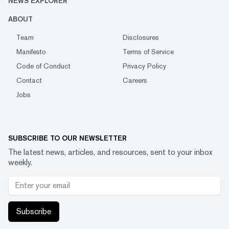
NEWS EXPLORER
ABOUT
Team
Disclosures
Manifesto
Terms of Service
Code of Conduct
Privacy Policy
Contact
Careers
Jobs
SUBSCRIBE TO OUR NEWSLETTER
The latest news, articles, and resources, sent to your inbox
weekly.
Subscribe