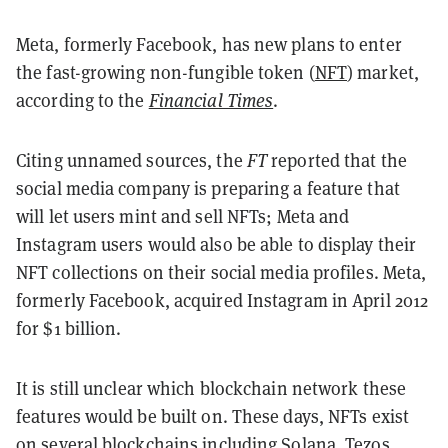
Meta, formerly Facebook, has new plans to enter
the fast-growing non-fungible token (
NFT
) market,
according to the
Financial Times
.
Citing unnamed sources, the
FT
reported that the
social media company is preparing a feature that
will let users mint and sell NFTs; Meta and
Instagram users would also be able to display their
NFT collections on their social media profiles. Meta,
formerly Facebook, acquired Instagram in April 2012
for $1 billion.
It is still unclear which blockchain network these
features would be built on. These days, NFTs exist
on several blockchains including
Solana
,
Tezos
,