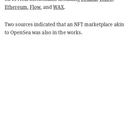
Ethereum
,
Flow
, and
WAX
.
Two sources indicated that an NFT marketplace akin
to OpenSea was also in the works.