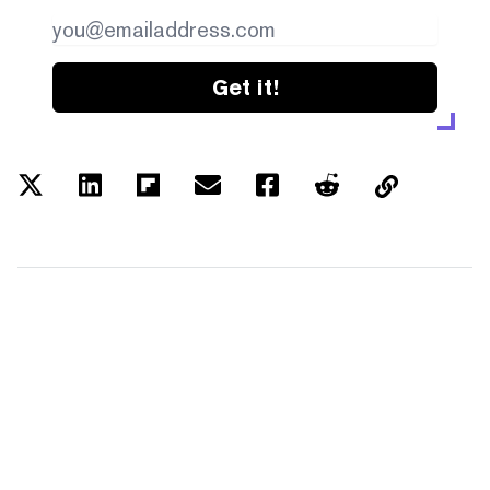
Get it!