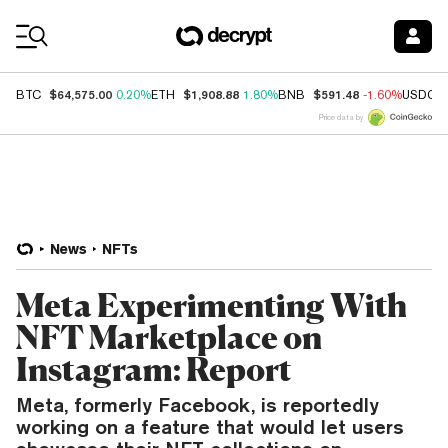
Coin Prices
$64,575.00
$1,908.88
$591.48
BTC
0.20%
ETH
1.80%
BNB
-1.60%
USDC
Price data by
News
NFTs
Meta Experimenting With
NFT Marketplace on
Instagram: Report
Meta, formerly Facebook, is reportedly
working on a feature that would let users