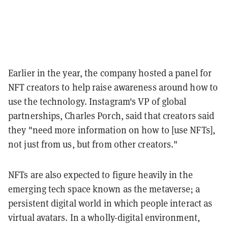
Earlier in the year, the company hosted a panel for
NFT creators to help raise awareness around how to
use the technology. Instagram's VP of global
partnerships, Charles Porch, said that creators said
they "need more information on how to [use NFTs],
not just from us, but from other creators."
NFTs are also expected to figure heavily in the
emerging tech space known as the metaverse; a
persistent digital world in which people interact as
virtual avatars. In a wholly-digital environment,