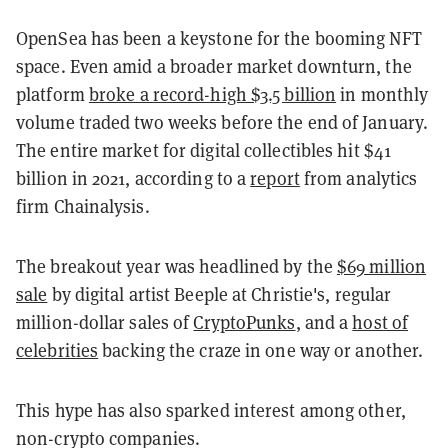
OpenSea has been a keystone for the booming NFT
space. Even amid a broader market downturn, the
platform
broke a record-high $3.5 billion
in monthly
volume traded two weeks before the end of January.
The entire market for digital collectibles hit $41
billion in 2021, according to a
report
from analytics
firm Chainalysis.
The breakout year was headlined by the
$69 million
sale
by digital artist Beeple at Christie's, regular
million-dollar sales of
CryptoPunks
, and a
host of
celebrities
backing the craze in one way or another.
This hype has also sparked interest among other,
non-crypto companies.