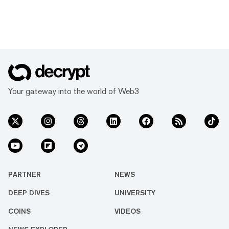
Your gateway into the world of Web3
PARTNER
NEWS
DEEP DIVES
UNIVERSITY
COINS
VIDEOS