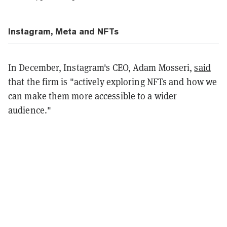
Instagram, Meta and NFTs
In December, Instagram's CEO, Adam Mosseri,
said
that the firm is "actively exploring NFTs and how we
can make them more accessible to a wider
audience."