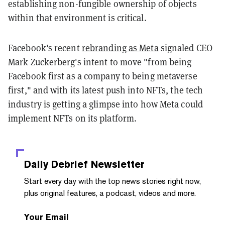
establishing non-fungible ownership of objects
within that environment is critical.
Facebook's recent
rebranding as Meta
signaled CEO
Mark Zuckerberg's intent to move "from being
Facebook first as a company to being metaverse
first," and with its latest push into NFTs, the tech
industry is getting a glimpse into how Meta could
implement NFTs on its platform.
Daily Debrief
Newsletter
Start every day with the top news stories right now,
plus original features, a podcast, videos and more.
Your Email