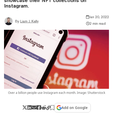
showcase their NFT collections on
Instagram.
Jan 20, 2022
By
Liam J. Kelly
2 min read
Over a billion people use Instagram each month. Image: Shutterstock
Add on Google