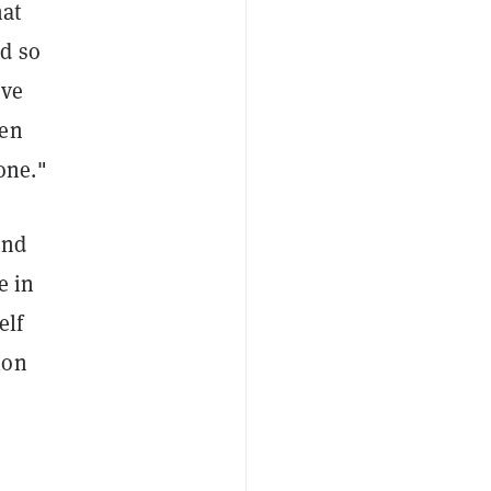
hat
nd so
've
ven
one."
end
e in
elf
ion