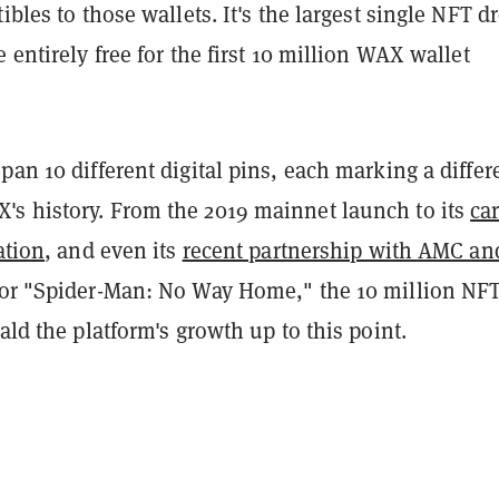
ibles to those wallets. It's the largest single NFT d
e entirely free for the first 10 million WAX wallet
pan 10 different digital pins, each marking a differ
s history. From the 2019 mainnet launch to its
ca
ation
, and even its
recent partnership with AMC an
or "Spider-Man: No Way Home," the 10 million NF
rald the platform's growth up to this point.