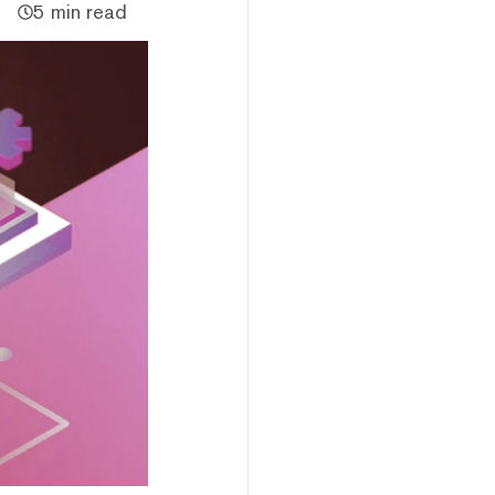
5 min read