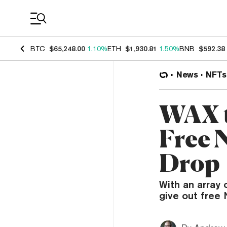
Coin Prices
BTC
$65,248.00
1.10%
ETH
$1,930.81
1.50%
BNB
$592.38
News
NFTs
WAX t
Free 
Drop
With an array 
give out free 