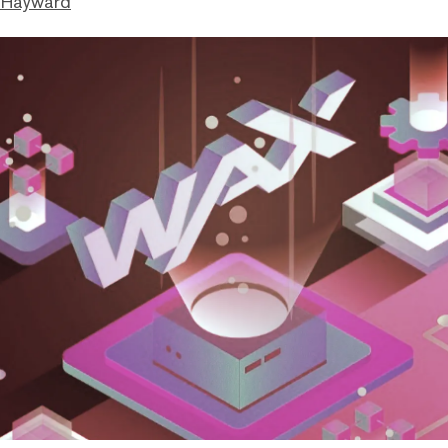
 Hayward