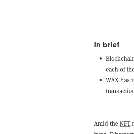
In brief
Blockchain
each of the
WAX has re
transactio
Amid the
NFT
m