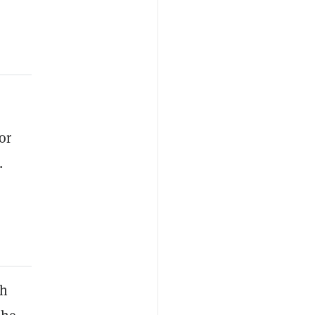
or
.
ch