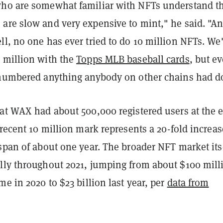
ho are somewhat familiar with NFTs understand t
are slow and very expensive to mint," he said. "A
l, no one has ever tried to do 10 million NFTs. We
 million with the
Topps MLB baseball cards
, but e
tnumbered anything anybody on other chains had d
hat WAX had about 500,000 registered users at the 
 recent 10 million mark represents a 20-fold increas
span of about one year. The broader NFT market its
lly throughout 2021, jumping from about $100 mill
me in 2020 to $23 billion last year, per
data from