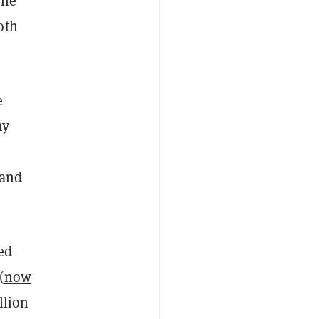
the
oth
e
ny
 and
ed
(
now
llion