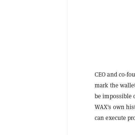
CEO and co-fou
mark the wallet
be impossible 
WAX's own hist
can execute pro