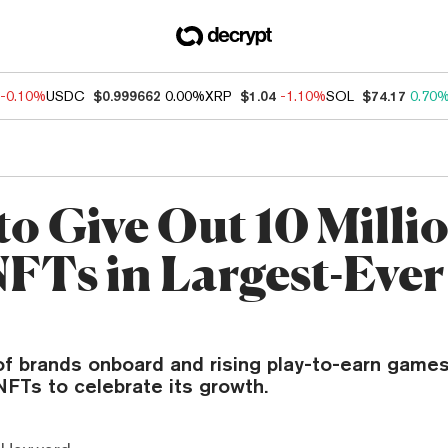
-0.10%
USDC
$0.999662
0.00%
XRP
$1.04
-1.10%
SOL
$74.17
0.70
o Give Out 10 Milli
NFTs in Largest-Eve
of brands onboard and rising play-to-earn games
NFTs to celebrate its growth.