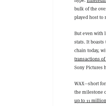
hype.
Ethereu
bulk of the ov
played host to 
But even with 
stats. It boast
chain today, w
transactions of
Sony Pictures 
WAX—short for
the milestone o
up to 11 millio