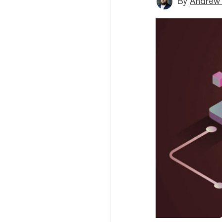
By
Andrew