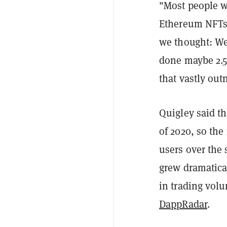
"Most people w
Ethereum NFTs 
we thought: Wel
done maybe 2.5
that vastly ou
Quigley said t
of 2020, so the
users over the 
grew dramatica
in trading volu
DappRadar
.