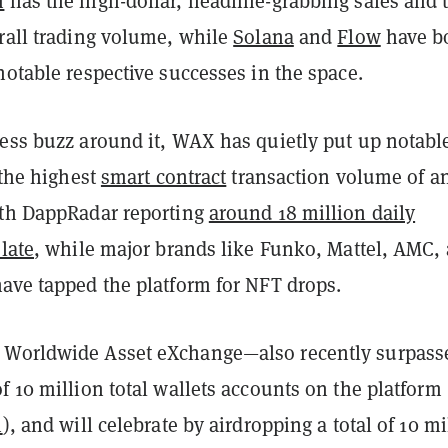
m
has the high-dollar, headline-grabbing sales and 
erall trading volume, while
Solana
and
Flow
have b
notable respective successes in the space.
less buzz around it, WAX has quietly put up notabl
s the highest
smart contract
transaction volume of a
ith DappRadar reporting
around 18 million daily
 late
, while major brands like Funko, Mattel, AMC,
have tapped the platform for NFT drops.
 Worldwide Asset eXchange—also recently surpass
f 10 million total wallets accounts on the platform 
n
), and will celebrate by airdropping a total of 10 mi