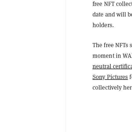
free NFT collect
date and will b
holders.
The free NFTs s
moment in WAX'
neutral certific
Sony Pictures
f
collectively he