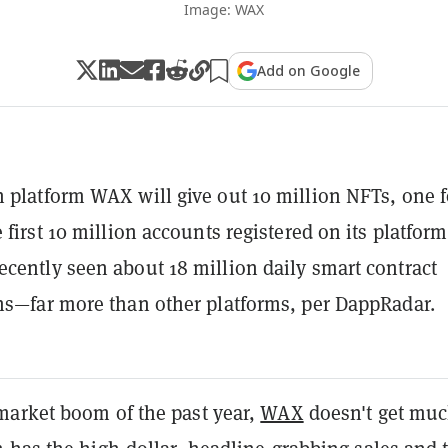
Image: WAX
Add on Google
 platform WAX will give out 10 million NFTs, one f
 first 10 million accounts registered on its platform
cently seen about 18 million daily smart contract
ns—far more than other platforms, per DappRadar.
arket boom of the past year,
WAX
doesn't get mu