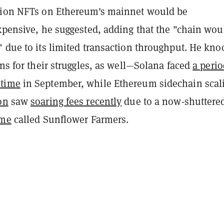
lion NFTs on Ethereum's mainnet would be
xpensive, he suggested, adding that the "chain wou
" due to its limited transaction throughput. He kn
ins for their struggles, as well—Solana faced
a perio
time
in September, while Ethereum sidechain scal
on
saw
soaring fees recently
due to a now-shuttere
ame
called Sunflower Farmers.