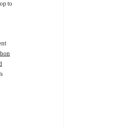
rop to
ent
rbon
d
Ts