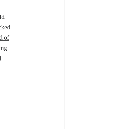
ld
ocked
d of
ing
d