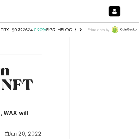
%
TRX
$0.327674
0.20%
FIGR_HELOC
$1.035
1.40%
HYPE
$56.72
2.4
Price data by
on
r NFT
, WAX will
Jan 20, 2022