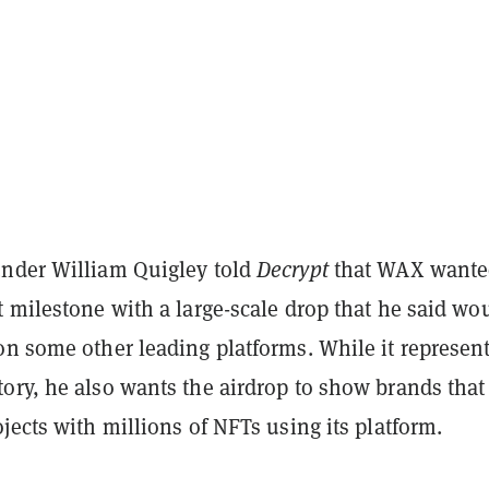
nder William Quigley told
Decrypt
that WAX wante
 milestone with a large-scale drop that he said wo
on some other leading platforms. While it represen
ory, he also wants the airdrop to show brands that
jects with millions of NFTs using its platform.