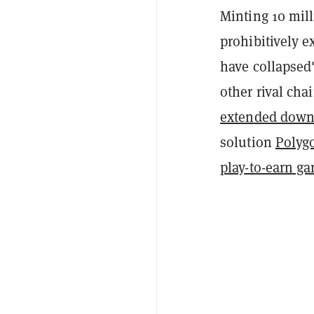
Minting 10 mil
prohibitively e
have collapsed
other rival cha
extended down
solution
Polyg
play-to-earn g