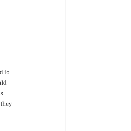
d to
uld
ts
 they