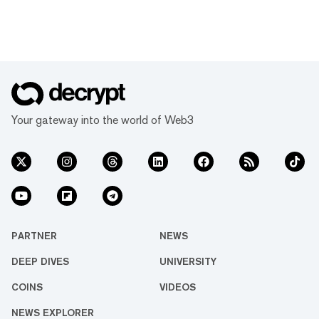
Your gateway into the world of Web3
PARTNER
NEWS
DEEP DIVES
UNIVERSITY
COINS
VIDEOS
NEWS EXPLORER