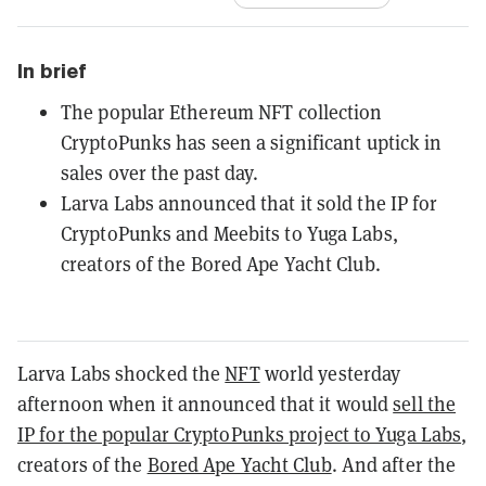
In brief
The popular Ethereum NFT collection
CryptoPunks has seen a significant uptick in
sales over the past day.
Larva Labs announced that it sold the IP for
CryptoPunks and Meebits to Yuga Labs,
creators of the Bored Ape Yacht Club.
Larva Labs shocked the
NFT
world yesterday
afternoon when it announced that it would
sell the
IP for the popular CryptoPunks project to Yuga Labs
,
creators of the
Bored Ape Yacht Club
. And after the