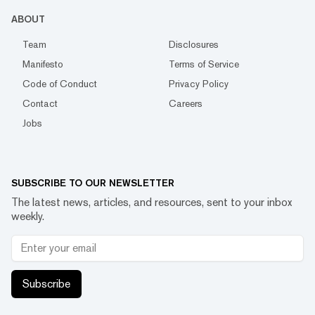
ABOUT
Team
Disclosures
Manifesto
Terms of Service
Code of Conduct
Privacy Policy
Contact
Careers
Jobs
SUBSCRIBE TO OUR NEWSLETTER
The latest news, articles, and resources, sent to your inbox
weekly.
Subscribe