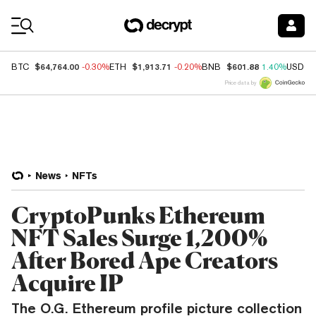
Coin Prices
$64,764.00
$1,913.71
$601.88
BTC
-0.30%
ETH
-0.20%
BNB
1.40%
USDC
Price data by
News
NFTs
CryptoPunks Ethereum
NFT Sales Surge 1,200%
After Bored Ape Creators
Acquire IP
The O.G. Ethereum profile picture collection