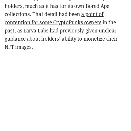
holders, much as it has for its own Bored Ape
collections. That detail had been
a point of
contention for some CryptoPunks owners
in the
past
, as Larva Labs had previously given unclear
guidance about holders’ ability to monetize their
NFT images.