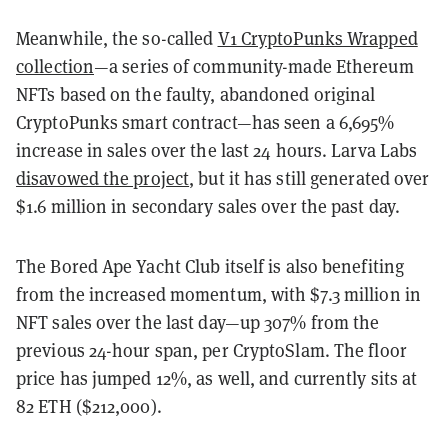
Meanwhile, the so-called
V1 CryptoPunks Wrapped
collection
—a series of community-made Ethereum
NFTs based on the faulty, abandoned original
CryptoPunks smart contract—has seen a 6,695%
increase in sales over the last 24 hours. Larva Labs
disavowed the project
, but it has still generated over
$1.6 million in secondary sales over the past day.
The Bored Ape Yacht Club itself is also benefiting
from the increased momentum, with $7.3 million in
NFT sales over the last day—up 307% from the
previous 24-hour span, per CryptoSlam. The floor
price has jumped 12%, as well, and currently sits at
82 ETH ($212,000).