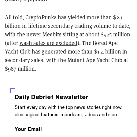
All told, CryptoPunks has yielded more than $2.1
billion in lifetime secondary trading volume to date,
with the newer Meebits sitting at about $425 million
(after
wash sales are excluded
). The Bored Ape
Yacht Club has generated more than $1.4 billion in
secondary sales, with the Mutant Ape Yacht Club at
$987 million.
Daily Debrief
Newsletter
Start every day with the top news stories right now,
plus original features, a podcast, videos and more.
Your Email