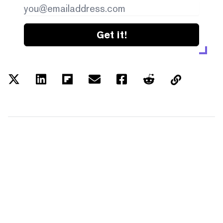
Get it!