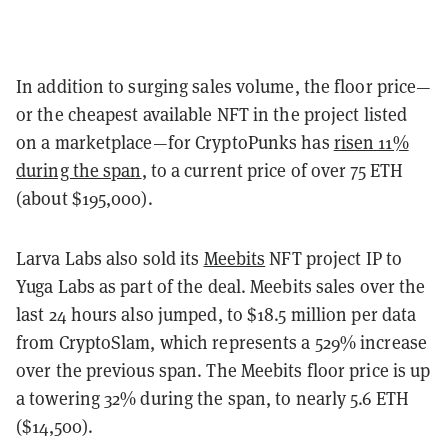
In addition to surging sales volume, the floor price—
or the cheapest available NFT in the project listed
on a marketplace—for CryptoPunks has
risen 11%
during the span
, to a current price of over 75 ETH
(about $195,000).
Larva Labs also sold its
Meebits
NFT project IP to
Yuga Labs as part of the deal. Meebits sales over the
last 24 hours also jumped, to $18.5 million per data
from CryptoSlam, which represents a 529% increase
over the previous span. The Meebits floor price is up
a towering 32% during the span, to nearly 5.6 ETH
($14,500).