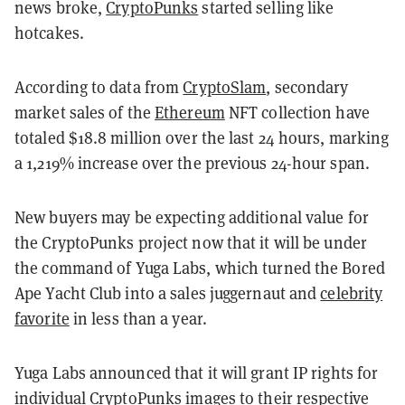
news broke,
CryptoPunks
started selling like
hotcakes.
According to data from
CryptoSlam
, secondary
market sales of the
Ethereum
NFT collection have
totaled $18.8 million over the last 24 hours, marking
a 1,219% increase over the previous 24-hour span.
New buyers may be expecting additional value for
the CryptoPunks project now that it will be under
the command of Yuga Labs, which turned the Bored
Ape Yacht Club into a sales juggernaut and
celebrity
favorite
in less than a year.
Yuga Labs announced that it will grant IP rights for
individual CryptoPunks images to their respective