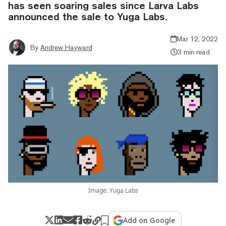
has seen soaring sales since Larva Labs
announced the sale to Yuga Labs.
Mar 12, 2022
By
Andrew Hayward
3 min read
Image: Yuga Labs
Add on Google