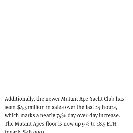
Additionally, the newer
Mutant Ape Yacht Club
has
seen $4.5 million in sales over the last 24 hours,
which marks a nearly 79% day-over-day increase.
The Mutant Apes floor is now up 9% to 18.5 ETH
(nearly $48,000).