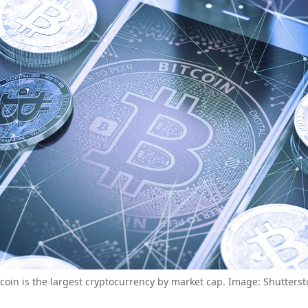
tcoin is the largest cryptocurrency by market cap. Image: Shutterst