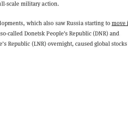
ll-scale military action.
elopments, which also saw Russia starting to
move i
 so-called Donetsk People’s Republic (DNR) and
’s Republic (LNR) overnight, caused global stocks