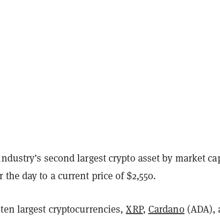
 industry’s second largest crypto asset by market cap
the day to a current price of $2,550.
ten largest cryptocurrencies,
XRP
,
Cardano
(ADA), 