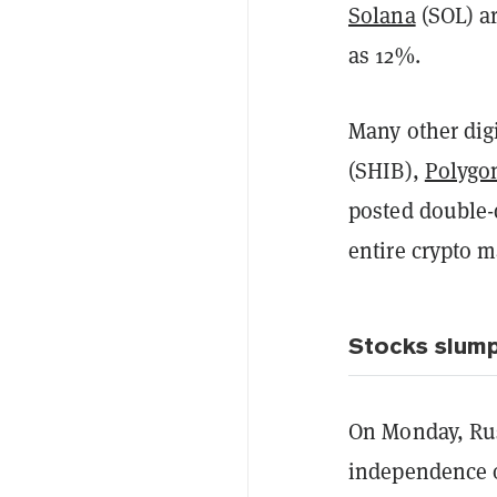
Solana
(SOL) ar
as 12%.
Many other dig
(SHIB),
Polygo
posted double-d
entire crypto ma
Stocks slump
On Monday, Rus
independence o