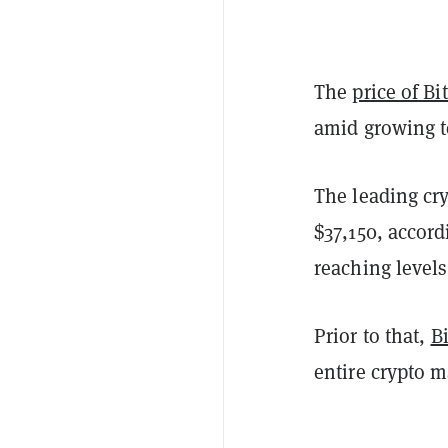
The
price of Bi
amid growing t
The leading cr
$37,150, accord
reaching levels
Prior to that,
B
entire crypto 