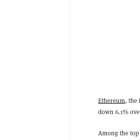
Ethereum
, the
down 6.1% over 
Among the top 