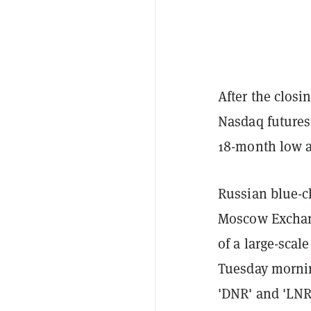
After the closi
Nasdaq futures 
18-month low a
Russian blue-ch
Moscow Exchang
of a large-scal
Tuesday mornin
'DNR' and 'LNR