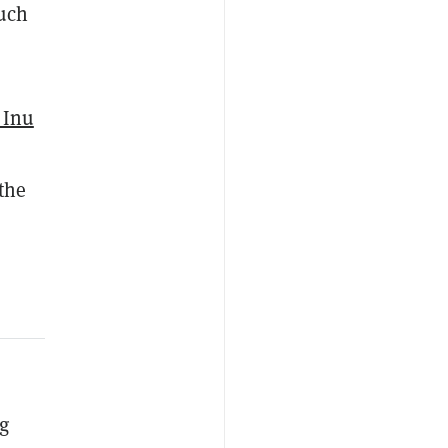
much
 Inu
 the
ng