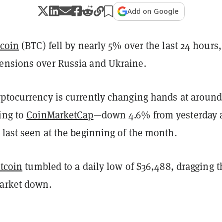
Add on Google
tcoin
(BTC) fell by nearly 5% over the last 24 hours,
ensions over Russia and Ukraine.
yptocurrency is currently changing hands at aroun
ing to
CoinMarketCap
—down 4.6% from yesterday 
 last seen at the beginning of the month.
itcoin
tumbled to a daily low of $36,488, dragging t
market down.