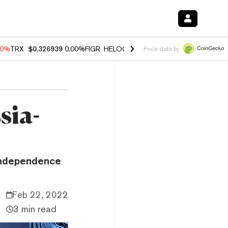
40%
TRX
$0.326939
0.00%
FIGR_HELOC
$1.035
1.50%
HYPE
$56.23
-
Price data by
sia-
 independence
Feb 22, 2022
3 min read