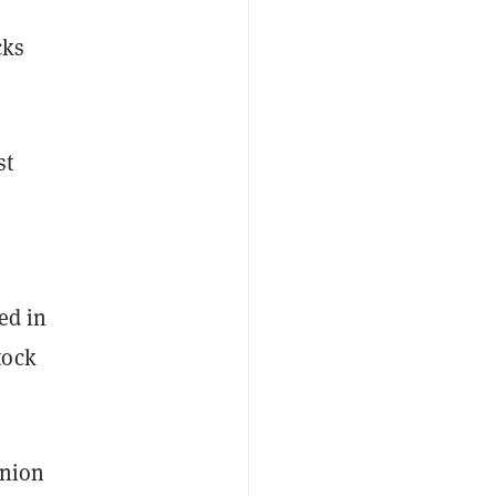
cks
st
ed in
tock
Union