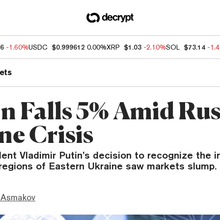
66
-1.60%
USDC
$0.999612
0.00%
XRP
$1.03
-2.10%
SOL
$73.14
-1.
ets
in Falls 5% Amid Rus
ne Crisis
dent Vladimir Putin’s decision to recognize the
regions of Eastern Ukraine saw markets slump.
 Asmakov