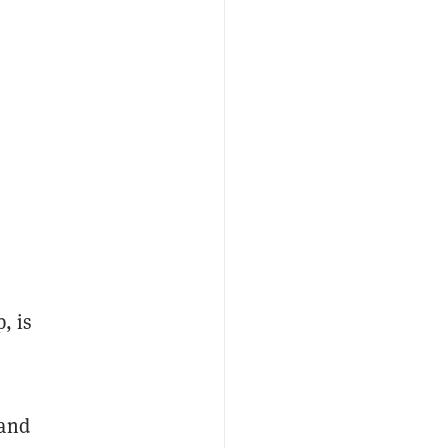
, is
and