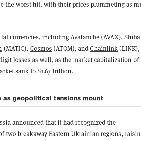
e the worst hit, with their prices plummeting as 
ital currencies, including
Avalanche
(AVAX),
Shiba
n
(MATIC),
Cosmos
(ATOM), and
Chainlink
(LINK),
igit losses as well, as the market capitalization of
rket sank to $1.67 trillion.
 as geopolitical tensions mount
sia announced that it had recognized the
f two breakaway Eastern Ukrainian regions, raisi