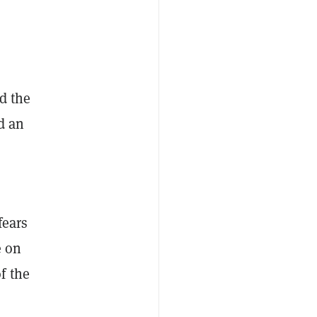
d the
d an
fears
e on
f the