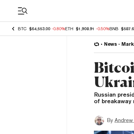
Coin Prices
BTC
$64,553.00
-0.80%
ETH
$1,908.91
-0.50%
BNB
$587.
News
Mark
Bitco
Ukrai
Russian presi
of breakaway 
By
Andrew