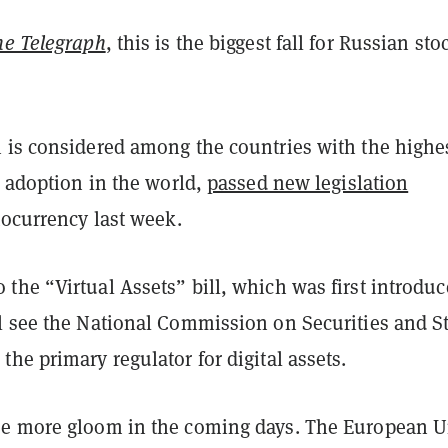
he Telegraph
, this is the biggest fall for Russian sto
 is considered among the countries with the highe
o adoption in the world,
passed new legislation
tocurrency last week.
he “Virtual Assets” bill, which was first introduc
l see the National Commission on Securities and S
he primary regulator for digital assets.
ee more gloom in the coming days. The European 