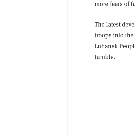
more fears of fu
The latest dev
troops
into the
Luhansk People
tumble.