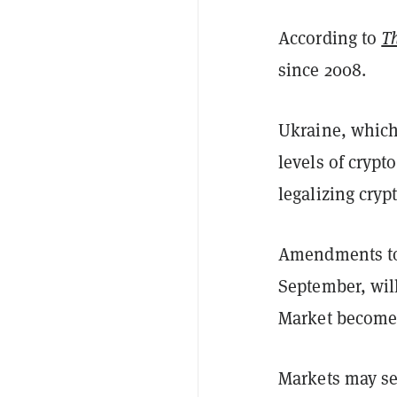
According to
T
since 2008.
Ukraine, which
levels of crypt
legalizing cryp
Amendments to t
September, wil
Market become t
Markets may s