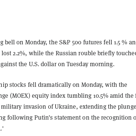
ng bell on Monday, the S&P 500 futures fell 1.5 % an
lost 2.2%, while the Russian rouble briefly touche
gainst the U.S. dollar on Tuesday morning.
ip stocks fell dramatically on Monday, with the
e (MOEX) equity index tumbling 10.5% amid the 
e military invasion of Ukraine, extending the plung
g following Putin’s statement on the recognition o
.'