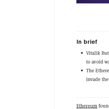
In brief
Vitalik Bu
to avoid w
The Ethere
invade the
Ethereum
found