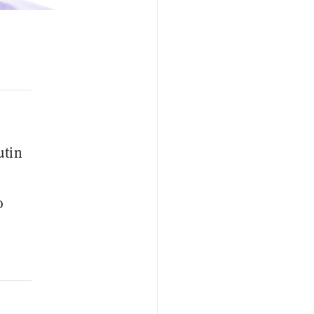
utin
o