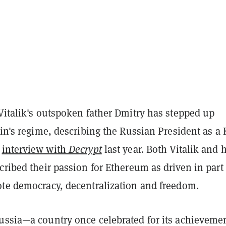
Vitalik's outspoken father Dmitry has stepped up
tin's regime, describing the Russian President as a
n
interview with
Decrypt
last year. Both Vitalik and h
cribed their passion for Ethereum as driven in part
ote democracy, decentralization and freedom.
ussia—a country once celebrated for its achieveme