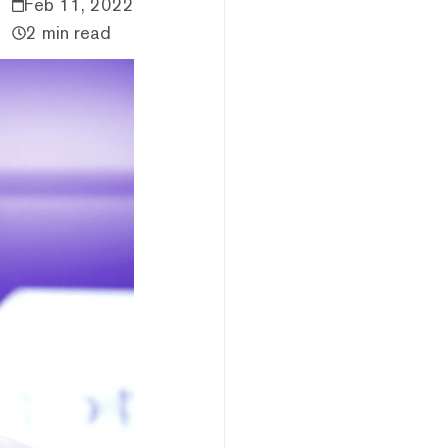
Feb 11, 2022
2 min read