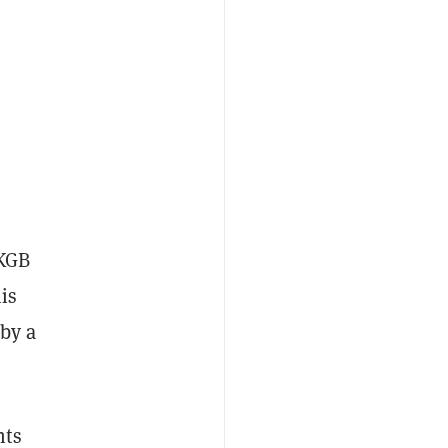
 KGB
is
 by a
nts