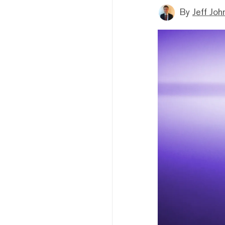
By
Jeff Joh