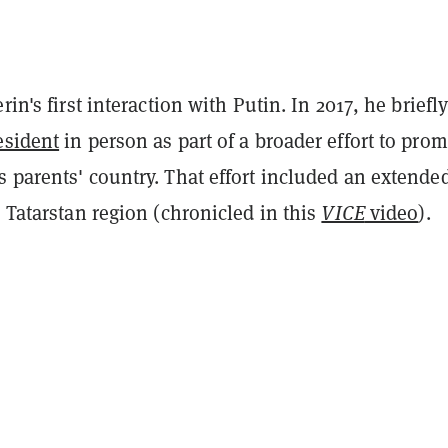
rin's first interaction with Putin. In 2017, he briefl
esident
in person as part of a broader effort to pro
 parents' country. That effort included an extende
s Tatarstan region (chronicled in this
VICE
video
).