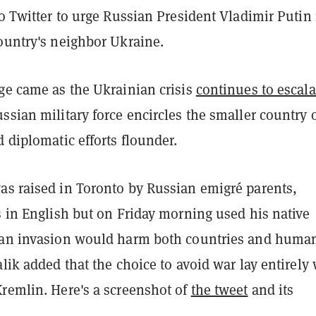
to Twitter to urge Russian President Vladimir Putin
ountry's neighbor Ukraine.
age came as the Ukrainian crisis
continues to escala
ssian military force encircles the smaller country 
d diplomatic efforts flounder.
as raised in Toronto by Russian emigré parents,
s in English but on Friday morning used his native
 an invasion would harm both countries and human
alik added that the choice to avoid war lay entirely 
Kremlin. Here's a screenshot of
the tweet
and its