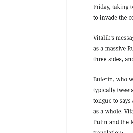
Friday, taking 
to invade the c
Vitalik's mess
as a massive Ru
three sides, an
Buterin, who w
typically tweet
tongue to says
as a whole. Vit
Putin and the 
translation: