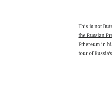
This is not Bute
the Russian Pr
Ethereum in his
tour of Russia'