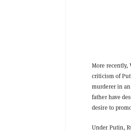
More recently, 
criticism of Pu
murderer in a
father have des
desire to prom
Under Putin, R