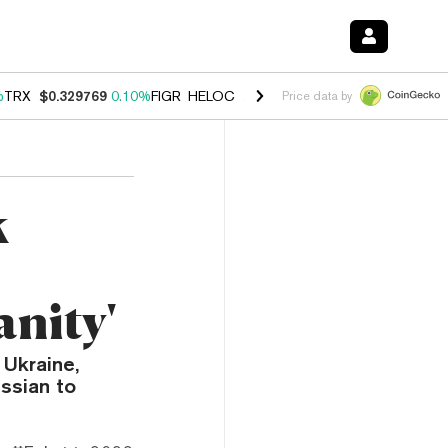
%
TRX
$0.329769
0.10%
FIGR_HELOC
$1.001
-2.70%
HYPE
$54.21
-1
Price data by
k
nity'
 Ukraine,
ssian to