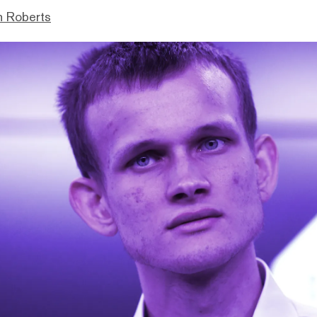
n Roberts