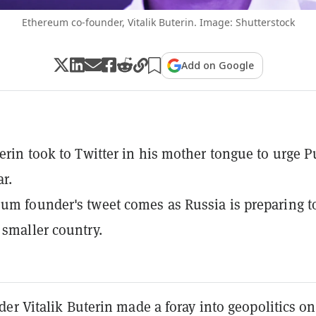
Ethereum co-founder, Vitalik Buterin. Image: Shutterstock
Add on Google
terin took to Twitter in his mother tongue to urge P
ar.
um founder's tweet comes as Russia is preparing t
 smaller country.
er Vitalik Buterin made a foray into geopolitics on