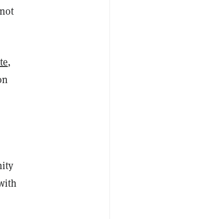
 not
te
,
on
ity
with