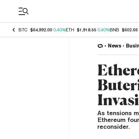
Coin Prices
BTC
$64,992.00
0.40%
ETH
$1,918.55
0.40%
BNB
$602.66
News
Busi
Ether
Buter
Invas
As tensions m
Ethereum found
reconsider.