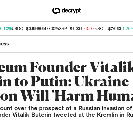
0.10%
USDC
$0.999664
0.00%
XRP
$1.031
-0.10%
SOL
$76.63
1.20
ness
eum Founder Vitali
in to Putin: Ukraine
ion Will 'Harm Huma
ount over the prospect of a Russian invasion of
er Vitalik Buterin tweeted at the Kremlin in Ru