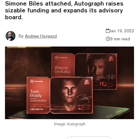
Simone Biles attached, Autograph raises
sizable funding and expands its advisory
board.
Jan 19, 2022
By
Andrew Hayward
3 min read
Image: Autograph