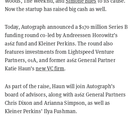
Woods, The Weeknd, and
Simone Biles
to its cause.
Now the startup has raised big cash as well.
Today, Autograph announced a $170 million Series B
funding round co-led by Andreessen Horowitz’s
a16z fund and Kleiner Perkins. The round also
features investments from Lightspeed Venture
Partners, 01A, and former a16z General Partner
Katie Haun’s
new VC firm
.
As part of the raise, Haun will join Autograph’s
board of advisors, along with a16z General Partners
Chris Dixon and Arianna Simpson, as well as
Kleiner Perkins’ Ilya Fushman.