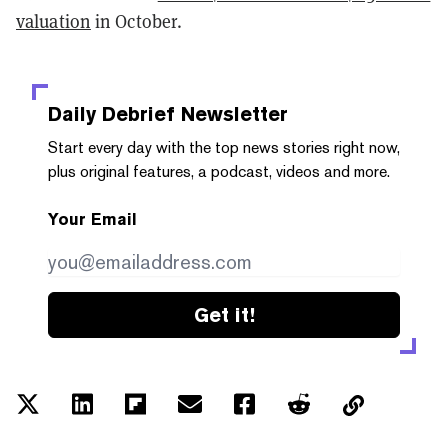
valuation
in October.
Daily Debrief
Newsletter
Start every day with the top news stories right now,
plus original features, a podcast, videos and more.
Your Email
Get it!