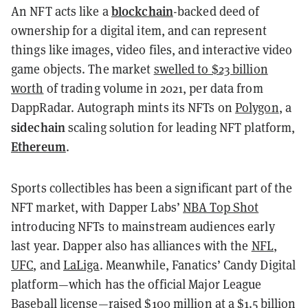
blockchain
An NFT acts like a
-backed deed of
ownership for a digital item, and can represent
things like images, video files, and interactive video
game objects. The market
swelled to $23 billion
worth
of trading volume in 2021, per data from
DappRadar. Autograph mints its NFTs on
Polygon
, a
sidechain
scaling solution for leading NFT platform,
Ethereum
.
Sports collectibles has been a significant part of the
NFT market, with Dapper Labs’
NBA Top Shot
introducing NFTs to mainstream audiences early
last year. Dapper also has alliances with the
NFL
,
UFC
, and
LaLiga
. Meanwhile, Fanatics’ Candy Digital
platform—which has the official Major League
Baseball license—
raised $100 million at a $1.5 billion