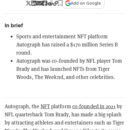
Add on Google
In brief
Sports and entertainment NFT platform
Autograph has raised a $170 million Series B
round.
Autograph was co-founded by NFL player Tom
Brady and has launched NFTs from Tiger
Woods, The Weeknd, and other celebrities.
Autograph, the
NFT
platform
co-founded in 2021
by
NFL quarterback Tom Brady, has made a big splash
by attracting athletes and entertainers such as Tiger