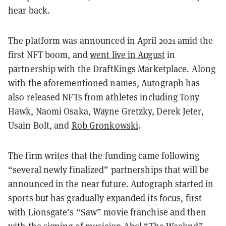
hear back.
The platform was announced in April 2021 amid the
first NFT boom, and
went live in August
in
partnership with the DraftKings Marketplace. Along
with the aforementioned names, Autograph has
also released NFTs from athletes including Tony
Hawk, Naomi Osaka, Wayne Gretzky, Derek Jeter,
Usain Bolt, and
Rob Gronkowski
.
The firm writes that the funding came following
“several newly finalized” partnerships that will be
announced in the near future. Autograph started in
sports but has gradually expanded its focus, first
with Lionsgate’s “Saw” movie franchise and then