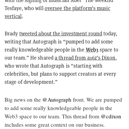
with the signing of musician Abel “The Weeknd”
Tesfaye, who will
oversee the platform’s music
vertical
.
Brady
tweeted about the investment round
today,
writing that Autograph is “pumped to add some
Web3
really knowledgeable people in the
space to
our team.” He shared
a thread from a16z’s Dixon
,
who wrote that Autograph is “starting with
celebrities, but plans to support creators at every
stage of development.”
Big news on the
@Autograph
front. We are pumped
to add some really knowledgeable people in the
Web3 space to our team. This thread from
@cdixon
includes some great context on our business.