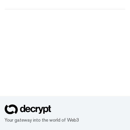
Your gateway into the world of Web3