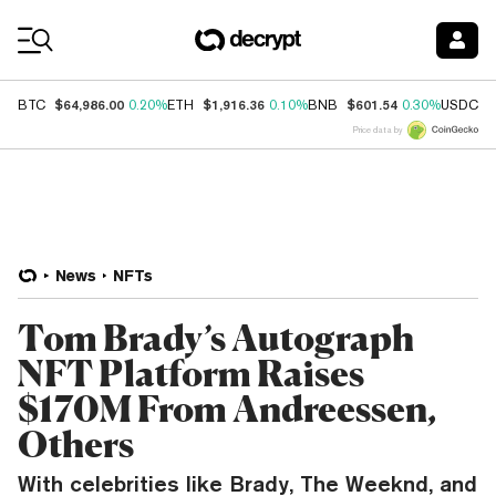
Coin Prices
$64,986.00
$1,916.36
$601.54
$
BTC
0.20%
ETH
0.10%
BNB
0.30%
USDC
Price data by
News
NFTs
Tom Brady’s Autograph
NFT Platform Raises
$170M From Andreessen,
Others
With celebrities like Brady, The Weeknd, and