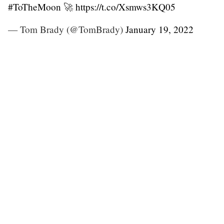
#ToTheMoon
🚀
https://t.co/Xsmws3KQ05
— Tom Brady (@TomBrady)
January 19, 2022