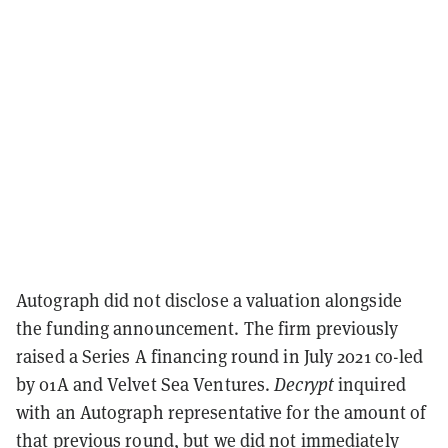
Autograph did not disclose a valuation alongside
the funding announcement. The firm previously
raised a Series A financing round in July 2021 co-led
by 01A and Velvet Sea Ventures.
Decrypt
inquired
with an Autograph representative for the amount of
that previous round, but we did not immediately