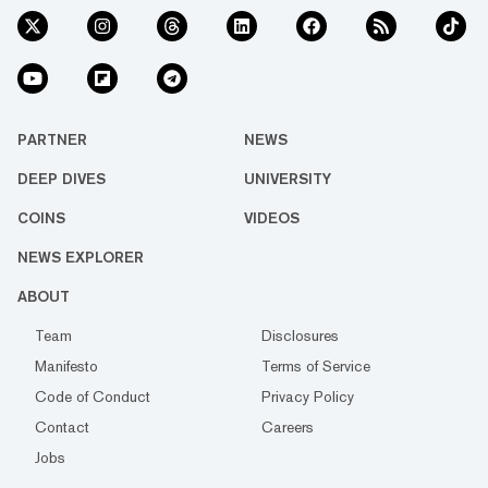
PARTNER
NEWS
DEEP DIVES
UNIVERSITY
COINS
VIDEOS
NEWS EXPLORER
ABOUT
Team
Disclosures
Manifesto
Terms of Service
Code of Conduct
Privacy Policy
Contact
Careers
Jobs