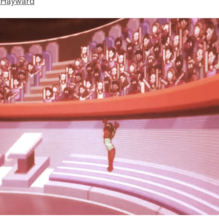
 Hayward