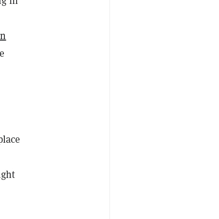
ng in
in
se
place
ight