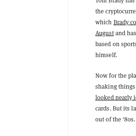
Tom Brady has 
the cryptocurr
which
Brady c
August
and has 
based on sport
himself.
Now for the pl
shaking things 
looked nearly i
cards. But its 
out of the ‘80s.