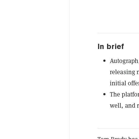
In brief
Autograph,
releasing n
initial offe
The platfo
well, and 