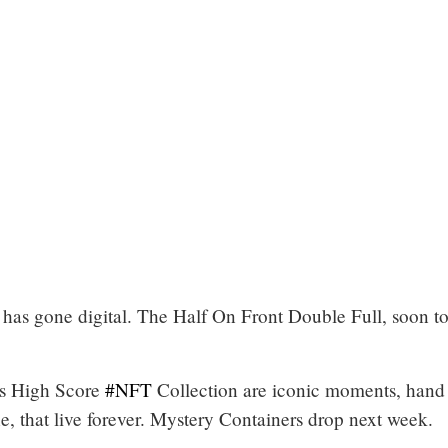
has gone digital. The Half On Front Double Full, soon t
s High Score
#NFT
Collection are iconic moments, hand
, that live forever. Mystery Containers drop next week.