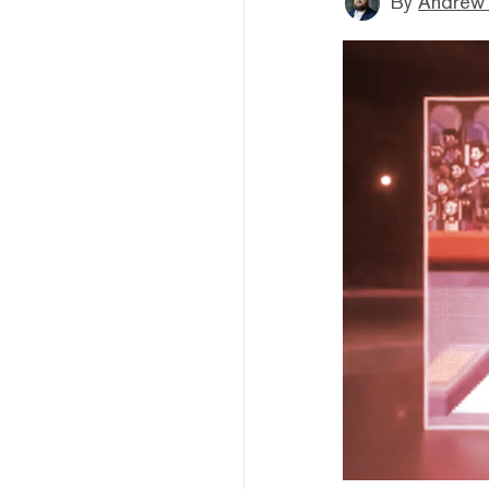
By
Andrew