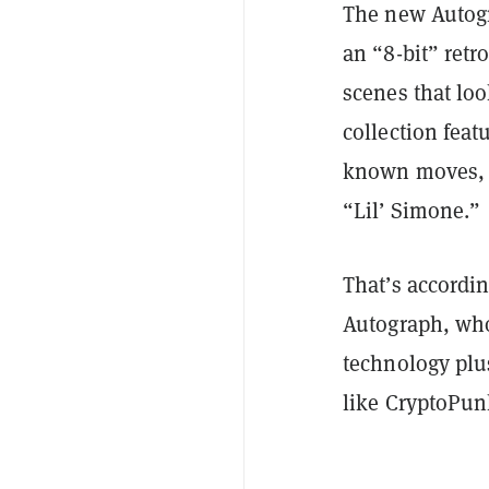
The new Autogr
an “8-bit” retr
scenes that loo
collection feat
known moves, ea
“Lil’ Simone.”
That’s accordin
Autograph, wh
technology plus
like CryptoPunk