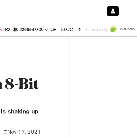
0%
TRX
$0.326554
0.00%
FIGR_HELOC
$1.02
1.70%
HYPE
$56.06
-2.
Price data by
 8-Bit
 is shaking up
Nov 17, 2021