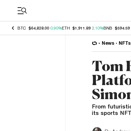
Coin Prices
BTC
$64,828.00
0.90%
ETH
$1,911.89
2.10%
BNB
$594.59
News
NFTs
Tom B
Platf
Simon
From futuristi
its sports NFT