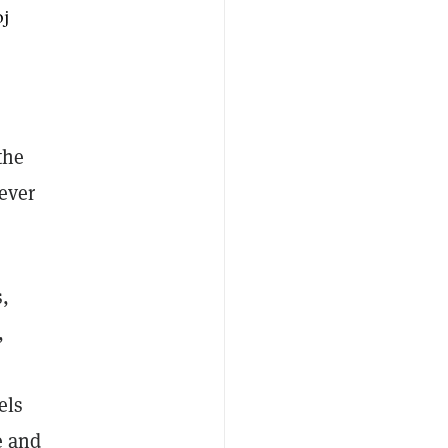
oj
the
rever
s,
,
els
e and