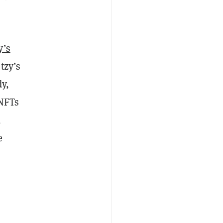
y’s
tzy’s
dy,
 NFTs
,
e