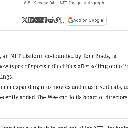
8-Bit Simone Biles NFT. Image: Autograph
Add on Google
 an NFT platform co-founded by Tom Brady, is
ew types of sports collectibles after selling out of i
rings.
rm is expanding into movies and music verticals, a
recently added The Weeknd to its board of directors