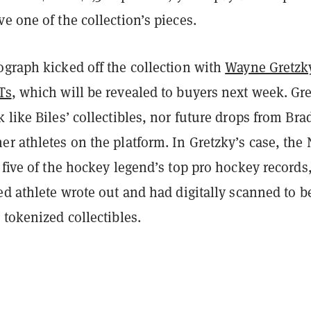
e one of the collection’s pieces.
ograph kicked off the collection with
Wayne Gretzk
Ts
, which will be revealed to buyers next week. Gre
 like Biles’ collectibles, nor future drops from Bra
r athletes on the platform. In Gretzky’s case, the
 five of the hockey legend’s top pro hockey records
ed athlete wrote out and had digitally scanned to b
 tokenized collectibles.