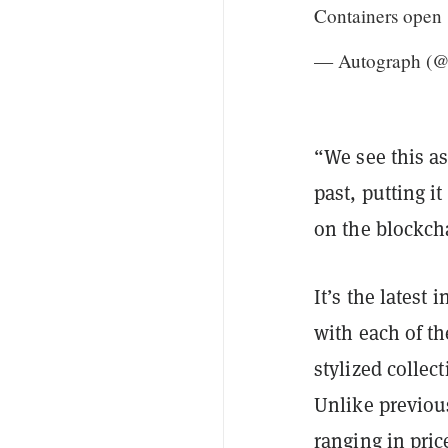
Containers open
— Autograph (
“We see this as
past, putting it
on the blockch
It’s the latest
with each of th
stylized collec
Unlike previous
ranging in pric