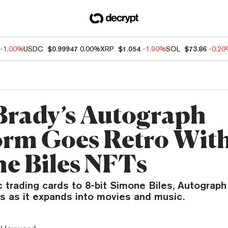
-1.00%
USDC
$0.99947
0.00%
XRP
$1.054
-1.90%
SOL
$73.86
-0.2
rady’s Autograph
orm Goes Retro With
e Biles NFTs
c trading cards to 8-bit Simone Biles, Autograph
s as it expands into movies and music.