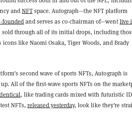
found success both in and out of the NFL, includi
ency and
NFT
space.
Autograph—the NFT platform
o-founded
and serves as co-chairman of—went
live 
sold through all of its initial drops, including tho
s icons like Naomi Osaka, Tiger Woods, and Brady
atform’s second wave of sports NFTs, Autograph is
up. All of the first-wave sports NFTs on the market
dentical
, like trading cards mixed with futuristic ID
latest NFTs,
released yesterday
, look like they’re stra