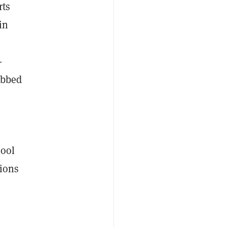
rts
in
-
ubbed
hool
tions