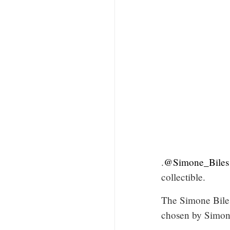
.
@Simone_Biles
collectible.
The Simone Bile
chosen by Simone