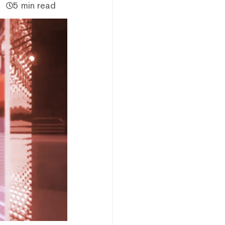
5 min read