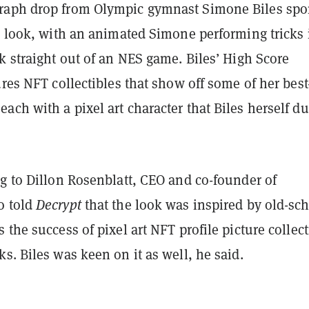
aph drop from Olympic gymnast Simone Biles spo
o look, with an animated Simone performing tricks 
k straight out of an NES game. Biles’ High Score
ures NFT collectibles that show off some of her best
ch with a pixel art character that Biles herself d
g to Dillon Rosenblatt, CEO and co-founder of
o told
Decrypt
that the look was inspired by old-sc
 the success of pixel art NFT profile picture collec
s. Biles was keen on it as well, he said.