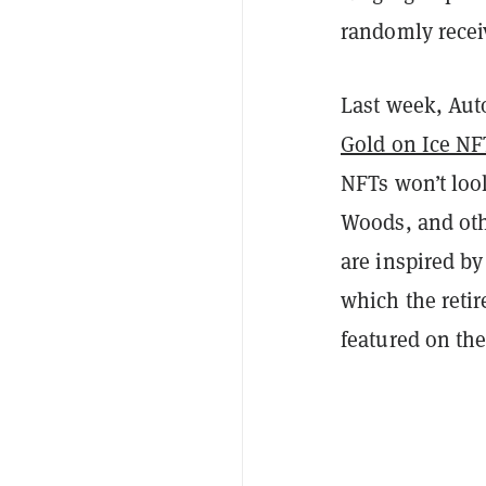
randomly receiv
Last week, Aut
Gold on Ice NF
NFTs won’t look
Woods, and othe
are inspired by
which the retir
featured on the