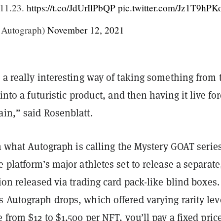
 11.23.
https://t.co/JdUrIlPbQP
pic.twitter.com/Jz1T9hPK
@Autograph)
November 12, 2021
 a really interesting way of taking something from 
 into a futuristic product, and then having it live fo
ain,” said Rosenblatt.
 in what Autograph is calling the Mystery GOAT serie
e platform’s major athletes set to release a separate
tion released via trading card pack-like blind boxes.
 Autograph drops, which offered varying rarity lev
e from $12 to $1,500 per NFT, you’ll pay a fixed pric