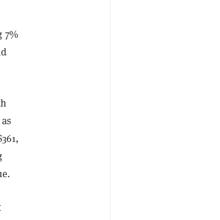
g 7%
nd
th
 as
$361,
g
ue.
t