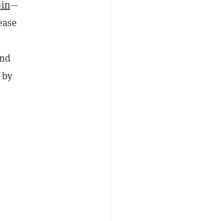
oin
—
ease
und
 by