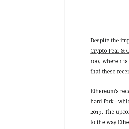
Despite the imp
Crypto Fear & 
100, where 1 is
that these rece
Ethereum's re
hard fork
—which
2019. The upc
to the way Ethe