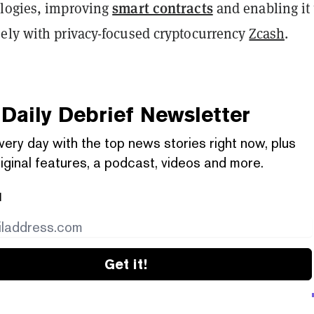
smart contracts
logies, improving
and enabling it 
ely with privacy-focused cryptocurrency
Zcash
.
Daily Debrief
Newsletter
very day with the top news stories right now, plus
iginal features, a podcast, videos and more.
l
Get it!