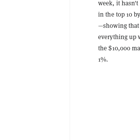
week, it hasn'
in the top 10 b
—showing that 
everything up w
the $10,000 ma
1%.