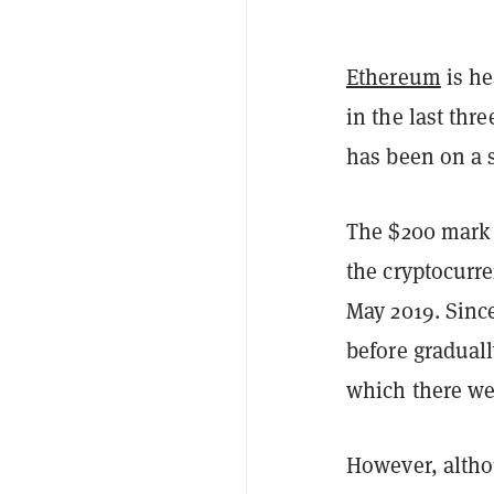
Ethereum
is he
in the last thr
has been on a s
The $200 mark a
the cryptocurre
May 2019. Since
before graduall
which there wer
However, altho