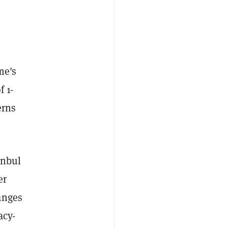
me's
f 1-
erns
anbul
er
anges
acy-