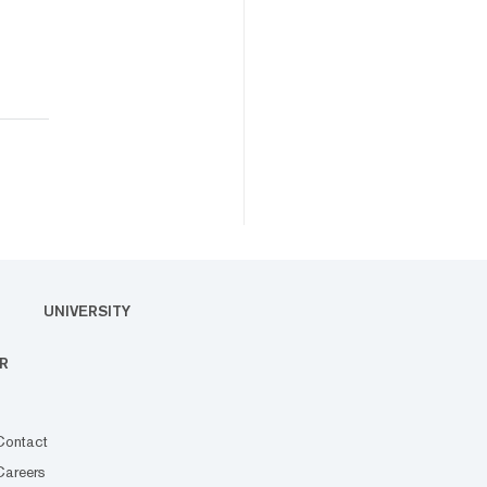
UNIVERSITY
R
Contact
Careers