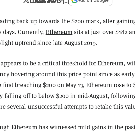
Add on Google
ading back up towards the $200 mark, after gainin
Ethereum
ee days. Currently,
sits at just over $182 a
light uptrend since late August 2019.
ppears to be a critical threshold for Ethereum, wi
ncy hovering around this price point since as early
 first breaching $200 on May 13, Ethereum rose to 
y falling off to below $200 in mid-August, followin
e several unsuccessful attempts to retake this val
ugh Ethereum has witnessed mild gains in the pas