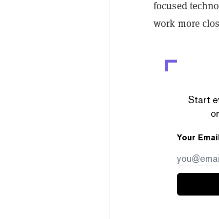
focused techno
work more clos
Start e
or
Your Emai