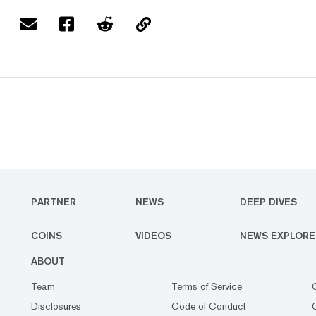
PARTNER
NEWS
DEEP DIVES
COINS
VIDEOS
NEWS EXPLORE
ABOUT
Team
Terms of Service
Disclosures
Code of Conduct