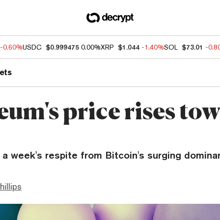
-0.60%
USDC
$0.999475
0.00%
XRP
$1.044
-1.40%
SOL
$73.01
-0.
ets
eum's price rises to
 a week's respite from Bitcoin's surging domina
hillips