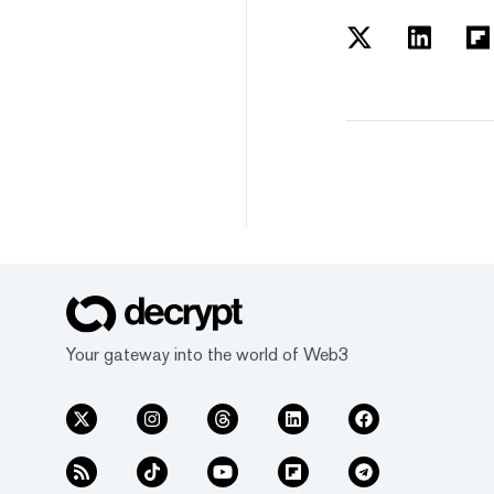
Your gateway into the world of Web3