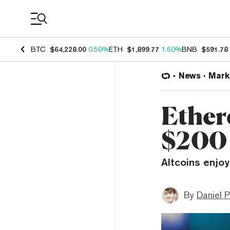
Coin Prices
BTC
$64,228.00
0.50%
ETH
$1,899.77
1.60%
BNB
$591.78
News
Mark
Ether
$200
Altcoins enjoy
By
Daniel P