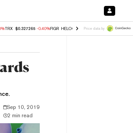
80%
TRX
$0.327265
-0.40%
FIGR_HELOC
$1.02
1.70%
HYPE
$54.89
-
Price data by
wards
nce.
Sep 10, 2019
2 min read