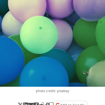
photo credit: pixabay