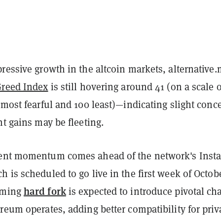
ressive growth in the altcoin markets, alternative.
Greed Index
is still hovering around 41 (on a scale o
 most fearful and 100 least)—indicating slight conc
nt gains may be fleeting.
cent momentum comes ahead of the network's Inst
 is scheduled to go live in the first week of Octob
hard fork
oming
is expected to introduce pivotal ch
reum operates, adding better compatibility for priv