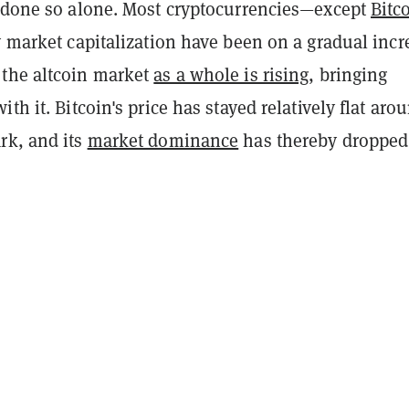
t done so alone. Most cryptocurrencies—except
Bitc
y market capitalization have been on a gradual incr
the altcoin market
as a whole is rising
, bringing
ith it. Bitcoin's price has stayed relatively flat aro
rk, and its
market dominance
has thereby dropped