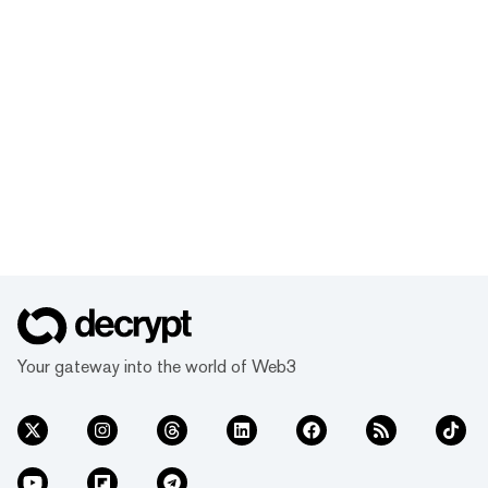
Your gateway into the world of Web3