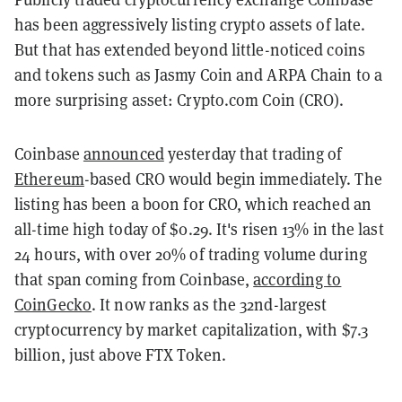
has been aggressively listing crypto assets of late.
But that has extended beyond little-noticed coins
and tokens such as Jasmy Coin and ARPA Chain to a
more surprising asset: Crypto.com Coin (CRO).
Coinbase
announced
yesterday that trading of
Ethereum
-based CRO would begin immediately. The
listing has been a boon for CRO, which reached an
all-time high today of $0.29. It's risen 13% in the last
24 hours, with over 20% of trading volume during
that span coming from Coinbase,
according to
CoinGecko
. It now ranks as the 32nd-largest
cryptocurrency by market capitalization, with $7.3
billion, just above FTX Token.