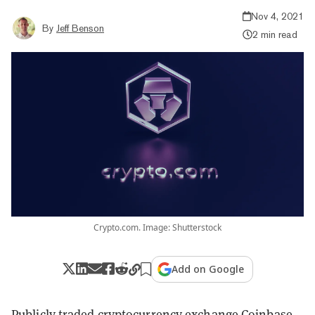
Nov 4, 2021
By
Jeff Benson
2 min read
Crypto.com. Image: Shutterstock
Add on Google
Publicly traded cryptocurrency exchange Coinbase