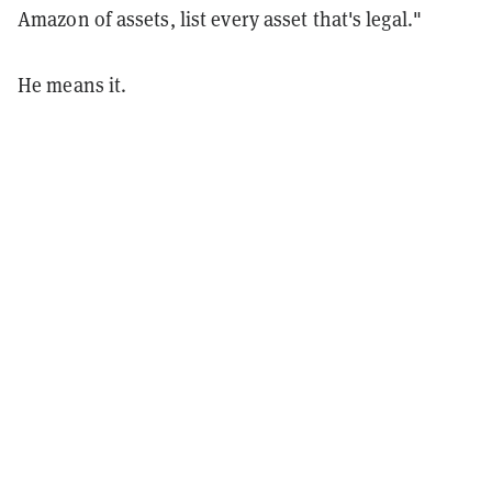
Amazon of assets, list every asset that's legal."
He means it.