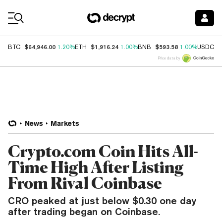
Coin Prices
$64,946.00
$1,916.24
$593.58
$
BTC
1.20%
ETH
1.00%
BNB
1.00%
USDC
Price data by
News
Markets
Crypto.com Coin Hits All-
Time High After Listing
From Rival Coinbase
CRO peaked at just below $0.30 one day
after trading began on Coinbase.