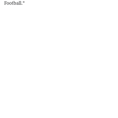
Football."