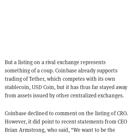
But a listing on a rival exchange represents
something of a coup. Coinbase already supports
trading of Tether, which competes with its own
stablecoin, USD Coin, but it has thus far stayed away
from assets issued by other centralized exchanges.
Coinbase declined to comment on the listing of CRO.
However, it did point to recent statements from CEO
Brian Armstrong, who said, "We want to be the