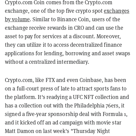
Crypto.com Coin comes from the Crypto.com
exchange, one of the top five crypto spot
exchanges
by volume
. Similar to Binance Coin, users of the
exchange receive rewards in CRO and can use the
asset to pay for services at a discount. Moreover,
they can utilize it to access decentralized finance
applications for lending, borrowing and asset swaps
without a centralized intermediary.
Crypto.com, like FTX and even Coinbase, has been
on a full-court press of late to attract sports fans to
the platform. It's readying a UFC NFT collection and
has a collection out with the Philadelphia 76ers, it
signed a five-year sponsorship deal with Formula 1,
and it kicked off an ad campaign with movie star
Matt Damon on last week's "Thursday Night