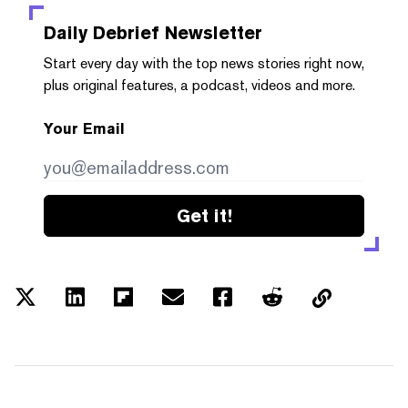
Daily Debrief
Newsletter
Start every day with the top news stories right now,
plus original features, a podcast, videos and more.
Your Email
Get it!