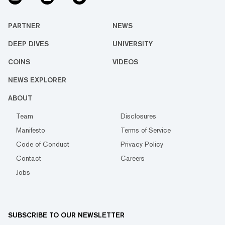
PARTNER
NEWS
DEEP DIVES
UNIVERSITY
COINS
VIDEOS
NEWS EXPLORER
ABOUT
Team
Disclosures
Manifesto
Terms of Service
Code of Conduct
Privacy Policy
Contact
Careers
Jobs
SUBSCRIBE TO OUR NEWSLETTER